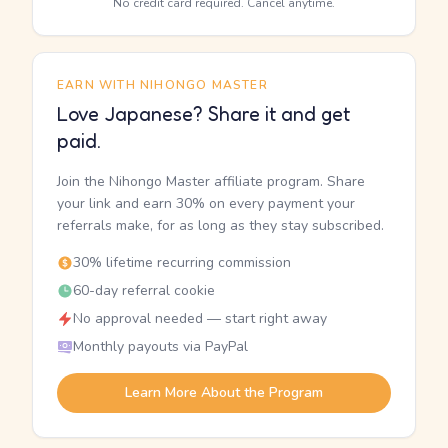
No credit card required. Cancel anytime.
EARN WITH NIHONGO MASTER
Love Japanese? Share it and get
paid.
Join the Nihongo Master affiliate program. Share
your link and earn 30% on every payment your
referrals make, for as long as they stay subscribed.
30% lifetime recurring commission
60-day referral cookie
No approval needed — start right away
Monthly payouts via PayPal
Learn More About the Program