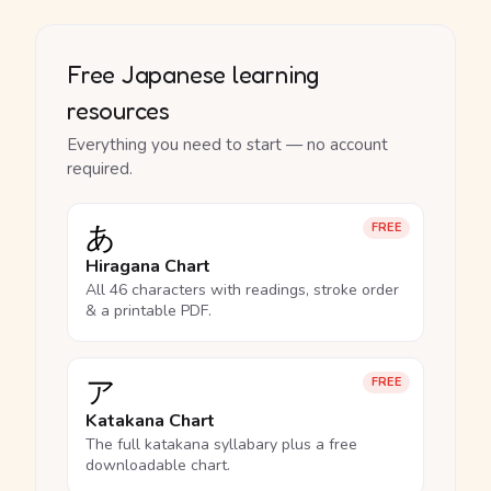
Free Japanese learning
resources
Everything you need to start — no account
required.
あ
FREE
Hiragana Chart
All 46 characters with readings, stroke order
& a printable PDF.
ア
FREE
Katakana Chart
The full katakana syllabary plus a free
downloadable chart.