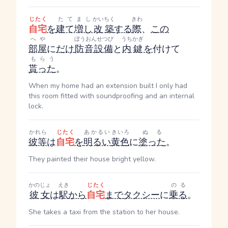
じたく
たてまし
かいちく
きわ
自宅
を
建て増し
改築
する
際
、
この
へや
ぼうおんせつび
うちかぎ
部屋
に
だけ
防音設備
と
内鍵
を
付けて
もらう
貰った
。
When my home had an extension built I only had
this room fitted with soundproofing and an internal
lock.
かれら
じたく
あかるい
きいろ
ぬる
彼等
は
自宅
を
明るい
黄色
に
塗った
。
They painted their house bright yellow.
かのじょ
えき
じたく
のる
彼女
は
駅
から
自宅
まで
タクシー
に
乗る
。
She takes a taxi from the station to her house.