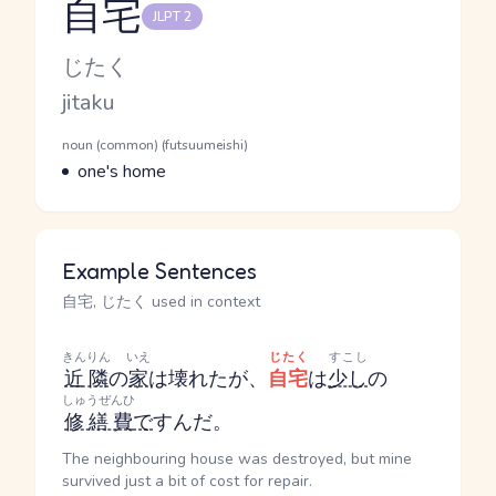
自宅
JLPT 2
Reading and JLPT level
Kana Reading
じたく
Romaji
jitaku
Word Senses
Parts of speech
noun (common) (futsuumeishi)
Meaning
one's home
Example Sentences
自宅, じたく used in context
きんりん
いえ
じたく
すこし
近隣
の
家
は壊れたが、
自宅
は
少し
の
しゅうぜんひ
修繕費
で
すんだ。
The neighbouring house was destroyed, but mine
survived just a bit of cost for repair.