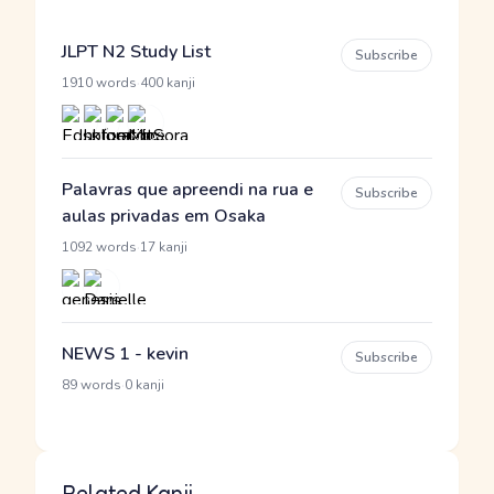
JLPT N2 Study List
Subscribe
·
1910 words
400 kanji
Palavras que apreendi na rua e
Subscribe
aulas privadas em Osaka
·
1092 words
17 kanji
NEWS 1 - kevin
Subscribe
·
89 words
0 kanji
Related Kanji