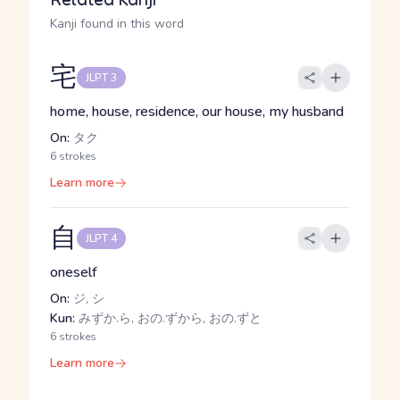
Kanji found in this word
宅
JLPT 3
home, house, residence, our house, my husband
On:
タク
6 strokes
Learn more
自
JLPT 4
oneself
On:
ジ, シ
Kun:
みずか.ら, おの.ずから, おの.ずと
6 strokes
Learn more