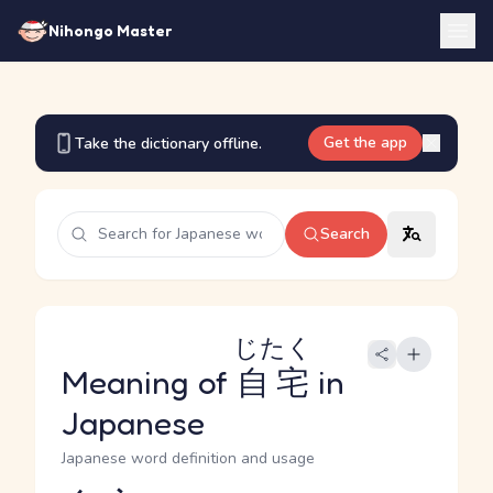
Nihongo Master
Get the app
Take the dictionary offline.
Search
じたく
Meaning of
自宅
in
Japanese
Japanese word definition and usage