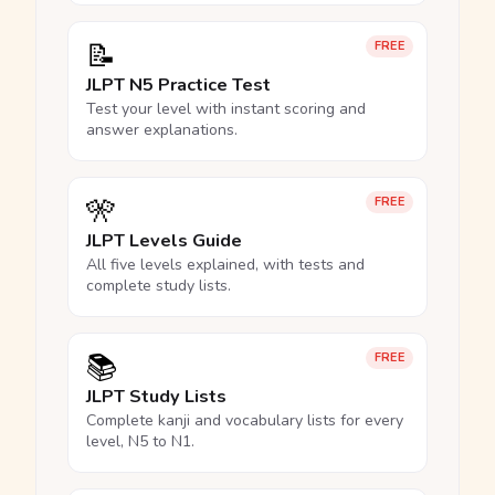
📝
FREE
JLPT N5 Practice Test
Test your level with instant scoring and
answer explanations.
🎌
FREE
JLPT Levels Guide
All five levels explained, with tests and
complete study lists.
📚
FREE
JLPT Study Lists
Complete kanji and vocabulary lists for every
level, N5 to N1.