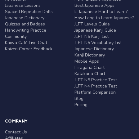
Japanese Lessons
Best Japanese Apps
Spaced Repetition Drills
Is Japanese Hard to Learn?
Japanese Dictionary
How Long to Learn Japanese?
Quizzes and Badges
JLPT Levels Guide
Handwriting Practice
Japanese Kanji Guide
Community
JLPT N5 Kanji List
Kaiwa Café Live Chat
JLPT N5 Vocabulary List
Kaizen Corner Feedback
Japanese Dictionary
Kanji Dictionary
Mobile Apps
Hiragana Chart
Katakana Chart
JLPT N5 Practice Test
JLPT N4 Practice Test
Platform Comparison
Blog
Pricing
COMPANY
Contact Us
Affiliates