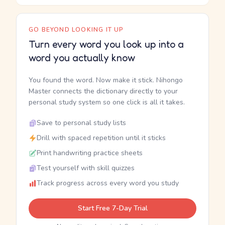
GO BEYOND LOOKING IT UP
Turn every word you look up into a
word you actually know
You found the word. Now make it stick. Nihongo
Master connects the dictionary directly to your
personal study system so one click is all it takes.
Save to personal study lists
Drill with spaced repetition until it sticks
Print handwriting practice sheets
Test yourself with skill quizzes
Track progress across every word you study
Start Free 7-Day Trial