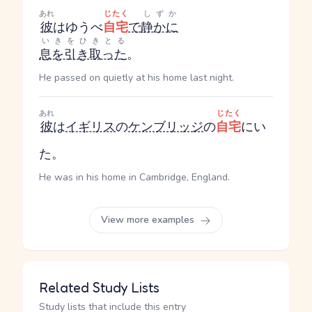
あれ
じたく
しずか
彼
はゆうべ
自宅
で
静かに
いきをひきとる
息を引き取った
。
He passed on quietly at his home last night.
あれ
じたく
彼
は
イギリス
の
ケンブリッジ
の
自宅
にい
た。
He was in his home in Cambridge, England.
View more examples
Related Study Lists
Study lists that include this entry