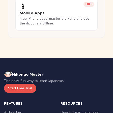
📱
FREE
Mobile Apps
Free iPhone apps: master the kana and use
the dictionary offline.
Nihongo Master
The easy, fun way to learn Japanese.
Start Free Trial
FEATURES
RESOURCES
AI Teacher
How to Learn Japanese