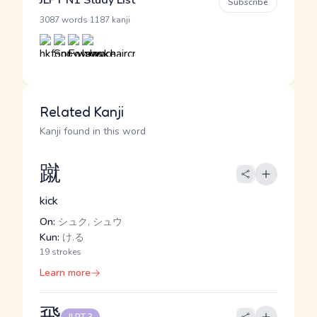
JLPT N1 Study List
Subscribe
·
3087 words
1187 kanji
Related Kanji
Kanji found in this word
蹴
kick
On:
シュク, シュウ
Kun:
け.る
19 strokes
Learn more
飛