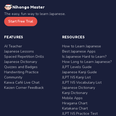
Nihongo Master
The easy, fun way to learn Japanese.
Start Free Trial
FEATURES
RESOURCES
AI Teacher
How to Learn Japanese
Japanese Lessons
Best Japanese Apps
Spaced Repetition Drills
Is Japanese Hard to Learn?
Japanese Dictionary
How Long to Learn Japanese?
Quizzes and Badges
JLPT Levels Guide
Handwriting Practice
Japanese Kanji Guide
Community
JLPT N5 Kanji List
Kaiwa Café Live Chat
JLPT N5 Vocabulary List
Kaizen Corner Feedback
Japanese Dictionary
Kanji Dictionary
Mobile Apps
Hiragana Chart
Katakana Chart
JLPT N5 Practice Test