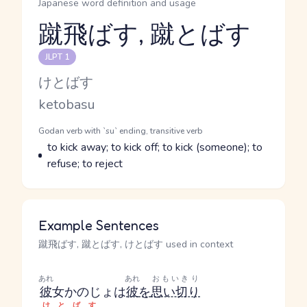
Japanese word definition and usage
蹴飛ばす, 蹴とばす
Reading and JLPT level
JLPT 1
Kana Reading
けとばす
Romaji
ketobasu
Word Senses
Parts of speech
Godan verb with `su` ending, transitive verb
Meaning
to kick away; to kick off; to kick (someone); to
refuse; to reject
Example Sentences
蹴飛ばす, 蹴とばす, けとばす used in context
あれ
あれ
おもいきり
彼
女
かのじょ
は
彼
を
思い切り
けとばす