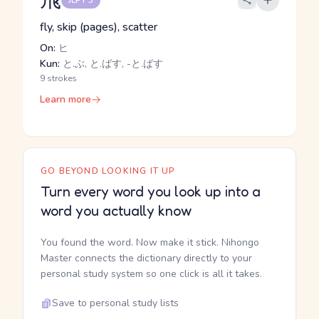
JLPT 3
fly, skip (pages), scatter
On:
ヒ
Kun:
と.ぶ, と.ばす, -と.ばす
9 strokes
Learn more
GO BEYOND LOOKING IT UP
Turn every word you look up into a
word you actually know
You found the word. Now make it stick. Nihongo
Master connects the dictionary directly to your
personal study system so one click is all it takes.
Save to personal study lists