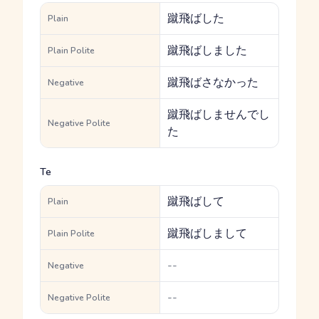
蹴飛ばした
Plain
蹴飛ばしました
Plain Polite
蹴飛ばさなかった
Negative
蹴飛ばしませんでし
Negative Polite
た
Te
蹴飛ばして
Plain
蹴飛ばしまして
Plain Polite
--
Negative
--
Negative Polite