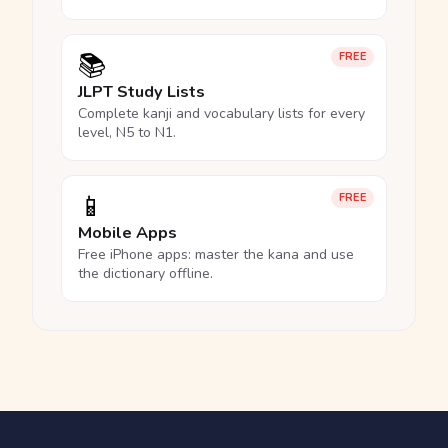
📚
FREE
JLPT Study Lists
Complete kanji and vocabulary lists for every
level, N5 to N1.
📱
FREE
Mobile Apps
Free iPhone apps: master the kana and use
the dictionary offline.