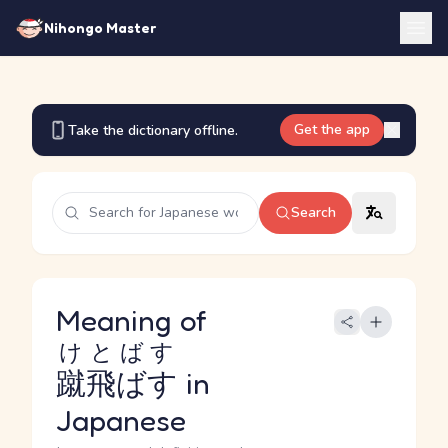
Nihongo Master
Get the app
Take the dictionary offline.
Search
Meaning of
けとばす
蹴飛ばす
in
Japanese