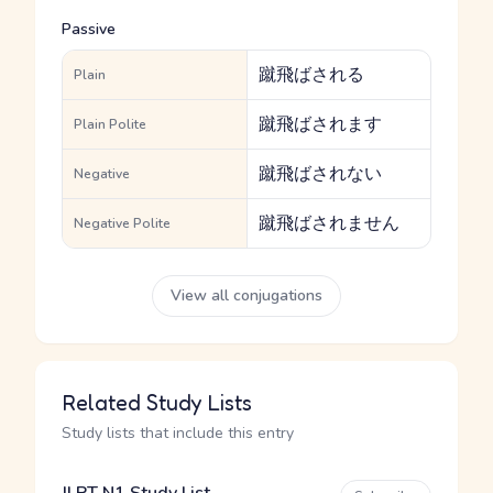
Passive
蹴飛ばされる
Plain
蹴飛ばされます
Plain Polite
蹴飛ばされない
Negative
蹴飛ばされません
Negative Polite
View all conjugations
Related Study Lists
Study lists that include this entry