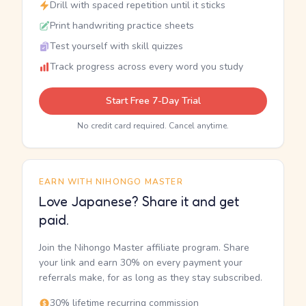
Drill with spaced repetition until it sticks
Print handwriting practice sheets
Test yourself with skill quizzes
Track progress across every word you study
Start Free 7-Day Trial
No credit card required. Cancel anytime.
EARN WITH NIHONGO MASTER
Love Japanese? Share it and get
paid.
Join the Nihongo Master affiliate program. Share
your link and earn 30% on every payment your
referrals make, for as long as they stay subscribed.
30% lifetime recurring commission