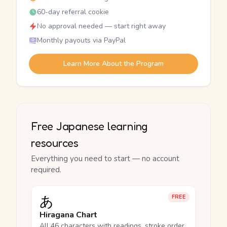
60-day referral cookie
No approval needed — start right away
Monthly payouts via PayPal
Learn More About the Program
Free Japanese learning
resources
Everything you need to start — no account
required.
あ
FREE
Hiragana Chart
All 46 characters with readings, stroke order