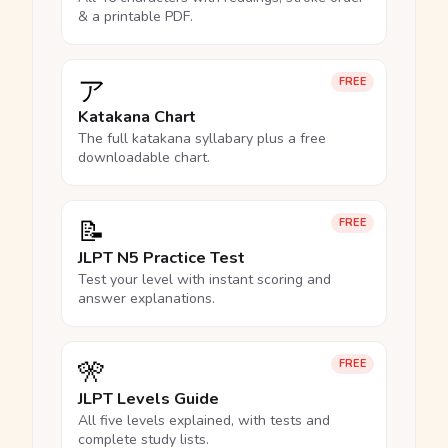
& a printable PDF.
ア
FREE
Katakana Chart
The full katakana syllabary plus a free
downloadable chart.
📝
FREE
JLPT N5 Practice Test
Test your level with instant scoring and
answer explanations.
🎌
FREE
JLPT Levels Guide
All five levels explained, with tests and
complete study lists.