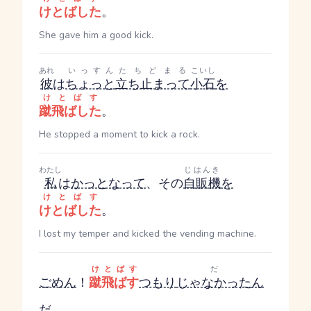
けとばした
。
She gave him a good kick.
あれ
いっすん
たちどまる
こいし
彼
は
ちょっと
立ち止まって
小石
を
けとばす
蹴飛ばした
。
He stopped a moment to kick a rock.
わたし
じはんき
私
は
かっとなって
、その
自販機
を
けとばす
けとばした
。
I lost my temper and kicked the vending machine.
けとばす
だ
ごめん
！
蹴飛ばす
つもり
じゃなかった
ん
だ
。