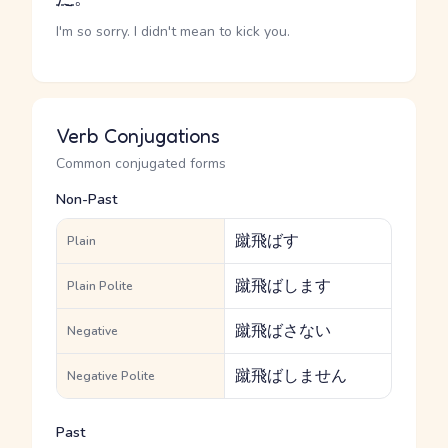
I'm so sorry. I didn't mean to kick you.
Verb Conjugations
Common conjugated forms
Non-Past
蹴飛ばす
Plain
蹴飛ばします
Plain Polite
蹴飛ばさない
Negative
蹴飛ばしません
Negative Polite
Past