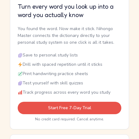
Turn every word you look up into a
word you actually know
You found the word. Now make it stick. Nihongo
Master connects the dictionary directly to your
personal study system so one click is all it takes.
Save to personal study lists
Drill with spaced repetition until it sticks
Print handwriting practice sheets
Test yourself with skill quizzes
Track progress across every word you study
Start Free 7-Day Trial
No credit card required. Cancel anytime.