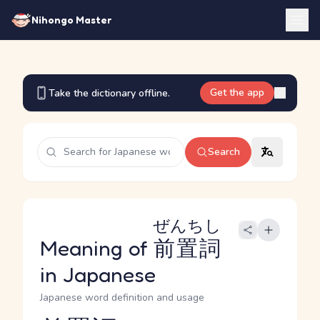
Nihongo Master
Get the app
Take the dictionary offline.
Search
ぜんちし
Meaning of
前置詞
in Japanese
Japanese word definition and usage