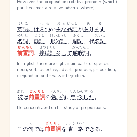
However, the preposition+relative pronoun (which)
part becomes a relative adverb (where).
えいご
はち
おも
ひんし
ある
英語
には
８つ
の
主な
品詞
が
あります
：
めいし
どうし
けいようし
ふくし
めいし
名詞
、
動詞
、
形容詞
、
副詞
、代
名詞
、
ぜんちし
せつぞくし
かんたんし
前置詞
、
接続詞
そして
感嘆詞
。
In English there are eight main parts of speech:
noun, verb, adjective, adverb, pronoun, preposition,
conjunction and finally interjection.
あれ
ぜんちし
べんきょう
せんねん
する
彼
は
前置詞
の
勉強
に
専念
した
。
He concentrated on his study of prepositions.
く
ぜんちし
しょうりゃく
この
句
で
は
前置詞
を
省略
で
きる。