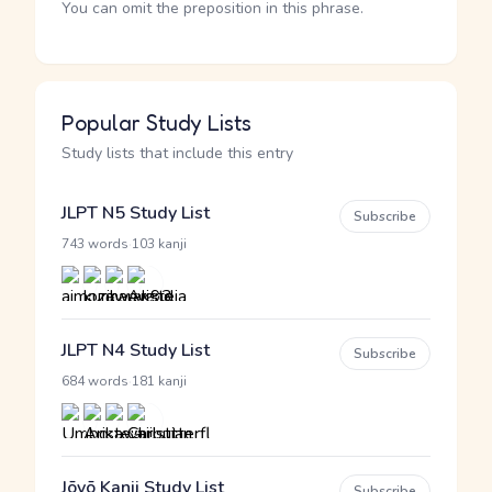
You can omit the preposition in this phrase.
Popular Study Lists
Study lists that include this entry
JLPT N5 Study List
Subscribe
·
743 words
103 kanji
JLPT N4 Study List
Subscribe
·
684 words
181 kanji
Jōyō Kanji Study List
Subscribe