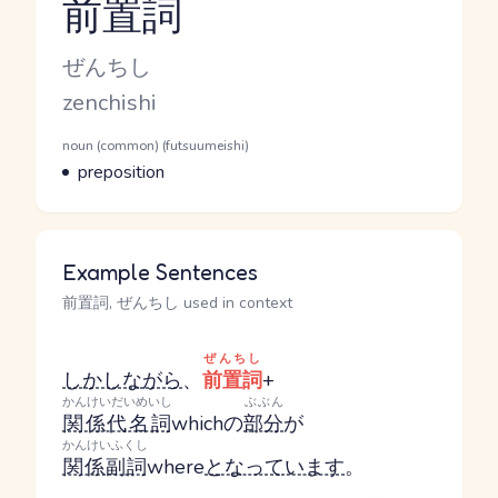
前置詞
Reading and JLPT level
Kana Reading
ぜんちし
Romaji
zenchishi
Word Senses
Parts of speech
noun (common) (futsuumeishi)
Meaning
preposition
Example Sentences
前置詞, ぜんちし used in context
ぜんちし
しかしながら
、
前置詞
+
かんけいだいめいし
ぶぶん
関係代名詞
whichの
部分
が
かんけいふくし
関係副詞
where
となっています
。