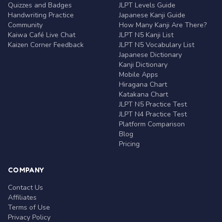
Quizzes and Badges
JLPT Levels Guide
Handwriting Practice
Japanese Kanji Guide
Community
How Many Kanji Are There?
Kaiwa Café Live Chat
JLPT N5 Kanji List
Kaizen Corner Feedback
JLPT N5 Vocabulary List
Japanese Dictionary
Kanji Dictionary
Mobile Apps
Hiragana Chart
Katakana Chart
JLPT N5 Practice Test
JLPT N4 Practice Test
Platform Comparison
Blog
Pricing
COMPANY
Contact Us
Affiliates
Terms of Use
Privacy Policy