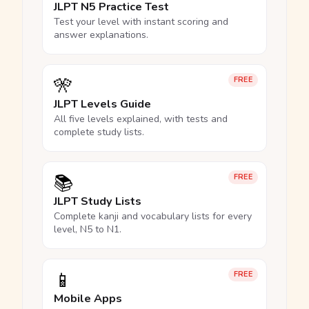
JLPT N5 Practice Test
Test your level with instant scoring and
answer explanations.
🎌
FREE
JLPT Levels Guide
All five levels explained, with tests and
complete study lists.
📚
FREE
JLPT Study Lists
Complete kanji and vocabulary lists for every
level, N5 to N1.
📱
FREE
Mobile Apps