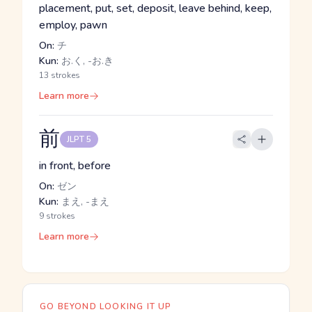
placement, put, set, deposit, leave behind, keep,
employ, pawn
On:
チ
Kun:
お.く, -お.き
13 strokes
Learn more
前
JLPT 5
in front, before
On:
ゼン
Kun:
まえ, -まえ
9 strokes
Learn more
GO BEYOND LOOKING IT UP