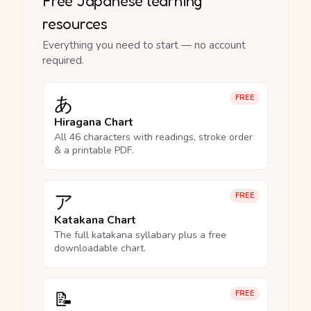
Free Japanese learning
resources
Everything you need to start — no account
required.
あ
FREE
Hiragana Chart
All 46 characters with readings, stroke order
& a printable PDF.
ア
FREE
Katakana Chart
The full katakana syllabary plus a free
downloadable chart.
📝
FREE