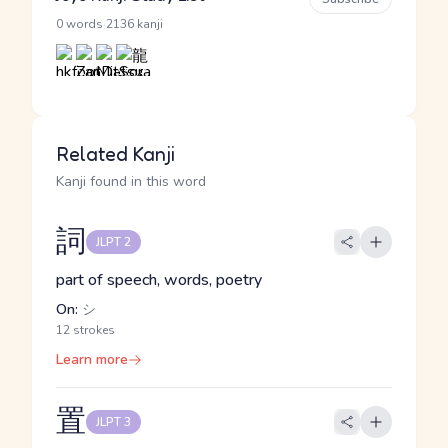
·
0 words
2136 kanji
Related Kanji
Kanji found in this word
詞
JLPT 2
part of speech, words, poetry
On:
シ
12 strokes
Learn more
置
JLPT 3