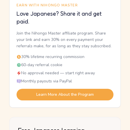
EARN WITH NIHONGO MASTER
Love Japanese? Share it and get
paid.
Join the Nihongo Master affiliate program. Share
your link and earn 30% on every payment your
referrals make, for as long as they stay subscribed.
30% lifetime recurring commission
60-day referral cookie
No approval needed — start right away
Monthly payouts via PayPal
Learn More About the Program