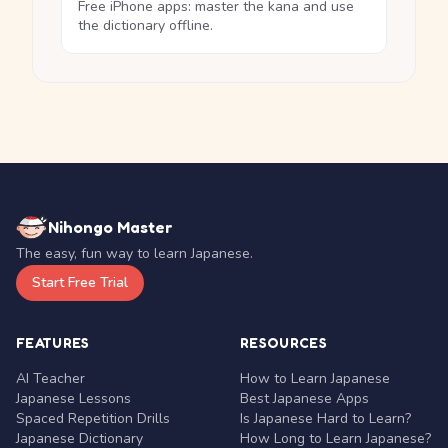
Free iPhone apps: master the kana and use
the dictionary offline.
Nihongo Master
The easy, fun way to learn Japanese.
Start Free Trial
FEATURES
RESOURCES
AI Teacher
How to Learn Japanese
Japanese Lessons
Best Japanese Apps
Spaced Repetition Drills
Is Japanese Hard to Learn?
Japanese Dictionary
How Long to Learn Japanese?