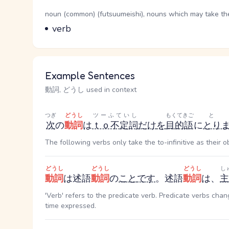
Word Senses
Parts of speech
noun (common) (futsuumeishi), nouns which may take the 
Meaning
verb
Example Sentences
動詞, どうし used in context
つぎ
どうし
ツーふていし
もくてきご
と
次
の
動詞
は
ｔｏ不定詞
だけ
を
目的語
に
とり
The following verbs only take the to-infinitive as their ob
どうし
どうし
どうし
し
動詞
は述語
動詞
の
こと
です
。述語
動詞
は、
主
'Verb' refers to the predicate verb. Predicate verbs cha
time expressed.