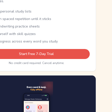
kes.
personal study lists
th spaced repetition until it sticks
ndwriting practice sheets
rself with skill quizzes
rogress across every word you study
Start Free 7-Day Trial
No credit card required. Cancel anytime.