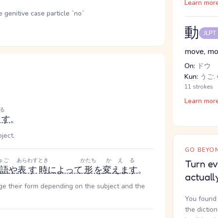
Learn mor
genitive case particle `no`
動
JLPT
move, mot
On:
ドウ
Kun:
うご.
11 strokes
Learn mor
る
ます
。
ject.
GO BEYON
ゅご
あらわす
とき
かたち
かえる
Turn ev
語
や
表す
時
によって
形
を
変えます
。
actuall
nge their form depending on the subject and the
You found 
the dictio