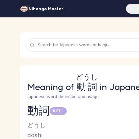
Feat
Nihongo Master
どうし
Meaning of
動詞
in Japan
Japanese word definition and usage
動詞
JLPT 3
Reading and JLPT level
Kana Reading
どうし
Romaji
dōshi