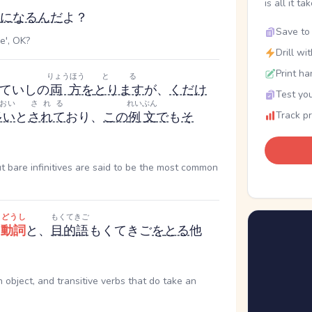
is all it ta
になる
んだ
よ？
Save to 
e', OK?
Drill wi
Print ha
りょうほう
とる
ていし
の
両方
を
とります
が、
くだけ
Test you
おい
される
れいぶん
多い
と
されて
おり、
この
例文
で
も
そ
Track p
but bare infinitives are said to be the most common
どうし
もくてきご
自
動詞
と、
目的語
もくてきご
を
とる
他
n object, and transitive verbs that do take an