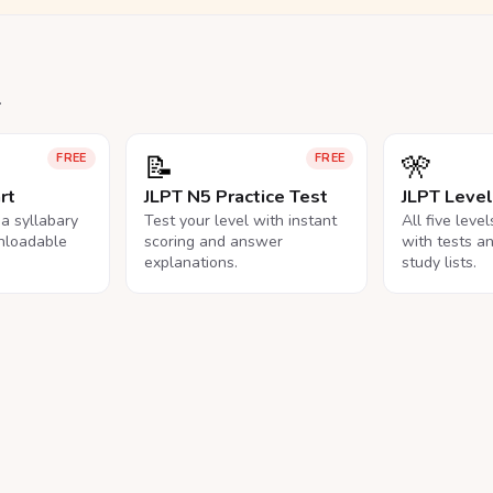
.
📝
🎌
FREE
FREE
rt
JLPT N5 Practice Test
JLPT Leve
na syllabary
Test your level with instant
All five leve
nloadable
scoring and answer
with tests a
explanations.
study lists.