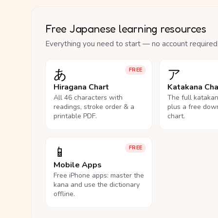
Free Japanese learning resources
Everything you need to start — no account required
あ
ア
FREE
Hiragana Chart
Katakana Cha
All 46 characters with
The full kataka
readings, stroke order & a
plus a free dow
printable PDF.
chart.
📱
FREE
Mobile Apps
Free iPhone apps: master the
kana and use the dictionary
offline.