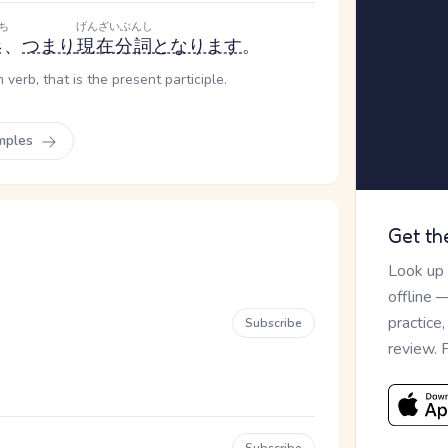
ち
げんざいぶんし
形
、
つまり
現在分詞
となります
。
verb, that is the present participle.
mples
Get th
Look up
offline 
practice
Subscribe
review. 