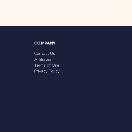
COMPANY
Contact Us
Affiliates
Terms of Use
Privacy Policy