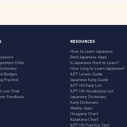
S
RESOURCES
r
How to Learn Japanese
Lessons
Best Japanese Apps
etition Drills
Is Japanese Hard to Learn?
ictionary
How Long to Learn Japanese?
nd Badges
JLPT Levels Guide
g Practice
Japanese Kanji Guide
y
JLPT N5 Kanji List
 Live Chat
JLPT N5 Vocabulary List
rner Feedback
Japanese Dictionary
Kanji Dictionary
Mobile Apps
Hiragana Chart
Katakana Chart
JLPT N5 Practice Test