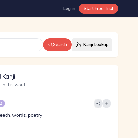
Log in
Start Free Trial
Search
Kanji Lookup
 Kanji
 in this word
 2
peech, words, poetry