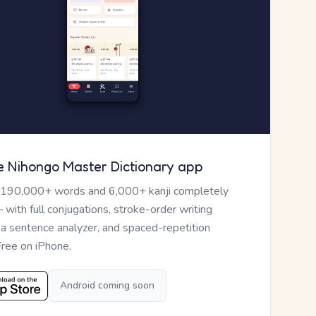
e Nihongo Master Dictionary app
 190,000+ words and 6,000+ kanji completely
— with full conjugations, stroke-order writing
, a sentence analyzer, and spaced-repetition
Free on iPhone.
Android coming soon