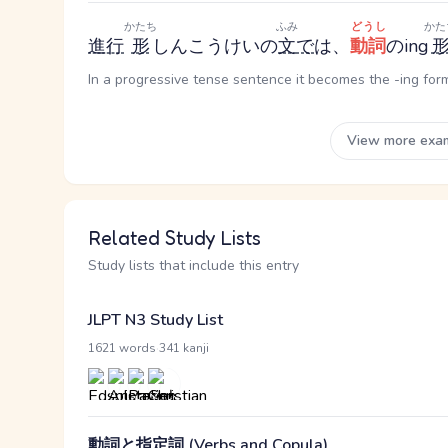
かたち
ふみ
どうし
かた
進行
形
しんこうけい
の
文
で
は、
動詞
のing
In a progressive tense sentence it becomes the -ing form 
View more exa
Related Study Lists
Study lists that include this entry
JLPT N3 Study List
·
1621 words
341 kanji
動詞と指定詞 (Verbs and Copula)