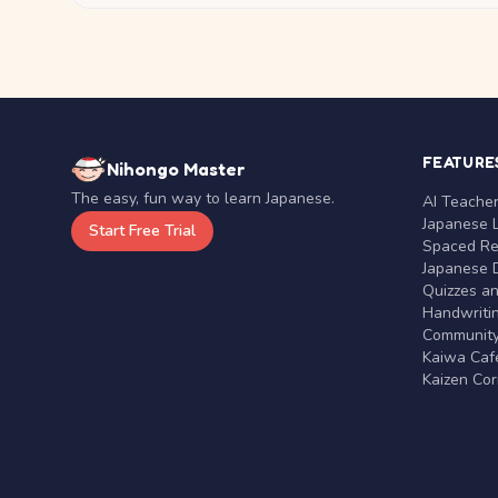
FEATURE
Nihongo Master
The easy, fun way to learn Japanese.
AI Teache
Japanese 
Start Free Trial
Spaced Rep
Japanese D
Quizzes a
Handwritin
Communit
Kaiwa Café
Kaizen Co