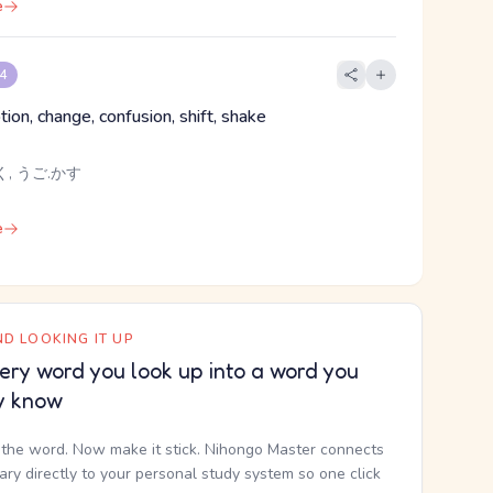
e
 4
ion, change, confusion, shift, shake
く, うご.かす
e
D LOOKING IT UP
ery word you look up into a word you
y know
the word. Now make it stick. Nihongo Master connects
nary directly to your personal study system so one click