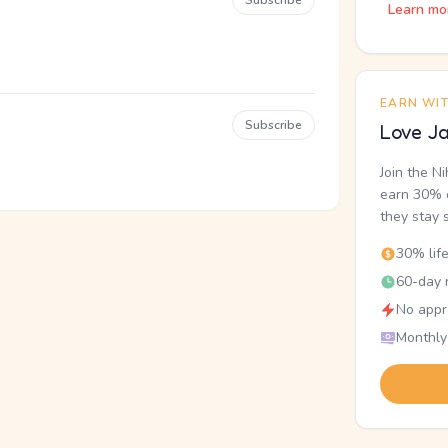
Subscribe
Learn mo
EARN WI
Subscribe
Love Ja
Join the N
earn 30% o
they stay 
30% lif
60-day r
No appr
Monthly