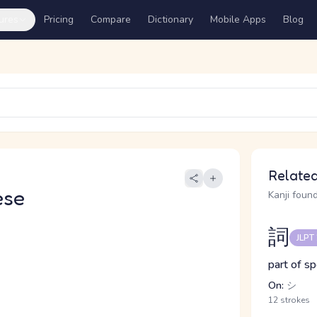
ures
Pricing
Compare
Dictionary
Mobile Apps
Blog
Related
ese
Kanji found
詞
JLPT
part of s
On:
シ
12 strokes