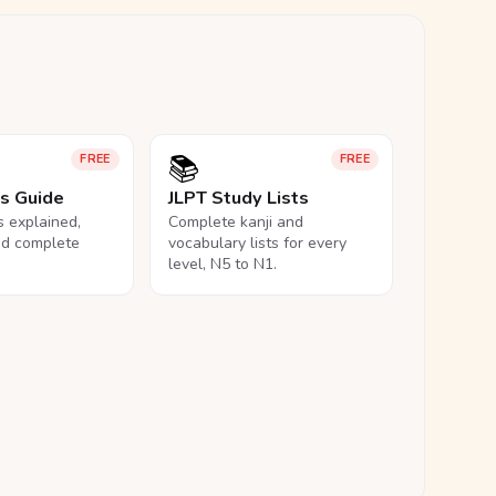
📚
FREE
FREE
ls Guide
JLPT Study Lists
ls explained,
Complete kanji and
nd complete
vocabulary lists for every
level, N5 to N1.