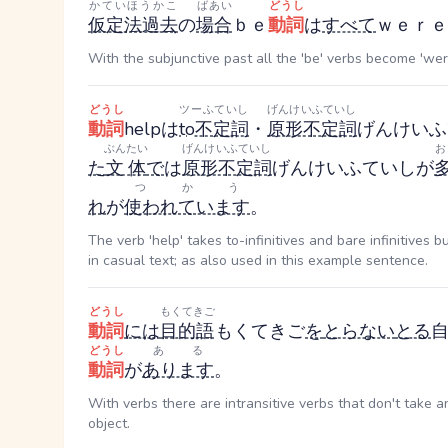
かていほうかこ
ばあい
どうし
仮定法過去
の
場合
ｂｅ
動詞
は
すべて
ｗｅｒｅ
With the subjunctive past all the 'be' verbs become 'wer
どうし
ツーふていし
げんけいふていし
動詞
helpは
to不定詞
・
原形不定詞
げんけいふ
ぶんたい
げんけいふていし
お
た
文体
で
は
原形不定詞
げんけいふていし
が
つかう
れ
が
使われています
。
The verb 'help' takes to-infinitives and bare infinitives 
in casual text; as also used in this example sentence.
どうし
もくてきご
動詞
には
目的語
もくてきご
を
とらない
とる
どうし
ある
動詞
が
あります
。
With verbs there are intransitive verbs that don't take a
object.