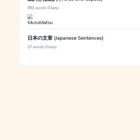
·
893 words
0 kanji
日本の文章 (Japanese Sentences)
·
27 words
0 kanji