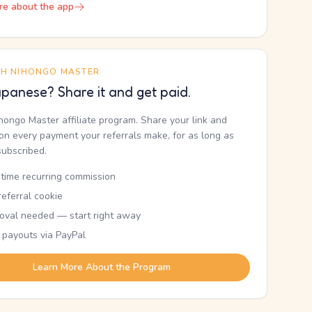
re about the app
TH NIHONGO MASTER
panese? Share it and get paid.
ihongo Master affiliate program. Share your link and
n every payment your referrals make, for as long as
subscribed.
etime recurring commission
eferral cookie
oval needed — start right away
 payouts via PayPal
Learn More About the Program