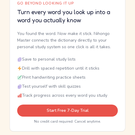
GO BEYOND LOOKING IT UP
Turn every word you look up into a
word you actually know
You found the word. Now make it stick. Nihongo
Master connects the dictionary directly to your
personal study system so one click is all it takes.
Save to personal study lists
Drill with spaced repetition until it sticks
Print handwriting practice sheets
Test yourself with skill quizzes
Track progress across every word you study
Start Free 7-Day Trial
No credit card required. Cancel anytime.