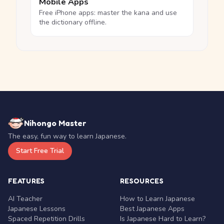
Mobile Apps
Free iPhone apps: master the kana and use
the dictionary offline.
Nihongo Master
The easy, fun way to learn Japanese.
Start Free Trial
FEATURES
RESOURCES
AI Teacher
How to Learn Japanese
Japanese Lessons
Best Japanese Apps
Spaced Repetition Drills
Is Japanese Hard to Learn?