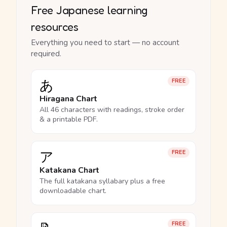
Free Japanese learning
resources
Everything you need to start — no account
required.
あ
FREE
Hiragana Chart
All 46 characters with readings, stroke order
& a printable PDF.
ア
FREE
Katakana Chart
The full katakana syllabary plus a free
downloadable chart.
FREE