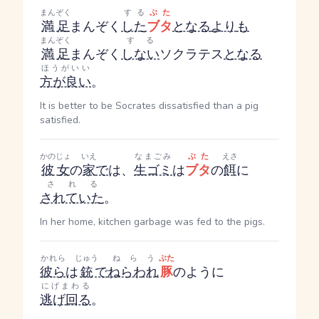
まんぞく
する
ぶた
満足
まんぞく
した
ブタ
となる
より
も
まんぞく
する
満足
まんぞく
しない
ソクラテス
となる
ほうがいい
方が良い
。
It is better to be Socrates dissatisfied than a pig
satisfied.
かのじょ
いえ
なまごみ
ぶた
えさ
彼女
の
家
で
は、
生ゴミ
は
ブタ
の
餌
に
される
されていた
。
In her home, kitchen garbage was fed to the pigs.
かれら
じゅう
ねらう
ぶた
彼ら
は
銃
で
ねらわれ
豚
のように
にげまわる
逃げ回る
。