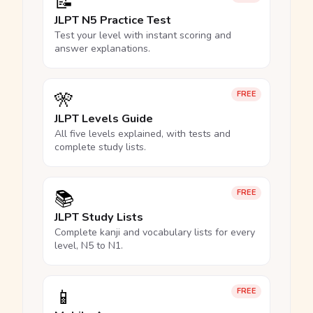
📝
JLPT N5 Practice Test
Test your level with instant scoring and
answer explanations.
🎌
FREE
JLPT Levels Guide
All five levels explained, with tests and
complete study lists.
📚
FREE
JLPT Study Lists
Complete kanji and vocabulary lists for every
level, N5 to N1.
📱
FREE