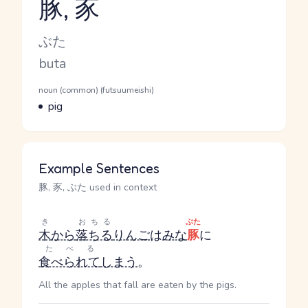
豚, 豕
Reading and JLPT level
Kana Reading
ぶた
Romaji
buta
Word Senses
Parts of speech
noun (common) (futsuumeishi)
Meaning
pig
Example Sentences
豚, 豕, ぶた used in context
き
おちる
ぶた
木
から
落ちる
りんご
は
みな
豚
に
たべる
食べられて
しまう
。
All the apples that fall are eaten by the pigs.