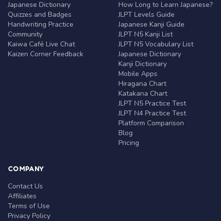
Japanese Dictionary
How Long to Learn Japanese?
Quizzes and Badges
JLPT Levels Guide
Handwriting Practice
Japanese Kanji Guide
Community
JLPT N5 Kanji List
Kaiwa Café Live Chat
JLPT N5 Vocabulary List
Kaizen Corner Feedback
Japanese Dictionary
Kanji Dictionary
Mobile Apps
Hiragana Chart
Katakana Chart
JLPT N5 Practice Test
JLPT N4 Practice Test
Platform Comparison
Blog
Pricing
COMPANY
Contact Us
Affiliates
Terms of Use
Privacy Policy