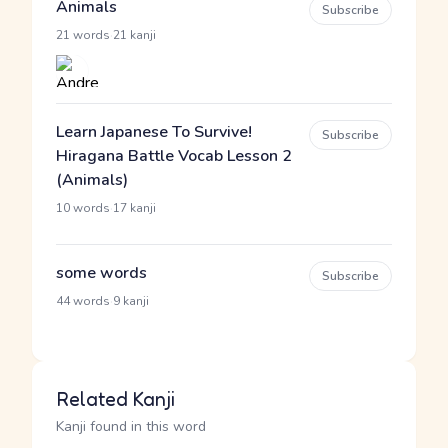
Animals
Subscribe
·
21 words
21 kanji
Learn Japanese To Survive!
Subscribe
Hiragana Battle Vocab Lesson 2
(Animals)
·
10 words
17 kanji
some words
Subscribe
·
44 words
9 kanji
Related Kanji
Kanji found in this word