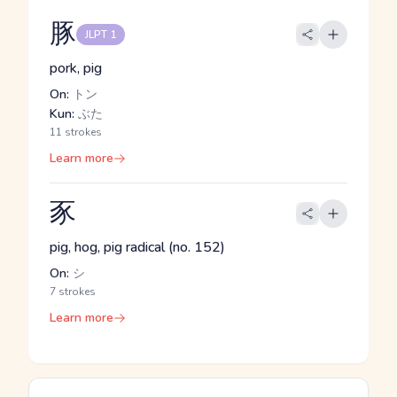
豚
JLPT 1
pork, pig
On:
トン
Kun:
ぶた
11 strokes
Learn more
豕
pig, hog, pig radical (no. 152)
On:
シ
7 strokes
Learn more