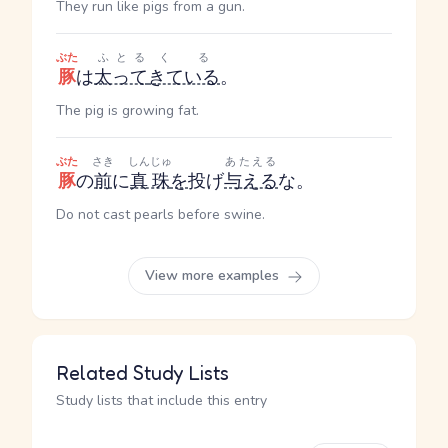
They run like pigs from a gun.
ぶた
ふとる
くる
豚
は
太って
きている
。
The pig is growing fat.
ぶた
さき
しんじゅ
あたえる
豚
の
前
に
真珠
を
投げ
与える
な。
Do not cast pearls before swine.
View more examples
Related Study Lists
Study lists that include this entry