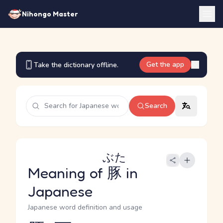
Nihongo Master
Get the app
Take the dictionary offline.
Search
ぶた
Meaning of
豚
in
Japanese
Japanese word definition and usage