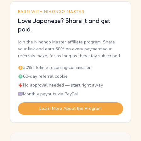
EARN WITH NIHONGO MASTER
Love Japanese? Share it and get
paid.
Join the Nihongo Master affiliate program. Share
your link and earn 30% on every payment your
referrals make, for as long as they stay subscribed.
30% lifetime recurring commission
60-day referral cookie
No approval needed — start right away
Monthly payouts via PayPal
Learn More About the Program