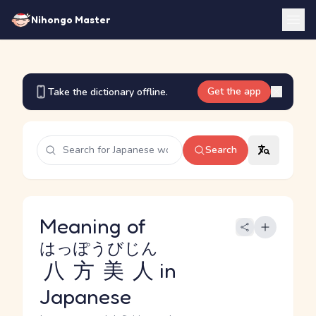
Nihongo Master
Get the app
Take the dictionary offline.
Search
Meaning of
はっぽうびじん
八方美人
in
Japanese