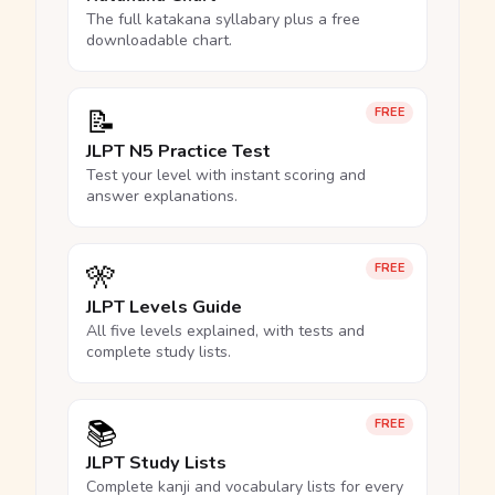
The full katakana syllabary plus a free
downloadable chart.
📝
FREE
JLPT N5 Practice Test
Test your level with instant scoring and
answer explanations.
🎌
FREE
JLPT Levels Guide
All five levels explained, with tests and
complete study lists.
📚
FREE
JLPT Study Lists
Complete kanji and vocabulary lists for every