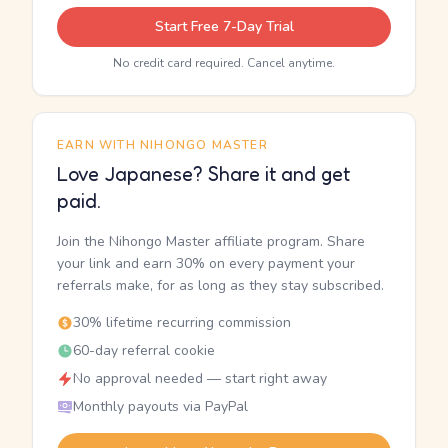
Start Free 7-Day Trial
No credit card required. Cancel anytime.
EARN WITH NIHONGO MASTER
Love Japanese? Share it and get
paid.
Join the Nihongo Master affiliate program. Share
your link and earn 30% on every payment your
referrals make, for as long as they stay subscribed.
30% lifetime recurring commission
60-day referral cookie
No approval needed — start right away
Monthly payouts via PayPal