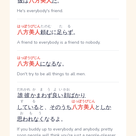
彼
は
八方美人
だ
。
He's everybody's friend.
はっぽうびじん
たのむ
たる
八方美人
頼む
に
足らず
。
A friend to everybody is a friend to nobody.
はっぽうびじん
八方美人
になる
な。
Don't try to be all things to all men.
だれかれ
かまう
よい
かお
誰彼
かまわず
良い
顔
ばかり
する
はっぽうびじん
している
と、
そのうち
八方美人
と
しか
おもう
思われなく
なるよ。
If you buddy up to everybody and anybody, pretty
soon people will think you're just a people-pleaser.