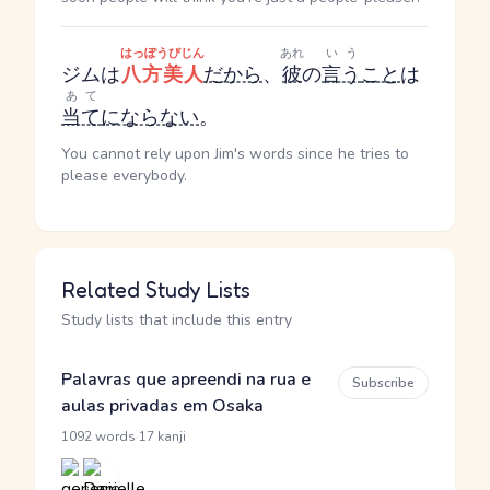
はっぽうびじん
あれ
いう
ジムは
八方美人
だから
、
彼
の
言う
こと
は
あて
当て
にならない
。
You cannot rely upon Jim's words since he tries to
please everybody.
Related Study Lists
Study lists that include this entry
Palavras que apreendi na rua e
Subscribe
aulas privadas em Osaka
·
1092 words
17 kanji