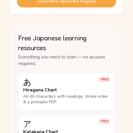
Learn More About the Program
Free Japanese learning
resources
Everything you need to start — no account
required.
あ
FREE
Hiragana Chart
All 46 characters with readings, stroke order
& a printable PDF.
ア
FREE
Katakana Chart