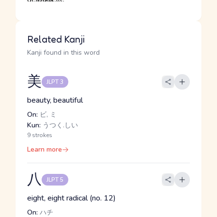
Related Kanji
Kanji found in this word
美
JLPT 3
beauty, beautiful
On:
ビ, ミ
Kun:
うつく.しい
9 strokes
Learn more
八
JLPT 5
eight, eight radical (no. 12)
On:
ハチ