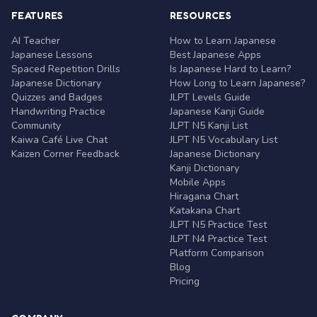
FEATURES
RESOURCES
AI Teacher
How to Learn Japanese
Japanese Lessons
Best Japanese Apps
Spaced Repetition Drills
Is Japanese Hard to Learn?
Japanese Dictionary
How Long to Learn Japanese?
Quizzes and Badges
JLPT Levels Guide
Handwriting Practice
Japanese Kanji Guide
Community
JLPT N5 Kanji List
Kaiwa Café Live Chat
JLPT N5 Vocabulary List
Kaizen Corner Feedback
Japanese Dictionary
Kanji Dictionary
Mobile Apps
Hiragana Chart
Katakana Chart
JLPT N5 Practice Test
JLPT N4 Practice Test
Platform Comparison
Blog
Pricing