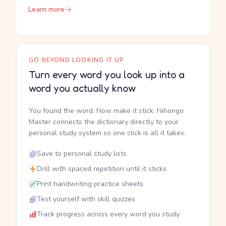
Learn more
GO BEYOND LOOKING IT UP
Turn every word you look up into a
word you actually know
You found the word. Now make it stick. Nihongo
Master connects the dictionary directly to your
personal study system so one click is all it takes.
Save to personal study lists
Drill with spaced repetition until it sticks
Print handwriting practice sheets
Test yourself with skill quizzes
Track progress across every word you study