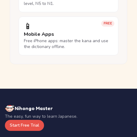
level, N5 to N1.
📱
FREE
Mobile Apps
Free iPhone apps: master the kana and use
the dictionary offline.
Nihongo Master
The easy, fun way to learn Japanese.
Start Free Trial