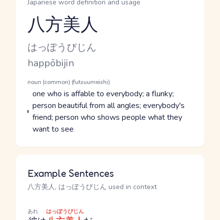
Japanese word definition and usage
八方美人
Reading and JLPT level
Kana Reading
はっぽうびじん
Romaji
happōbijin
Word Senses
Parts of speech
noun (common) (futsuumeishi)
Meaning
one who is affable to everybody; a flunky;
person beautiful from all angles; everybody's
friend; person who shows people what they
want to see
Example Sentences
八方美人, はっぽうびじん used in context
あれ
はっぽうびじん