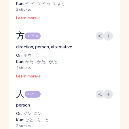
Kun:
や, や.つ, やっ.つ, よう
2 strokes
Learn more
方
JLPT 4
direction, person, alternative
On:
ホウ
Kun:
かた, -かた, -がた
4 strokes
Learn more
人
JLPT 5
person
On:
ジン, ニン
Kun:
ひと, -り, -と
2 strokes