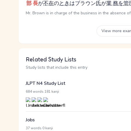
部長
が
不在
の
とき
はブラウン
氏
が
業務
を
管
Mr. Brown is in charge of the business in the absence o
View more exa
Related Study Lists
Study lists that include this entry
JLPT N4 Study List
·
684 words
181 kanji
Jobs
·
37 words
0 kanji