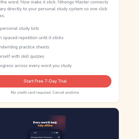
the word. Now make it stick. Nihongo Master connects
nary directly to your personal study system so one click
kes.
personal study lists
th spaced repetition until it sticks
ndwriting practice sheets
rself with skill quizzes
rogress across every word you study
Start Free 7-Day Trial
No credit card required. Cancel anytime.