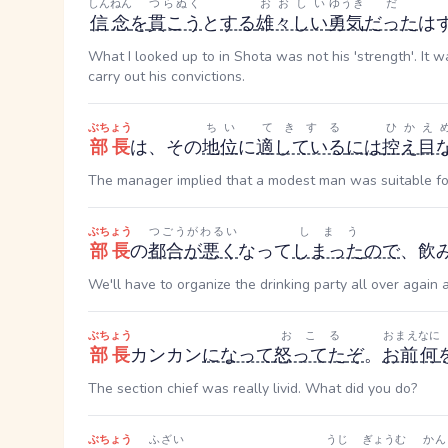
しんねん
つらぬく
おおしい
ゆうき
だ
信念
を
貫こう
と
する
雄々しい
勇気
だった
は
What I looked up to in Shota was not his 'strength'. It wa
carry out his convictions.
ぶちょう
ちい
てきする
ひかえ
部長
は、その
地位
に
適している
には
控え目
The manager implied that a modest man was suitable for
ぶちょう
つごうがわるい
しまう
部長
の
都合が悪く
なって
しまった
ので
、飲
We'll have to organize the drinking party all over again 
ぶちょう
おこる
おまえ
なに
部長
カンカン
になって
怒ってた
ぞ
。
お前
何
The section chief was really livid. What did you do?
ぶちょう
ふざい
うじ
ぎょうむ
かん