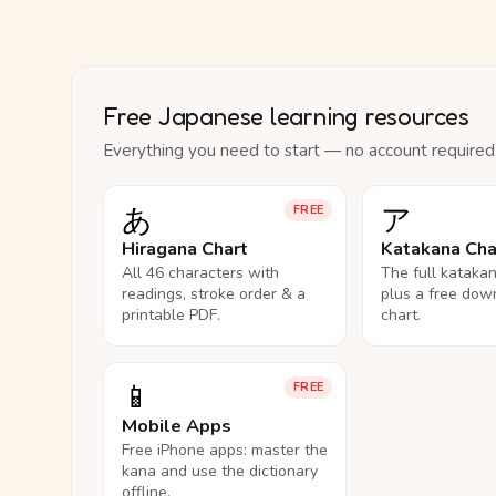
Free Japanese learning resources
Everything you need to start — no account required
あ
ア
FREE
Hiragana Chart
Katakana Cha
All 46 characters with
The full kataka
readings, stroke order & a
plus a free dow
printable PDF.
chart.
📱
FREE
Mobile Apps
Free iPhone apps: master the
kana and use the dictionary
offline.