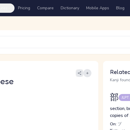
ures
Pricing
Compare
Dictionary
Mobile Apps
Blog
Related
nese
Kanji found
部
JLPT
section, b
copies of
On:
ブ