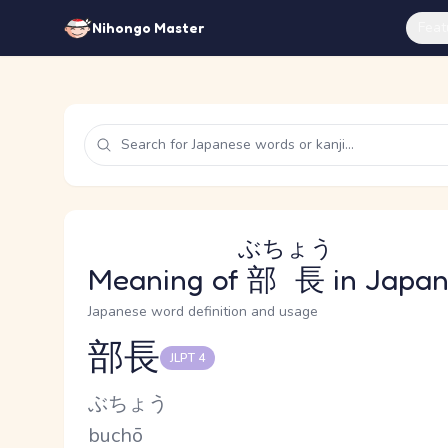
Feat
Nihongo Master
ぶちょう
Meaning of
部長
in Japa
Japanese word definition and usage
部長
JLPT 4
Reading and JLPT level
Kana Reading
ぶちょう
Romaji
buchō