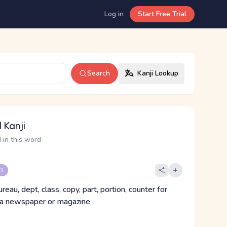
Log in
Start Free Trial
Search
Kanji Lookup
 Kanji
 in this word
 3
ureau, dept, class, copy, part, portion, counter for
 a newspaper or magazine