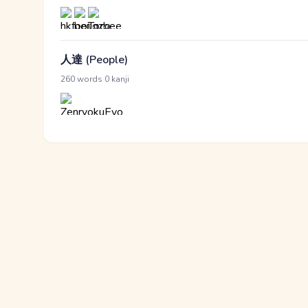
人達 (People)
·
260 words
0 kanji