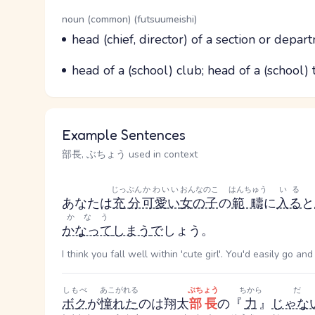
Word Senses
Parts of speech
noun (common) (futsuumeishi)
Meaning
head (chief, director) of a section or depar
Parts of speech
Meaning
head of a (school) club; head of a (school)
Example Sentences
部長, ぶちょう used in context
じっぷん
かわいい
おんなのこ
はんちゅう
いる
あなたは
充分
可愛い
女の子
の
範疇
に
入る
と
かなう
かなって
しまう
で
しょう。
I think you fall well within 'cute girl'. You'd easily go an
しもべ
あこがれる
ぶちょう
ちから
だ
ボク
が
憧れた
のは翔太
部長
の『
力
』
じゃな