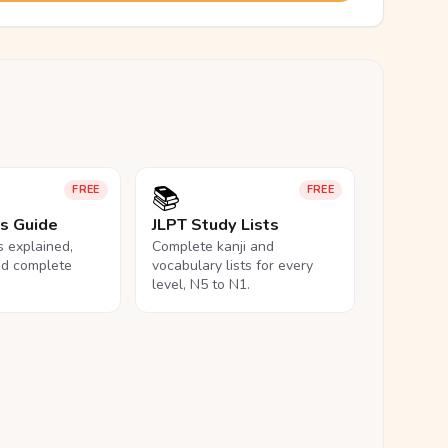
📚
FREE
FREE
ls Guide
JLPT Study Lists
ls explained,
Complete kanji and
nd complete
vocabulary lists for every
level, N5 to N1.