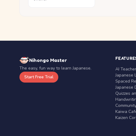
FEATURE
Nihongo Master
The easy, fun way to learn Japanese.
AI Teache
Japanese 
Start Free Trial
Spaced Rep
Japanese D
Quizzes a
Handwritin
Communit
Kaiwa Café
Kaizen Co