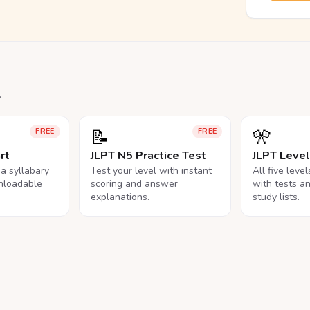
.
📝
🎌
FREE
FREE
rt
JLPT N5 Practice Test
JLPT Leve
na syllabary
Test your level with instant
All five leve
nloadable
scoring and answer
with tests a
explanations.
study lists.