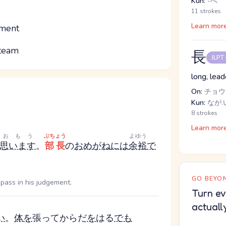
Kun:
-べ
11 strokes
Learn mor
tment
 team
長
JLPT
long, lead
On:
チョウ
Kun:
なが.
8 strokes
Learn mor
おもう
ぶちょう
よゆう
思います
。
部長
の
おめがね
には
余裕
で
GO BEYON
d pass in his judgement.
Turn ev
actuall
い
。
体
を
張って
からだ
を
はる
でも