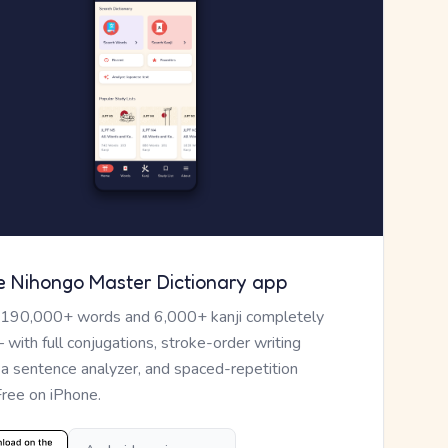
e Nihongo Master Dictionary app
 190,000+ words and 6,000+ kanji completely
— with full conjugations, stroke-order writing
, a sentence analyzer, and spaced-repetition
Free on iPhone.