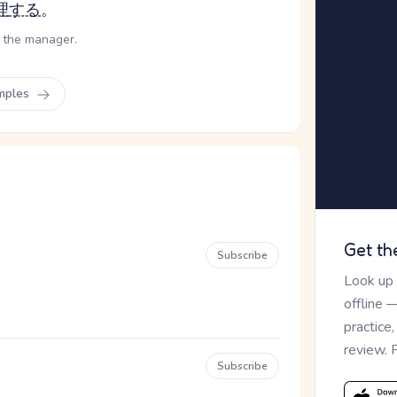
理
する
。
f the manager.
mples
Get th
Subscribe
Look up
offline 
practice
review. 
Subscribe