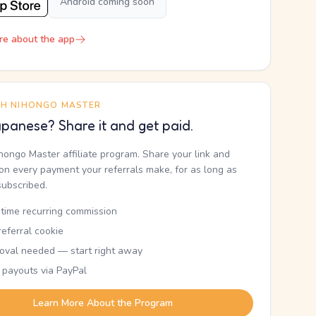
Android coming soon
re about the app
TH NIHONGO MASTER
panese? Share it and get paid.
ihongo Master affiliate program. Share your link and
n every payment your referrals make, for as long as
subscribed.
etime recurring commission
eferral cookie
oval needed — start right away
 payouts via PayPal
Learn More About the Program