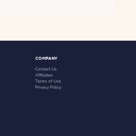
COMPANY
Contact Us
Affiliates
Terms of Use
Privacy Policy