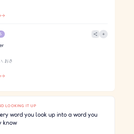
e
 5
er
い, おさ
e
D LOOKING IT UP
ery word you look up into a word you
y know