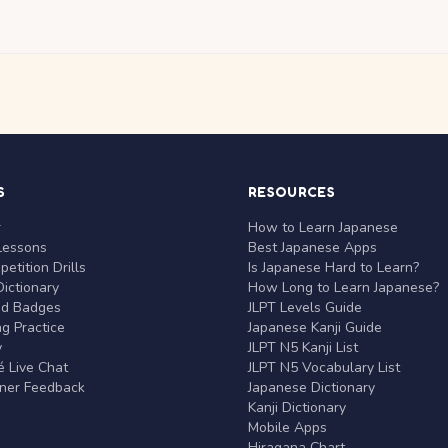
S
RESOURCES
r
How to Learn Japanese
Lessons
Best Japanese Apps
etition Drills
Is Japanese Hard to Learn?
ictionary
How Long to Learn Japanese?
nd Badges
JLPT Levels Guide
g Practice
Japanese Kanji Guide
y
JLPT N5 Kanji List
 Live Chat
JLPT N5 Vocabulary List
rner Feedback
Japanese Dictionary
Kanji Dictionary
Mobile Apps
Hiragana Chart