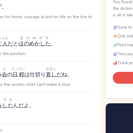
You found 
ず。
the dictio
is all it ta
s his heroic courage to put his life on the line to
Save to 
Drill wi
め
じん
ほのめかす
な
人
だ
と
ほのめかした
。
Print ha
 the position.
Test you
Track p
え
にってい
なおし
み
会
の
日程
は仕切り
直し
だ
ね。
as the section chief can't make it now.
する
を
した
ん
だ
よ。
り