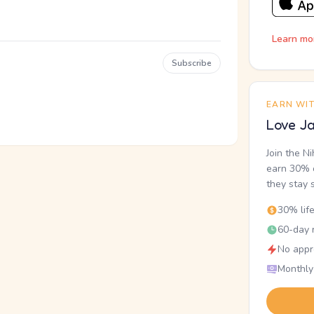
Learn mo
Subscribe
EARN WI
Love Ja
Join the N
earn 30% o
they stay 
30% lif
60-day r
No appr
Monthly