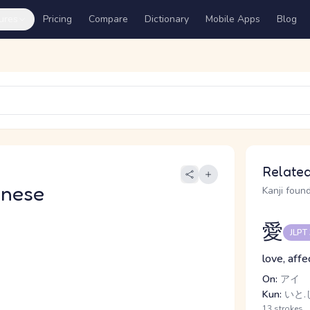
ures
Pricing
Compare
Dictionary
Mobile Apps
Blog
Related
anese
Kanji found
愛
JLPT
love, affe
On:
アイ
Kun:
いと.し
13 strokes