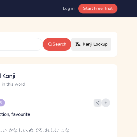
Log in
Start Free Trial
Search
Kanji Lookup
 Kanji
 in this word
 3
ction, favourite
い, かな.しい, め.でる, お.しむ, まな