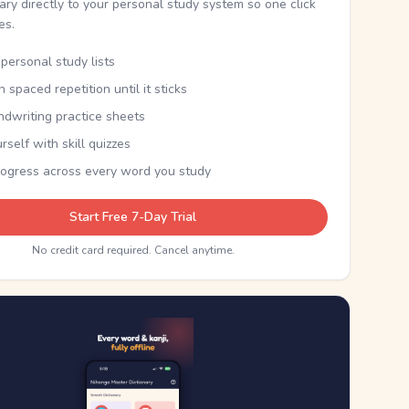
nary directly to your personal study system so one click
kes.
personal study lists
th spaced repetition until it sticks
ndwriting practice sheets
rself with skill quizzes
rogress across every word you study
Start Free 7-Day Trial
No credit card required. Cancel anytime.