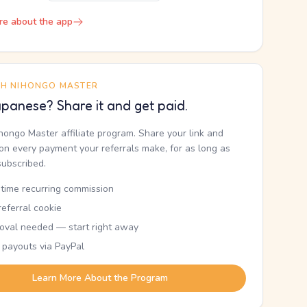
re about the app
TH NIHONGO MASTER
panese? Share it and get paid.
ihongo Master affiliate program. Share your link and
n every payment your referrals make, for as long as
subscribed.
etime recurring commission
eferral cookie
oval needed — start right away
 payouts via PayPal
Learn More About the Program