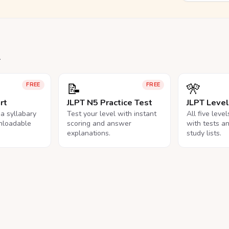
.
📝
🎌
FREE
FREE
rt
JLPT N5 Practice Test
JLPT Leve
na syllabary
Test your level with instant
All five leve
nloadable
scoring and answer
with tests a
explanations.
study lists.