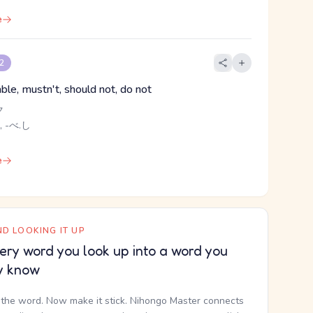
e
 2
ble, mustn't, should not, do not
ク
, -べ.し
e
D LOOKING IT UP
ery word you look up into a word you
y know
the word. Now make it stick. Nihongo Master connects