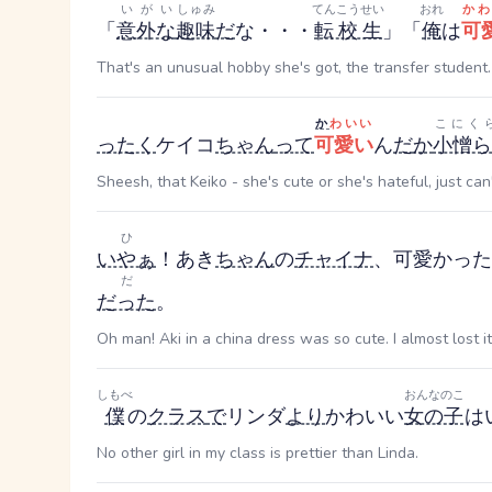
いがい
しゅみ
てんこうせい
おれ
かわ
「
意外な
趣味
だ
な・・・
転校生
」「
俺
は
可
That's an unusual hobby she's got, the transfer student. 
か
わいい
こにく
ったく
ケイコ
ちゃん
って
可愛い
ん
だ
か
小憎ら
Sheesh, that Keiko - she's cute or she's hateful, just can
ひ
いやぁ
！あき
ちゃん
の
チャイナ
、可愛かった
だ
だった
。
Oh man! Aki in a china dress was so cute. I almost lost it
しもべ
おんなのこ
僕
の
クラス
で
リンダ
より
かわいい
女の子
は
No other girl in my class is prettier than Linda.