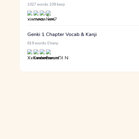
·
1027 words
109 kanji
Genki 1 Chapter Vocab & Kanji
·
619 words
0 kanji