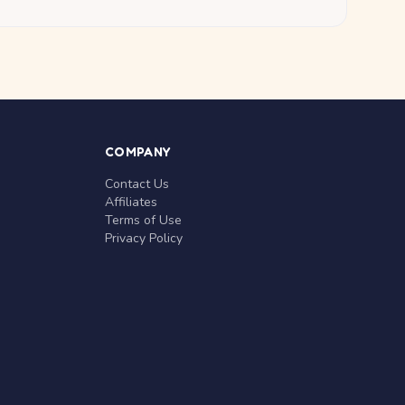
COMPANY
Contact Us
Affiliates
Terms of Use
Privacy Policy