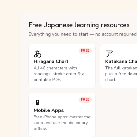
Free Japanese learning resources
Everything you need to start — no account required
あ
ア
FREE
Hiragana Chart
Katakana Cha
All 46 characters with
The full kataka
readings, stroke order & a
plus a free dow
printable PDF.
chart.
📱
FREE
Mobile Apps
Free iPhone apps: master the
kana and use the dictionary
offline.