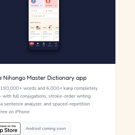
e Nihongo Master Dictionary app
 190,000+ words and 6,000+ kanji completely
— with full conjugations, stroke-order writing
, a sentence analyzer, and spaced-repetition
Free on iPhone.
Android coming soon