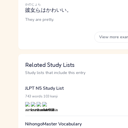
かのじょら
彼女ら
はかわいい。
They are pretty.
View more exa
Related Study Lists
Study lists that include this entry
JLPT N5 Study List
·
743 words
103 kanji
NihongoMaster Vocabulary