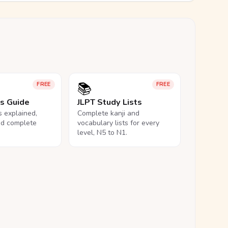
📚
FREE
FREE
ls Guide
JLPT Study Lists
ls explained,
Complete kanji and
nd complete
vocabulary lists for every
level, N5 to N1.