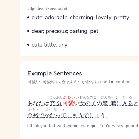
Word Senses
Parts of speech
adjective (keiyoushi)
Meaning
cute; adorable; charming; lovely; pretty
Parts of speech
Meaning
dear; precious; darling; pet
Parts of speech
Meaning
cute little; tiny
Example Sentences
可愛い, 可愛ゆい, かわいい, かわゆい used in context
じっぷん
かわいい
おんなのこ
はんちゅう
いる
あなたは
充分
可愛い
女の子
の
範疇
に
入る
と
よゆう
かなう
余裕
で
かなって
しまう
で
しょう。
I think you fall well within 'cute girl'. You'd easily go an