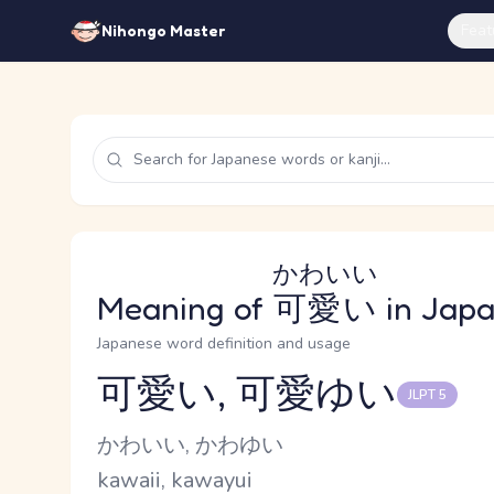
Feat
Nihongo Master
かわいい
Meaning of
可愛い
in Jap
Japanese word definition and usage
可愛い, 可愛ゆい
JLPT 5
Reading and JLPT level
Kana Reading
かわいい, かわゆい
Romaji
kawaii, kawayui