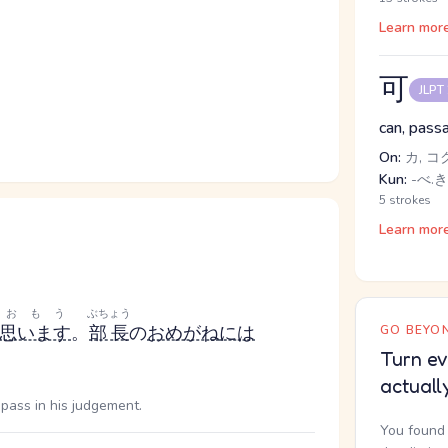
Learn mor
可
JLPT
can, passa
On:
カ, コ
Kun:
-べ.き
5 strokes
Learn mor
おもう
ぶちょう
思います
。
部長
の
おめがね
には
GO BEYON
Turn ev
actuall
d pass in his judgement.
You found 