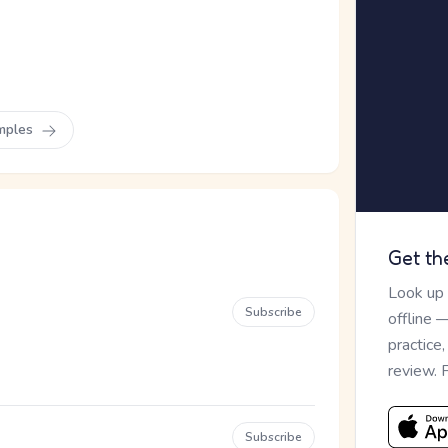
mples
Get th
Look up
Subscribe
offline 
practice
review. 
Subscribe