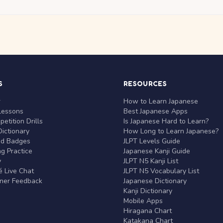
S
RESOURCES
r
How to Learn Japanese
Lessons
Best Japanese Apps
etition Drills
Is Japanese Hard to Learn?
ictionary
How Long to Learn Japanese?
nd Badges
JLPT Levels Guide
g Practice
Japanese Kanji Guide
y
JLPT N5 Kanji List
 Live Chat
JLPT N5 Vocabulary List
rner Feedback
Japanese Dictionary
Kanji Dictionary
Mobile Apps
Hiragana Chart
Katakana Chart