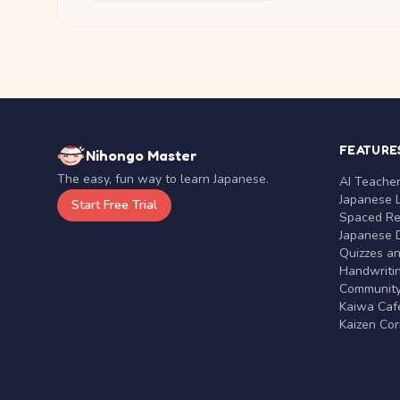
FEATURE
Nihongo Master
The easy, fun way to learn Japanese.
AI Teache
Japanese 
Start Free Trial
Spaced Rep
Japanese D
Quizzes a
Handwritin
Communit
Kaiwa Café
Kaizen Co