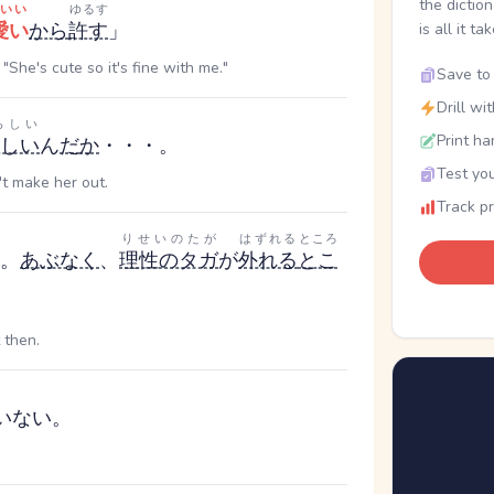
the dictio
いい
ゆるす
愛い
から
許す
」
is all it ta
"She's cute so it's fine with me."
Save to 
Drill wi
らしい
Print ha
しい
ん
だ
か
・・・。
Test you
't make her out.
Track p
りせいのたが
はずれる
ところ
。
あぶなく
、
理性のタガ
が
外れる
とこ
 then.
いない。