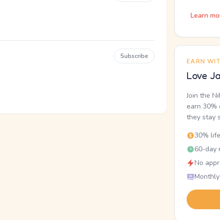
Learn mo
Subscribe
EARN WI
Love Ja
Join the N
earn 30% o
they stay 
30% lif
60-day r
No appr
Monthly