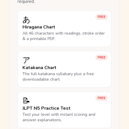
required.
あ
FREE
Hiragana Chart
All 46 characters with readings, stroke order
& a printable PDF.
ア
FREE
Katakana Chart
The full katakana syllabary plus a free
downloadable chart.
📝
FREE
JLPT N5 Practice Test
Test your level with instant scoring and
answer explanations.