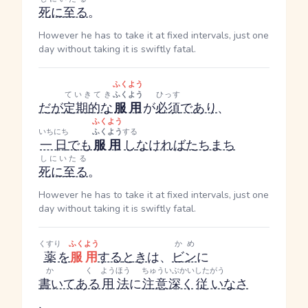
死に至る
。
However he has to take it at fixed intervals, just one
day without taking it is swiftly fatal.
ふくよう
ていきてき
ふくよう
ひっす
だが
定期的な
服用
が
必須
であり
、
ふくよう
いちにち
ふくよう
する
一日
でも
服用
し
なければ
たちまち
しにいたる
死に至る
。
However he has to take it at fixed intervals, just one
day without taking it is swiftly fatal.
くすり
ふくよう
かめ
薬
を
服用
する
とき
は、
ビン
に
かく
ようほう
ちゅういぶかい
したがう
書いてある
用法
に
注意深く
従い
なさ