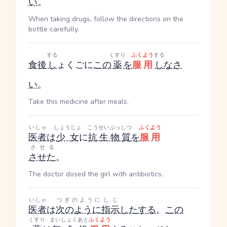
い
。
When taking drugs, follow the directions on the
bottle carefully.
する
くすり
ふくよう
する
食後
し
ょくご
に
この
薬
を
服用
し
なさ
い
。
Take this medicine after meals.
いしゃ
しょうじょ
こうせいぶっしつ
ふくよう
医者
は
少女
に
抗生物質
を
服用
させる
させた
。
The doctor dosed the girl with antibiotics.
いしゃ
つぎのように
しじ
医者
は
次のように
指示
した
する
。
この
くすり
まいしょく
あと
ふくよう