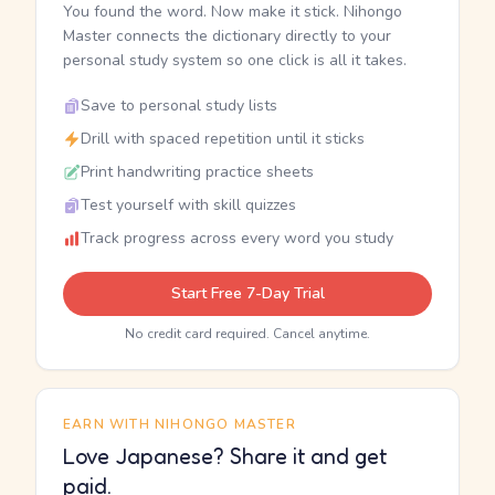
You found the word. Now make it stick. Nihongo
Master connects the dictionary directly to your
personal study system so one click is all it takes.
Save to personal study lists
Drill with spaced repetition until it sticks
Print handwriting practice sheets
Test yourself with skill quizzes
Track progress across every word you study
Start Free 7-Day Trial
No credit card required. Cancel anytime.
EARN WITH NIHONGO MASTER
Love Japanese? Share it and get
paid.