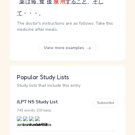
薬
は
毎食
後
服用
する
こと
、
そし
て
・・・。
The doctor's instructions are as follows: Take this
medicine after meals.
View more examples
Popular Study Lists
Study lists that include this entry
JLPT N5 Study List
Subscribe
·
743 words
103 kanji