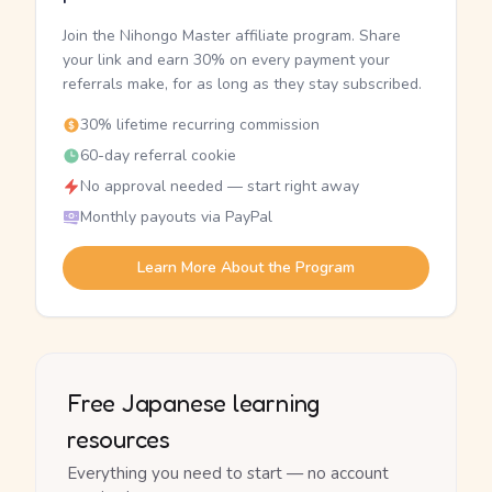
Join the Nihongo Master affiliate program. Share
your link and earn 30% on every payment your
referrals make, for as long as they stay subscribed.
30% lifetime recurring commission
60-day referral cookie
No approval needed — start right away
Monthly payouts via PayPal
Learn More About the Program
Free Japanese learning
resources
Everything you need to start — no account