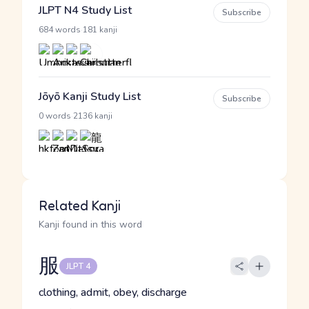
JLPT N4 Study List
Subscribe
·
684 words
181 kanji
Jōyō Kanji Study List
Subscribe
·
0 words
2136 kanji
Related Kanji
Kanji found in this word
服
JLPT 4
clothing, admit, obey, discharge