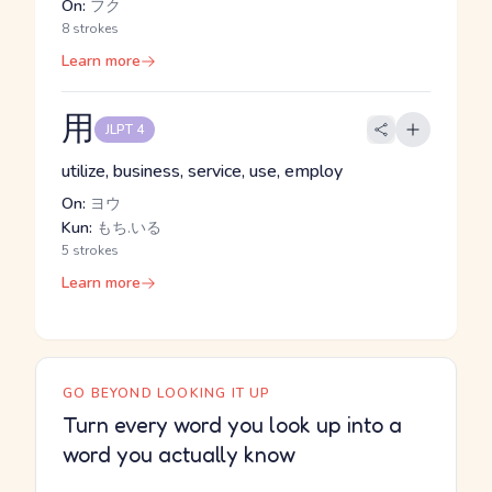
On:
フク
8 strokes
Learn more
用
JLPT 4
utilize, business, service, use, employ
On:
ヨウ
Kun:
もち.いる
5 strokes
Learn more
GO BEYOND LOOKING IT UP
Turn every word you look up into a
word you actually know