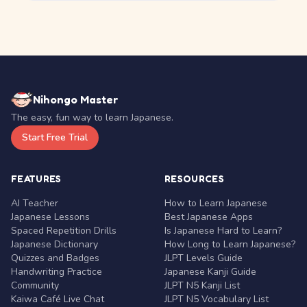
Nihongo Master
The easy, fun way to learn Japanese.
Start Free Trial
FEATURES
RESOURCES
AI Teacher
How to Learn Japanese
Japanese Lessons
Best Japanese Apps
Spaced Repetition Drills
Is Japanese Hard to Learn?
Japanese Dictionary
How Long to Learn Japanese?
Quizzes and Badges
JLPT Levels Guide
Handwriting Practice
Japanese Kanji Guide
Community
JLPT N5 Kanji List
Kaiwa Café Live Chat
JLPT N5 Vocabulary List