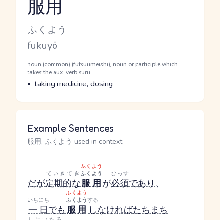
服用
Reading and JLPT level
Kana Reading
ふくよう
Romaji
fukuyō
Word Senses
Parts of speech
noun (common) (futsuumeishi), noun or participle which
takes the aux. verb suru
Meaning
taking medicine; dosing
Example Sentences
服用, ふくよう used in context
ふくよう
ていきてき
ふくよう
ひっす
だが
定期的な
服用
が
必須
であり
、
ふくよう
いちにち
ふくよう
する
一日
でも
服用
し
なければ
たちまち
しにいたる