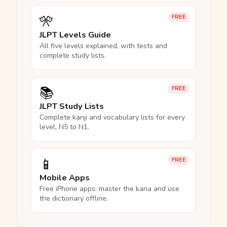
🎌
FREE
JLPT Levels Guide
All five levels explained, with tests and
complete study lists.
📚
FREE
JLPT Study Lists
Complete kanji and vocabulary lists for every
level, N5 to N1.
📱
FREE
Mobile Apps
Free iPhone apps: master the kana and use
the dictionary offline.