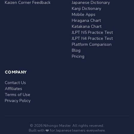
Kaizen Corner Feedback
Japanese Dictionary
Kanji Dictionary
Mobile Apps
Hiragana Chart
Katakana Chart
JLPT N5 Practice Test
JLPT N4 Practice Test
Platform Comparison
Blog
Pricing
COMPANY
Contact Us
Affiliates
Terms of Use
Privacy Policy
© 2026 Nihongo Master. All rights reserved.
Built with ❤️ for Japanese learners everywhere.