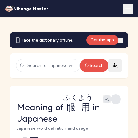
Nihongo Master
Get the app
Take the dictionary offline.
Search
ふくよう
Meaning of
服用
in
Japanese
Japanese word definition and usage