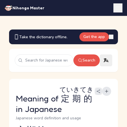
Nihongo Master
Get the app
Take the dictionary offline.
Search
ていきてき
Meaning of
定期的
in Japanese
Japanese word definition and usage