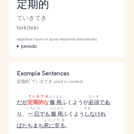
定期的
Reading and JLPT level
Kana Reading
ていきてき
Romaji
teikiteki
Word Senses
Parts of speech
adjectival nouns or quasi-adjectives (keiyodoshi)
Meaning
periodic
Example Sentences
定期的, ていきてき used in context
ていきてき
ふくよう
ひっす
だが
定期的な
服用
ふくよう
が
必須
であ
いちにち
ふくよう
する
り
、
一日
でも
服用
ふくよう
し
なけれ
しにいたる
ば
たちまち
死に至る
。