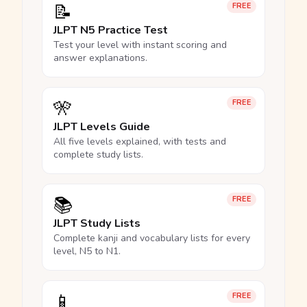
📝
FREE
JLPT N5 Practice Test
Test your level with instant scoring and
answer explanations.
🎌
FREE
JLPT Levels Guide
All five levels explained, with tests and
complete study lists.
📚
FREE
JLPT Study Lists
Complete kanji and vocabulary lists for every
level, N5 to N1.
📱
FREE