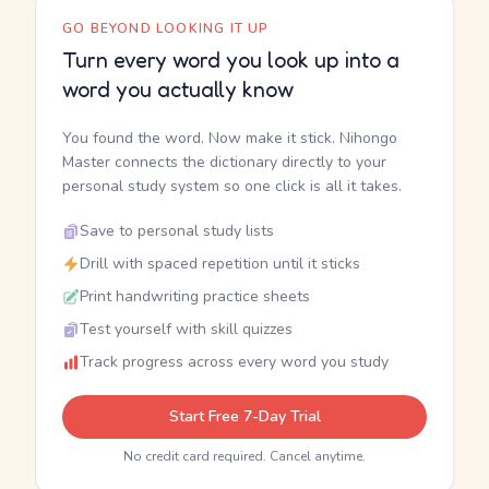
GO BEYOND LOOKING IT UP
Turn every word you look up into a
word you actually know
You found the word. Now make it stick. Nihongo
Master connects the dictionary directly to your
personal study system so one click is all it takes.
Save to personal study lists
Drill with spaced repetition until it sticks
Print handwriting practice sheets
Test yourself with skill quizzes
Track progress across every word you study
Start Free 7-Day Trial
No credit card required. Cancel anytime.