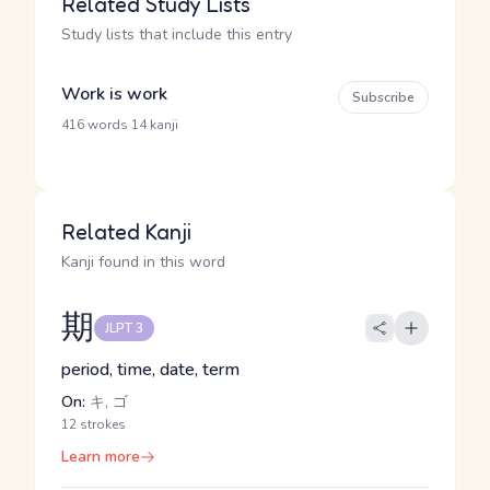
Related Study Lists
Study lists that include this entry
Work is work
Subscribe
·
416 words
14 kanji
Related Kanji
Kanji found in this word
期
JLPT 3
period, time, date, term
On:
キ, ゴ
12 strokes
Learn more