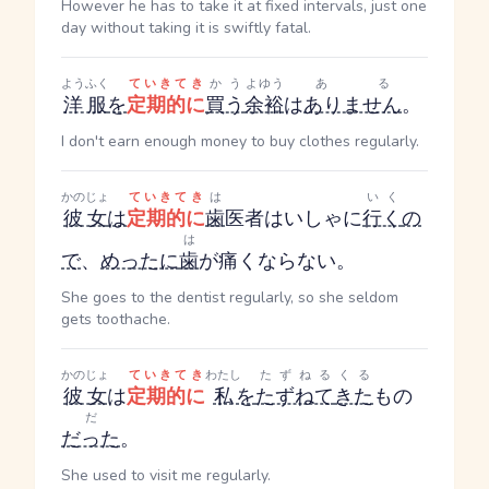
However he has to take it at fixed intervals, just one
day without taking it is swiftly fatal.
ようふく
ていきてき
かう
よゆう
ある
洋服
を
定期的に
買う
余裕
は
ありません
。
I don't earn enough money to buy clothes regularly.
かのじょ
ていきてき
は
いく
彼女
は
定期的に
歯
医者
はいしゃ
に
行く
の
は
で
、
めったに
歯
が痛くならない。
She goes to the dentist regularly, so she seldom
gets toothache.
かのじょ
ていきてき
わたし
たずねる
くる
彼女
は
定期的に
私
を
たずねて
きた
もの
だ
だった
。
She used to visit me regularly.