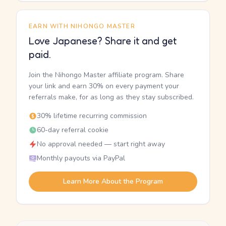
EARN WITH NIHONGO MASTER
Love Japanese? Share it and get
paid.
Join the Nihongo Master affiliate program. Share
your link and earn 30% on every payment your
referrals make, for as long as they stay subscribed.
30% lifetime recurring commission
60-day referral cookie
No approval needed — start right away
Monthly payouts via PayPal
Learn More About the Program