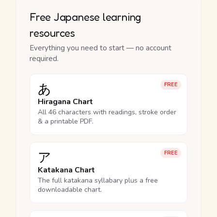
Free Japanese learning
resources
Everything you need to start — no account
required.
あ
FREE
Hiragana Chart
All 46 characters with readings, stroke order
& a printable PDF.
ア
FREE
Katakana Chart
The full katakana syllabary plus a free
downloadable chart.