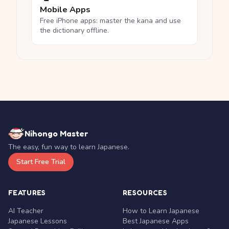
Mobile Apps
Free iPhone apps: master the kana and use
the dictionary offline.
Nihongo Master
The easy, fun way to learn Japanese.
Start Free Trial
FEATURES
RESOURCES
AI Teacher
How to Learn Japanese
Japanese Lessons
Best Japanese Apps