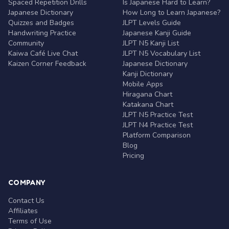
Spaced Repetition Drills
Is Japanese Hard to Learn?
Japanese Dictionary
How Long to Learn Japanese?
Quizzes and Badges
JLPT Levels Guide
Handwriting Practice
Japanese Kanji Guide
Community
JLPT N5 Kanji List
Kaiwa Café Live Chat
JLPT N5 Vocabulary List
Kaizen Corner Feedback
Japanese Dictionary
Kanji Dictionary
Mobile Apps
Hiragana Chart
Katakana Chart
JLPT N5 Practice Test
JLPT N4 Practice Test
Platform Comparison
Blog
Pricing
COMPANY
Contact Us
Affiliates
Terms of Use