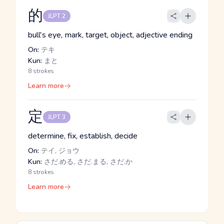
的
JLPT 2
bull's eye, mark, target, object, adjective ending
On:
テキ
Kun:
まと
8 strokes
Learn more
定
JLPT 3
determine, fix, establish, decide
On:
テイ, ジョウ
Kun:
さだ.める, さだ.まる, さだ.か
8 strokes
Learn more