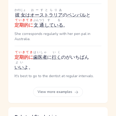
かのじょ
おーすとらりあ
彼女
は
オーストラリア
の
ペンパル
と
ていきてき
ぶんつう
する
定期的に
文通
している
。
She corresponds regularly with her pen pal in
Australia.
ていきてき
はいしゃ
いく
定期的に
歯医者
に
行く
のがいちばん
よい
いい
よ。
It's best to go to the dentist at regular intervals.
View more examples