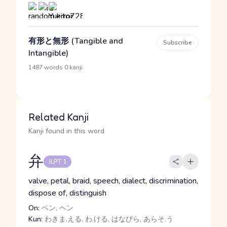
有形と無形 (Tangible and
Subscribe
Intangible)
·
1487 words
0 kanji
Related Kanji
Kanji found in this word
弁
JLPT 1
valve, petal, braid, speech, dialect, discrimination,
dispose of, distinguish
On:
ベン, ヘン
Kun:
わきま.える, わ.ける, はなびら, あらそ.う