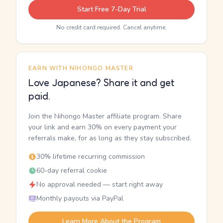
Start Free 7-Day Trial
No credit card required. Cancel anytime.
EARN WITH NIHONGO MASTER
Love Japanese? Share it and get
paid.
Join the Nihongo Master affiliate program. Share
your link and earn 30% on every payment your
referrals make, for as long as they stay subscribed.
30% lifetime recurring commission
60-day referral cookie
No approval needed — start right away
Monthly payouts via PayPal
Learn More About the Program