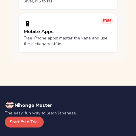
level, N5 to N1.
📱
FREE
Mobile Apps
Free iPhone apps: master the kana and use
the dictionary offline.
Nihongo Master
The easy, fun way to learn Japanese.
Start Free Trial