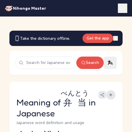
Nihongo Master
Get the app
Take the dictionary offline.
Search
べんとう
Meaning of
弁当
in
Japanese
Japanese word definition and usage