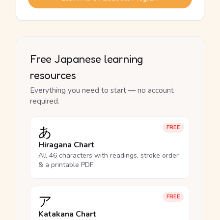
Free Japanese learning
resources
Everything you need to start — no account
required.
あ
FREE
Hiragana Chart
All 46 characters with readings, stroke order
& a printable PDF.
ア
FREE
Katakana Chart