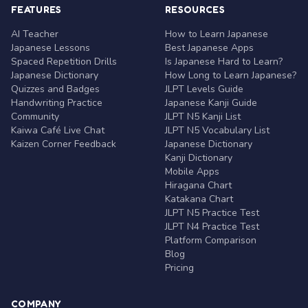
FEATURES
RESOURCES
AI Teacher
How to Learn Japanese
Japanese Lessons
Best Japanese Apps
Spaced Repetition Drills
Is Japanese Hard to Learn?
Japanese Dictionary
How Long to Learn Japanese?
Quizzes and Badges
JLPT Levels Guide
Handwriting Practice
Japanese Kanji Guide
Community
JLPT N5 Kanji List
Kaiwa Café Live Chat
JLPT N5 Vocabulary List
Kaizen Corner Feedback
Japanese Dictionary
Kanji Dictionary
Mobile Apps
Hiragana Chart
Katakana Chart
JLPT N5 Practice Test
JLPT N4 Practice Test
Platform Comparison
Blog
Pricing
COMPANY