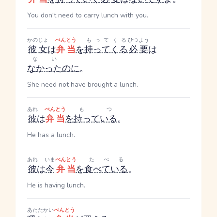
You don't need to carry lunch with you.
かのじょ
べんとう
もってくる
ひつよう
彼女
は
弁当
を
持ってくる
必要
は
ない
なかった
のに
。
She need not have brought a lunch.
あれ
べんとう
もつ
彼
は
弁当
を
持っている
。
He has a lunch.
あれ
いま
べんとう
たべる
彼
は
今
弁当
を
食べている
。
He is having lunch.
あたたかい
べんとう