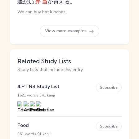
暖かい
弁当
が買える。
We can buy hot lunches.
View more examples
Related Study Lists
Study lists that include this entry
JLPT N3 Study List
Subscribe
·
1621 words
341 kanji
Food
Subscribe
·
361 words
91 kanji