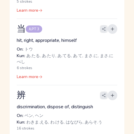
5 strokes
Learn more
当
JLPT 3
hit, right, appropriate, himself
On:
トウ
Kun:
あ.たる, あ.たり, あ.てる, あ.て, まさ.に, まさ.に
べし
6 strokes
Learn more
辨
discrimination, dispose of, distinguish
On:
ベン, ヘン
Kun:
わきま.える, わ.ける, はなびら, あらそ.う
16 strokes