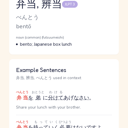
弁当, 辨当
JLPT 3
Reading and JLPT level
Kana Reading
べんとう
Romaji
bentō
Word Senses
Parts of speech
noun (common) (futsuumeishi)
Meaning
bento; Japanese box lunch
Example Sentences
弁当, 辨当, べんとう used in context
べんとう
おとうと
わける
弁当
を
弟
に
分けて
あげ
なさい
。
Share your lunch with your brother.
べんとう
もっていく
ひつよう
弁当
を
持っていく
必要
は
ない
です
よ。