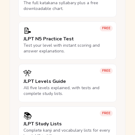
The full katakana syllabary plus a free
downloadable chart.
📝
FREE
JLPT N5 Practice Test
Test your level with instant scoring and
answer explanations.
🎌
FREE
JLPT Levels Guide
All five levels explained, with tests and
complete study lists.
📚
FREE
JLPT Study Lists
Complete kanji and vocabulary lists for every