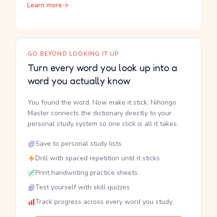
Learn more
GO BEYOND LOOKING IT UP
Turn every word you look up into a
word you actually know
You found the word. Now make it stick. Nihongo
Master connects the dictionary directly to your
personal study system so one click is all it takes.
Save to personal study lists
Drill with spaced repetition until it sticks
Print handwriting practice sheets
Test yourself with skill quizzes
Track progress across every word you study