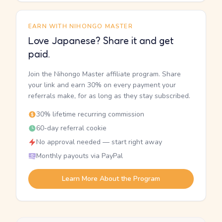
EARN WITH NIHONGO MASTER
Love Japanese? Share it and get
paid.
Join the Nihongo Master affiliate program. Share
your link and earn 30% on every payment your
referrals make, for as long as they stay subscribed.
30% lifetime recurring commission
60-day referral cookie
No approval needed — start right away
Monthly payouts via PayPal
Learn More About the Program