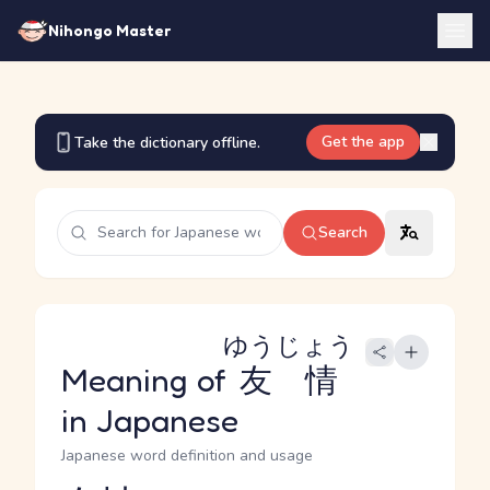
Nihongo Master
Get the app
Take the dictionary offline.
Search
ゆうじょう
Meaning of
友情
in Japanese
Japanese word definition and usage