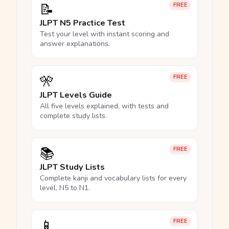
📝
FREE
JLPT N5 Practice Test
Test your level with instant scoring and
answer explanations.
🎌
FREE
JLPT Levels Guide
All five levels explained, with tests and
complete study lists.
📚
FREE
JLPT Study Lists
Complete kanji and vocabulary lists for every
level, N5 to N1.
📱
FREE