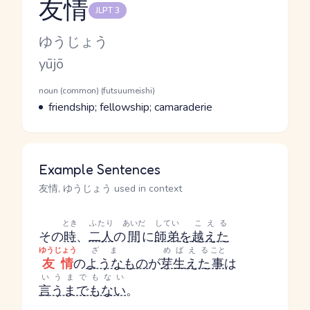
友情
JLPT 3
Reading and JLPT level
Kana Reading
ゆうじょう
Romaji
yūjō
Word Senses
Parts of speech
noun (common) (futsuumeishi)
Meaning
friendship; fellowship; camaraderie
Example Sentences
友情, ゆうじょう used in context
とき
ふたり
あいだ
してい
こえる
その
時
、
二人
の
間
に
師弟
を
越えた
ゆうじょう
ざま
めばえる
こと
友情
の
ような
もの
が
芽生えた
事
は
いうまでもない
言うまでもない
。