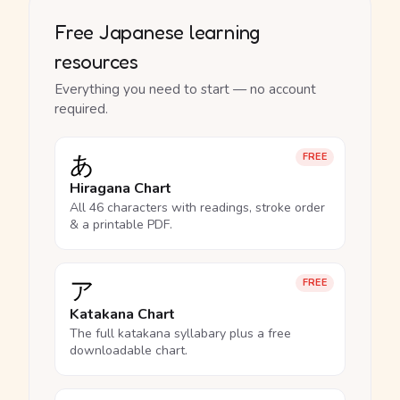
Free Japanese learning
resources
Everything you need to start — no account
required.
あ
FREE
Hiragana Chart
All 46 characters with readings, stroke order
& a printable PDF.
ア
FREE
Katakana Chart
The full katakana syllabary plus a free
downloadable chart.