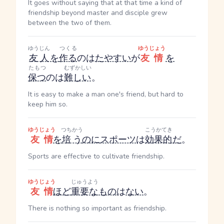
It goes without saying that at that time a kind of
friendship beyond master and disciple grew
between the two of them.
ゆうじん
つくる
ゆうじょう
友人
を
作る
のは
たやすい
が
友情
を
たもつ
むずかしい
保つ
のは
難しい
。
It is easy to make a man one's friend, but hard to
keep him so.
ゆうじょう
つちかう
こうかてき
友情
を
培う
のに
スポーツ
は
効果的
だ
。
Sports are effective to cultivate friendship.
ゆうじょう
じゅうよう
友情
ほど
重要な
もの
は
ない
。
There is nothing so important as friendship.