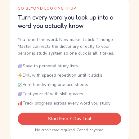
GO BEYOND LOOKING IT UP
Turn every word you look up into a
word you actually know
You found the word. Now make it stick. Nihongo
Master connects the dictionary directly to your
personal study system so one click is all it takes.
Save to personal study lists
Drill with spaced repetition until it sticks
Print handwriting practice sheets
Test yourself with skill quizzes
Track progress across every word you study
Start Free 7-Day Trial
No credit card required. Cancel anytime.