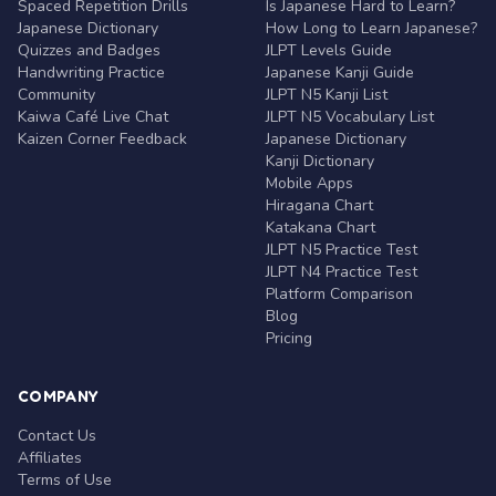
Spaced Repetition Drills
Is Japanese Hard to Learn?
Japanese Dictionary
How Long to Learn Japanese?
Quizzes and Badges
JLPT Levels Guide
Handwriting Practice
Japanese Kanji Guide
Community
JLPT N5 Kanji List
Kaiwa Café Live Chat
JLPT N5 Vocabulary List
Kaizen Corner Feedback
Japanese Dictionary
Kanji Dictionary
Mobile Apps
Hiragana Chart
Katakana Chart
JLPT N5 Practice Test
JLPT N4 Practice Test
Platform Comparison
Blog
Pricing
COMPANY
Contact Us
Affiliates
Terms of Use