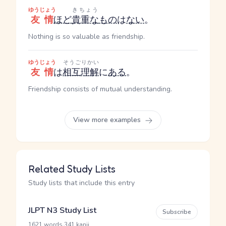
ゆうじょう
きちょう
友情
ほど
貴重な
もの
は
ない
。
Nothing is so valuable as friendship.
ゆうじょう
そうご
りかい
友情
は
相互
理解
に
ある
。
Friendship consists of mutual understanding.
View more examples
Related Study Lists
Study lists that include this entry
JLPT N3 Study List
Subscribe
·
1621 words
341 kanji