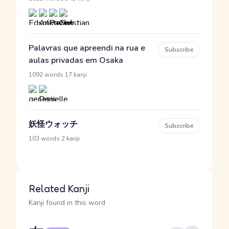
Palavras que apreendi na rua e
Subscribe
aulas privadas em Osaka
·
1092 words
17 kanji
妖怪ウォッチ
Subscribe
·
103 words
2 kanji
Related Kanji
Kanji found in this word