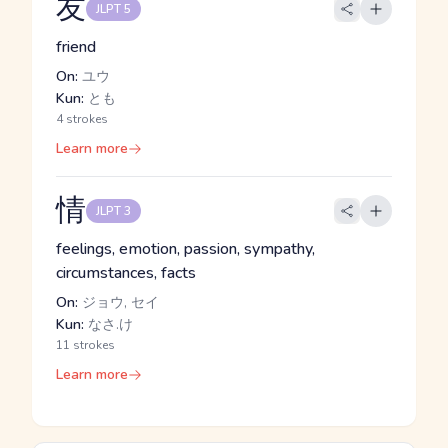
友
JLPT 5
friend
On:
ユウ
Kun:
とも
4 strokes
Learn more
情
JLPT 3
feelings, emotion, passion, sympathy,
circumstances, facts
On:
ジョウ, セイ
Kun:
なさ.け
11 strokes
Learn more