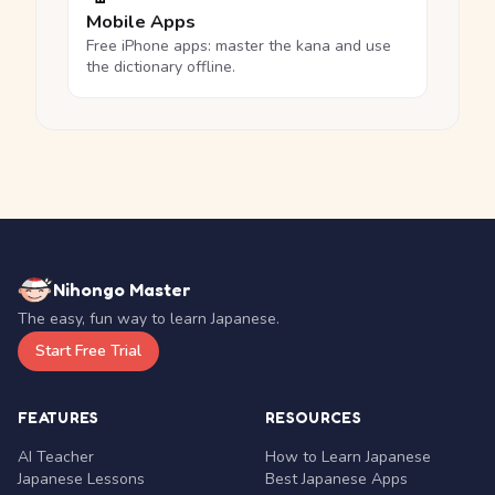
Mobile Apps
Free iPhone apps: master the kana and use
the dictionary offline.
Nihongo Master
The easy, fun way to learn Japanese.
Start Free Trial
FEATURES
RESOURCES
AI Teacher
How to Learn Japanese
Japanese Lessons
Best Japanese Apps