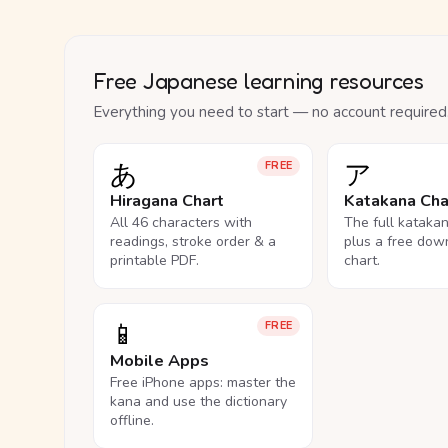
Free Japanese learning resources
Everything you need to start — no account required
あ
ア
FREE
Hiragana Chart
Katakana Cha
All 46 characters with
The full kataka
readings, stroke order & a
plus a free dow
printable PDF.
chart.
📱
FREE
Mobile Apps
Free iPhone apps: master the
kana and use the dictionary
offline.