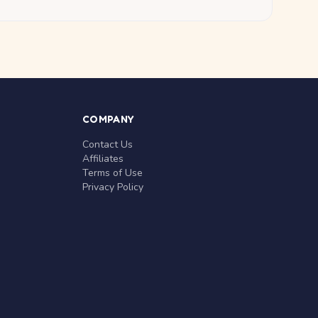
COMPANY
Contact Us
Affiliates
Terms of Use
Privacy Policy