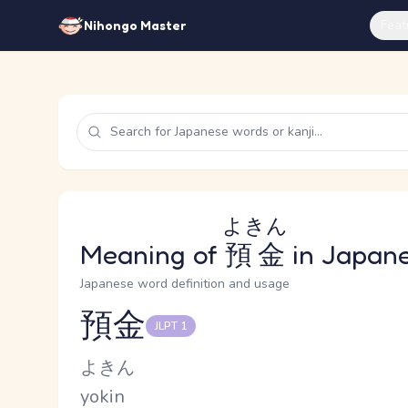
Feat
Nihongo Master
よきん
Meaning of
預金
in Japan
Japanese word definition and usage
預金
JLPT 1
Reading and JLPT level
Kana Reading
よきん
Romaji
yokin