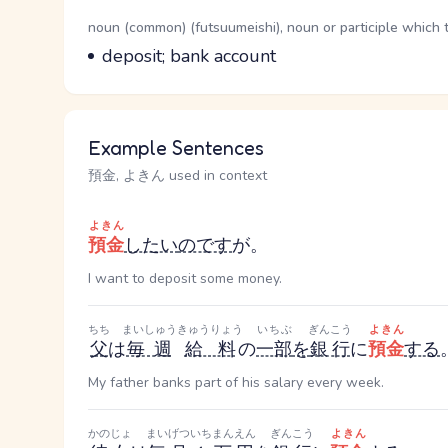
Word Senses
Parts of speech
noun (common) (futsuumeishi), noun or participle which 
Meaning
deposit; bank account
Example Sentences
預金, よきん used in context
よきん
預金
したい
のです
が。
I want to deposit some money.
ちち
まいしゅう
きゅうりょう
いちぶ
ぎんこう
よきん
父
は
毎週
給料
の
一部
を
銀行
に
預金
する
My father banks part of his salary every week.
かのじょ
まいげつ
いちまんえん
ぎんこう
よきん