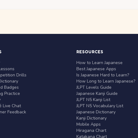
S
RESOURCES
r
How to Learn Japanese
Lessons
Best Japanese Apps
etition Drills
Is Japanese Hard to Learn?
ictionary
How Long to Learn Japanese?
nd Badges
JLPT Levels Guide
g Practice
Japanese Kanji Guide
y
JLPT N5 Kanji List
 Live Chat
JLPT N5 Vocabulary List
rner Feedback
Japanese Dictionary
Kanji Dictionary
Mobile Apps
Hiragana Chart
Katakana Chart