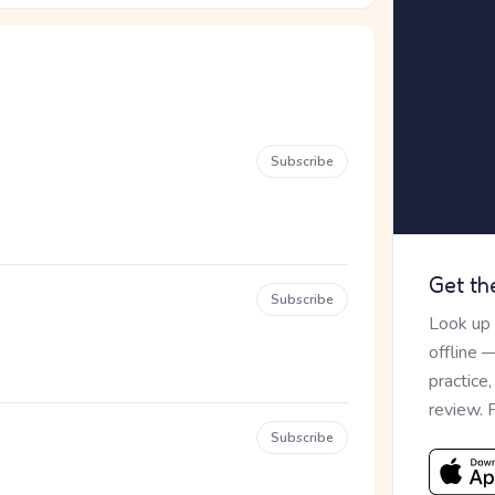
Subscribe
Get th
Subscribe
Look up
offline 
practice
review. 
Subscribe