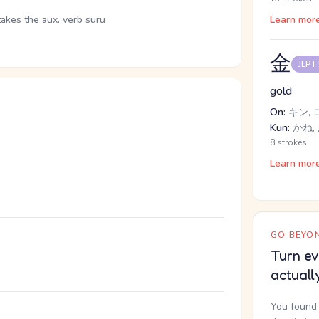
takes the aux. verb suru
Learn mor
金
JLPT
gold
On:
キン, 
Kun:
かね, 
8 strokes
Learn mor
GO BEYON
。
Turn ev
actuall
You found 