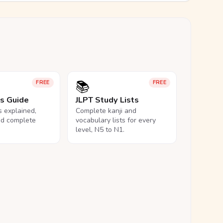
📚
FREE
FREE
ls Guide
JLPT Study Lists
ls explained,
Complete kanji and
nd complete
vocabulary lists for every
level, N5 to N1.