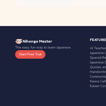
FEATURE
Nihongo Master
The easy, fun way to learn Japanese.
AI Teache
Japanese 
Start Free Trial
Spaced Rep
Japanese D
Quizzes a
Handwritin
Communit
Kaiwa Café
Kaizen Co