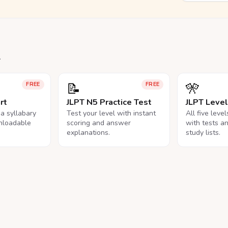
.
📝
🎌
FREE
FREE
rt
JLPT N5 Practice Test
JLPT Leve
na syllabary
Test your level with instant
All five leve
nloadable
scoring and answer
with tests a
explanations.
study lists.