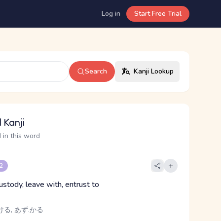
Log in
Start Free Trial
Search
Kanji Lookup
 Kanji
 in this word
 2
ustody, leave with, entrust to
ける, あず.かる