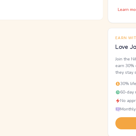
Learn mo
EARN WI
Love Ja
Join the N
earn 30% o
they stay 
30% lif
60-day r
No appr
Monthly