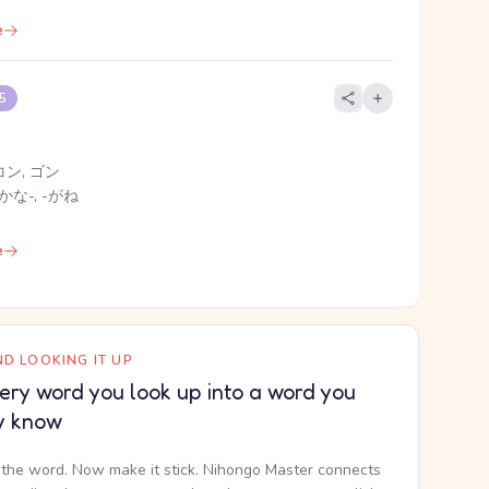
e
 5
コン, ゴン
かな-, -がね
e
D LOOKING IT UP
ery word you look up into a word you
y know
the word. Now make it stick. Nihongo Master connects