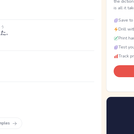
the dictio
is all it ta
Save to 
う
Drill wi
った
。
Print ha
Test you
Track p
mples