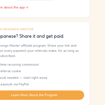
re about the app
TH NIHONGO MASTER
panese? Share it and get paid.
ihongo Master affiliate program. Share your link and
n every payment your referrals make, for as long as
subscribed.
etime recurring commission
eferral cookie
oval needed — start right away
 payouts via PayPal
Learn More About the Program