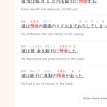
彼女
は
毎月
１万円
を
銀行
に
預金
する
。
Every month she deposits 10,000 yen.
あれ
よきん
さいご
おろす
しま
彼
は
預金
の
最後
の１
ドル
まで
おろして
しま
He withdrew the last dollar of his saving.
あれ
しょうきん
ぎんこう
よきん
する
彼
は
賞金
を
銀行
に
預金
した
。
He deposited the prize money in the bank.
あれ
ぎんこう
たがく
よきん
ある
彼
は
銀行
に
多額
の
預金
が
あった
。
He had a lot of money in the bank.
View more exa