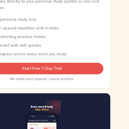
nary directly to your personal study system so one click
kes.
personal study lists
th spaced repetition until it sticks
ndwriting practice sheets
rself with skill quizzes
rogress across every word you study
Start Free 7-Day Trial
No credit card required. Cancel anytime.