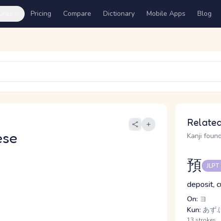
ures
Pricing
Compare
Dictionary
Mobile Apps
Blog
Related
ese
Kanji found
預
JLPT
deposit, c
On:
ヨ
Kun:
あず.
13 strokes