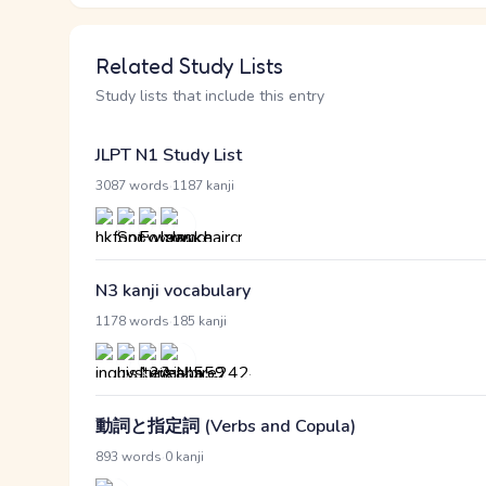
Related Study Lists
Study lists that include this entry
JLPT N1 Study List
·
3087 words
1187 kanji
N3 kanji vocabulary
·
1178 words
185 kanji
動詞と指定詞 (Verbs and Copula)
·
893 words
0 kanji