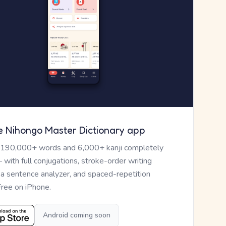
e Nihongo Master Dictionary app
 190,000+ words and 6,000+ kanji completely
— with full conjugations, stroke-order writing
, a sentence analyzer, and spaced-repetition
Free on iPhone.
Android coming soon