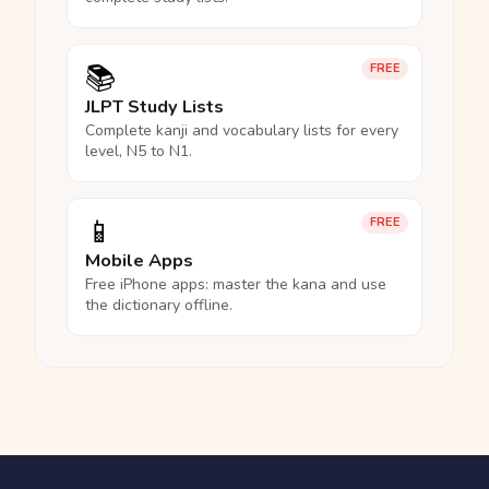
📚
FREE
JLPT Study Lists
Complete kanji and vocabulary lists for every
level, N5 to N1.
📱
FREE
Mobile Apps
Free iPhone apps: master the kana and use
the dictionary offline.