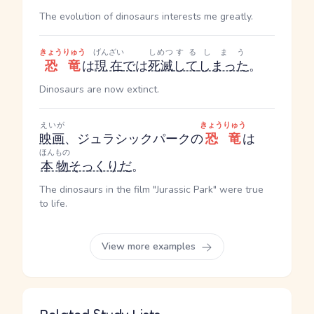
The evolution of dinosaurs interests me greatly.
きょうりゅう
げんざい
しめつ
する
しまう
恐竜
は
現在
で
は
死滅
して
しまった
。
Dinosaurs are now extinct.
えいが
きょうりゅう
映画
、ジュラシックパークの
恐竜
は
ほんもの
本物
そっくり
だ
。
The dinosaurs in the film "Jurassic Park" were true
to life.
View more examples