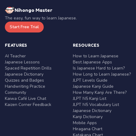
Nihongo Master
The easy, fun way to learn Japanese.
Start Free Trial
FEATURES
RESOURCES
AI Teacher
How to Learn Japanese
Japanese Lessons
Best Japanese Apps
Spaced Repetition Drills
Is Japanese Hard to Learn?
Japanese Dictionary
How Long to Learn Japanese?
Quizzes and Badges
JLPT Levels Guide
Handwriting Practice
Japanese Kanji Guide
Community
How Many Kanji Are There?
Kaiwa Café Live Chat
JLPT N5 Kanji List
Kaizen Corner Feedback
JLPT N5 Vocabulary List
Japanese Dictionary
Kanji Dictionary
Mobile Apps
Hiragana Chart
Katakana Chart