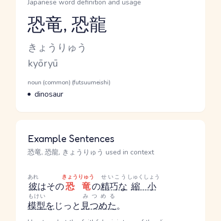
Japanese word definition and usage
恐竜, 恐龍
Reading and JLPT level
Kana Reading
きょうりゅう
Romaji
kyōryū
Word Senses
Parts of speech
noun (common) (futsuumeishi)
Meaning
dinosaur
Example Sentences
恐竜, 恐龍, きょうりゅう used in context
あれ
きょうりゅう
せいこう
しゅくしょう
彼
はその
恐竜
の
精巧な
縮小
もけい
みつめる
模型
を
じっと
見つめた
。