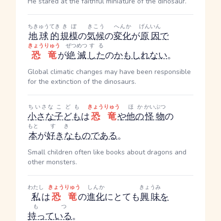
He stared at the faithful miniature of the dinosaur.
ちきゅう
てき
きぼ
きこう
へんか
げんいん
地球
的
規模
の
気候
の
変化
が
原因
で
きょうりゅう
ぜつめつ
する
恐竜
が
絶滅
した
の
かもしれない
。
Global climatic changes may have been responsible
for the extinction of the dinosaurs.
ちいさな
こども
きょうりゅう
ほか
かいぶつ
小さな
子ども
は
恐竜
や
他の
怪物
の
もと
すき
本
が
好きな
ものである
。
Small children often like books about dragons and
other monsters.
わたし
きょうりゅう
しんか
きょうみ
私
は
恐竜
の
進化
にとても
興味
を
もつ
持っている
。