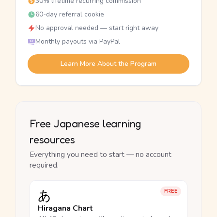
30% lifetime recurring commission
60-day referral cookie
No approval needed — start right away
Monthly payouts via PayPal
Learn More About the Program
Free Japanese learning
resources
Everything you need to start — no account
required.
あ
FREE
Hiragana Chart