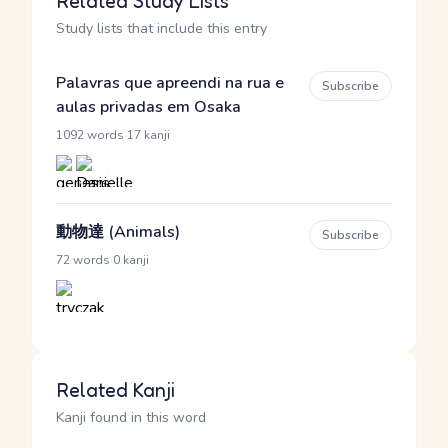
Related Study Lists
Study lists that include this entry
Palavras que apreendi na rua e
Subscribe
aulas privadas em Osaka
·
1092 words
17 kanji
動物達 (Animals)
Subscribe
·
72 words
0 kanji
Related Kanji
Kanji found in this word