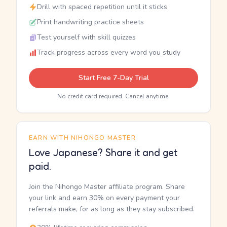
Drill with spaced repetition until it sticks
Print handwriting practice sheets
Test yourself with skill quizzes
Track progress across every word you study
Start Free 7-Day Trial
No credit card required. Cancel anytime.
EARN WITH NIHONGO MASTER
Love Japanese? Share it and get
paid.
Join the Nihongo Master affiliate program. Share
your link and earn 30% on every payment your
referrals make, for as long as they stay subscribed.