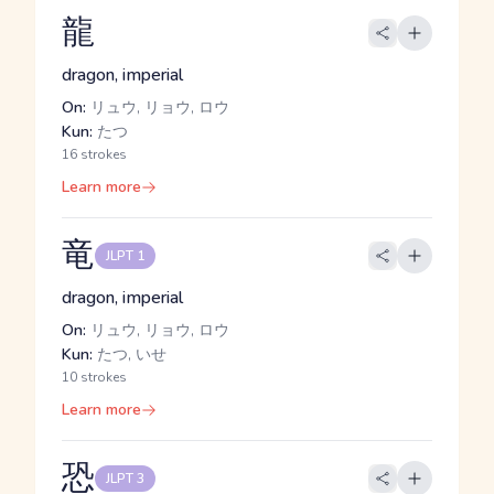
龍
dragon, imperial
On:
リュウ, リョウ, ロウ
Kun:
たつ
16 strokes
Learn more
竜
JLPT 1
dragon, imperial
On:
リュウ, リョウ, ロウ
Kun:
たつ, いせ
10 strokes
Learn more
恐
JLPT 3