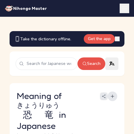
Nihongo Master
Get the app
Take the dictionary offline.
Search
Meaning of
きょうりゅう
恐竜
in
Japanese