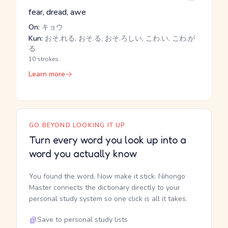
fear, dread, awe
On:
キョウ
Kun:
おそ.れる, おそ.る, おそ.ろしい, こわ.い, こわ.が
る
10 strokes
Learn more
GO BEYOND LOOKING IT UP
Turn every word you look up into a
word you actually know
You found the word. Now make it stick. Nihongo
Master connects the dictionary directly to your
personal study system so one click is all it takes.
Save to personal study lists