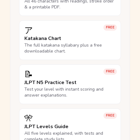
All 46 characters with readings, stroke order
& a printable PDF.
ア
FREE
Katakana Chart
The full katakana syllabary plus a free
downloadable chart.
📝
FREE
JLPT N5 Practice Test
Test your level with instant scoring and
answer explanations.
🎌
FREE
JLPT Levels Guide
All five levels explained, with tests and
complete study lists.