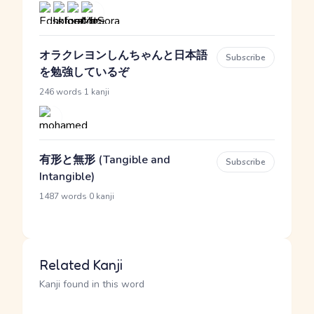
オラクレヨンしんちゃんと日本語
Subscribe
を勉強しているぞ
·
246 words
1 kanji
有形と無形 (Tangible and
Subscribe
Intangible)
·
1487 words
0 kanji
Related Kanji
Kanji found in this word