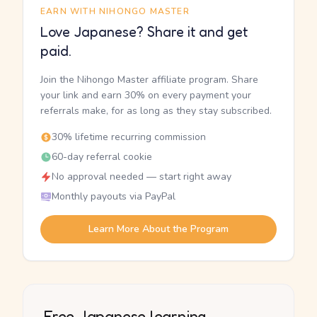
EARN WITH NIHONGO MASTER
Love Japanese? Share it and get
paid.
Join the Nihongo Master affiliate program. Share
your link and earn 30% on every payment your
referrals make, for as long as they stay subscribed.
30% lifetime recurring commission
60-day referral cookie
No approval needed — start right away
Monthly payouts via PayPal
Learn More About the Program
Free Japanese learning