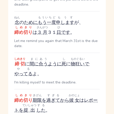
deadline.
ねん
もういちど
もうす
念
の
ために
もう一度
申します
が、
しめきり
さんがつ
ひ
締め切り
は
３月
３１
日
です
。
Let me remind you again that March 31st is the due
date.
しめきり
まにあう
し
ものぐるい
締切
に
間に合う
ように
死
に
物狂い
で
やる
やってる
よ。
I'm killing myself to meet the deadline.
しめきり
きげん
すぎる
かのじょ
締め切り
期限
を
過ぎて
から
彼女
は
レポー
ていしゅつ
する
ト
を
提出
した
。