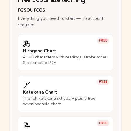
resources
Everything you need to start — no account
required.
あ
FREE
Hiragana Chart
All 46 characters with readings, stroke order
& a printable PDF.
ア
FREE
Katakana Chart
The full katakana syllabary plus a free
downloadable chart.
📝
FREE