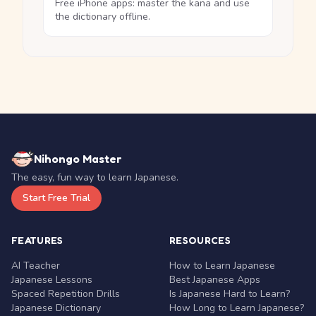
Free iPhone apps: master the kana and use
the dictionary offline.
Nihongo Master
The easy, fun way to learn Japanese.
Start Free Trial
FEATURES
RESOURCES
AI Teacher
How to Learn Japanese
Japanese Lessons
Best Japanese Apps
Spaced Repetition Drills
Is Japanese Hard to Learn?
Japanese Dictionary
How Long to Learn Japanese?