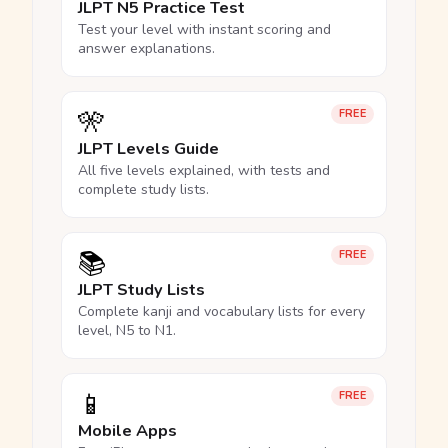
JLPT N5 Practice Test
Test your level with instant scoring and
answer explanations.
🎌
FREE
JLPT Levels Guide
All five levels explained, with tests and
complete study lists.
📚
FREE
JLPT Study Lists
Complete kanji and vocabulary lists for every
level, N5 to N1.
📱
FREE
Mobile Apps