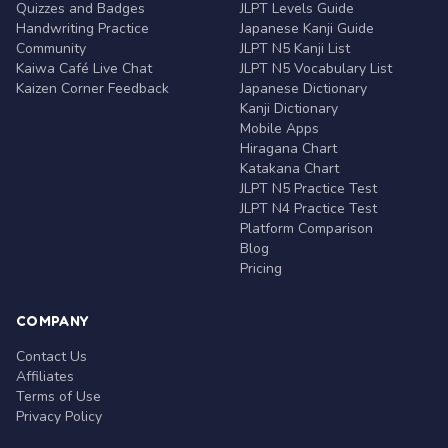
Quizzes and Badges
JLPT Levels Guide
Handwriting Practice
Japanese Kanji Guide
Community
JLPT N5 Kanji List
Kaiwa Café Live Chat
JLPT N5 Vocabulary List
Kaizen Corner Feedback
Japanese Dictionary
Kanji Dictionary
Mobile Apps
Hiragana Chart
Katakana Chart
JLPT N5 Practice Test
JLPT N4 Practice Test
Platform Comparison
Blog
Pricing
COMPANY
Contact Us
Affiliates
Terms of Use
Privacy Policy