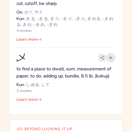
cut, cutoff, be sharp
On:
セツ, サイ
Kun:
き.る, -き.る, き.り, -き.り, -ぎ.り, き.れる, -き.れ
る, き.れ, -き.れ, -ぎ.れ
4 strokes
Learn more
乄
to find a place to dwell, sum, measurement of
paper, to do, adding up, bundle, 8.5 lb, (kokuji)
Kun:
し.める, して
2 strokes
Learn more
GO BEYOND LOOKING IT UP