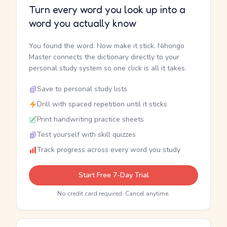
Turn every word you look up into a
word you actually know
You found the word. Now make it stick. Nihongo
Master connects the dictionary directly to your
personal study system so one click is all it takes.
Save to personal study lists
Drill with spaced repetition until it sticks
Print handwriting practice sheets
Test yourself with skill quizzes
Track progress across every word you study
Start Free 7-Day Trial
No credit card required. Cancel anytime.