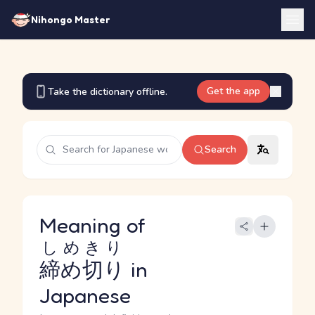
Nihongo Master
Get the app
Take the dictionary offline.
Search
Meaning of
しめきり
締め切り
in
Japanese