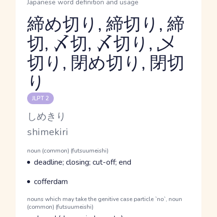
Japanese word definition and usage
締め切り, 締切り, 締
切, 〆切, 〆切り, 乄
切り, 閉め切り, 閉切
Reading and JLPT level
り
JLPT 2
Kana Reading
しめきり
Romaji
shimekiri
Word Senses
Parts of speech
noun (common) (futsuumeishi)
Meaning
deadline; closing; cut-off; end
Parts of speech
Meaning
cofferdam
Parts of speech
nouns which may take the genitive case particle `no`, noun
(common) (futsuumeishi)
Meaning