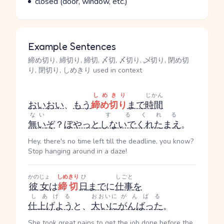
closed (door, window, etc.)
Example Sentences
締め切り, 締切り, 締切, 〆切, 〆切り, 乄切り, 閉め切
り, 閉切り, しめきり used in context
しめきり
じかん
おいおい
、
もう
締め切り
まで
時間
ない
する
くれる
無い
ぞ
？
ぼやっと
しないで
くれたまえ
。
Hey, there's no time left till the deadline, you know?
Stop hanging around in a daze!
かのじょ
しめきり
ひ
しごと
彼女
は
締切
日
まで
に
仕事
を
しあげる
おおいに
がんばる
仕上げよう
と、
大いに
がんばった
。
She took great pains to get the job done before the