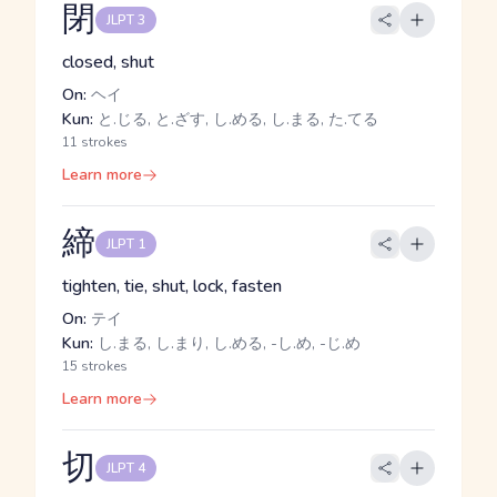
閉
JLPT 3
closed, shut
On:
ヘイ
Kun:
と.じる, と.ざす, し.める, し.まる, た.てる
11 strokes
Learn more
締
JLPT 1
tighten, tie, shut, lock, fasten
On:
テイ
Kun:
し.まる, し.まり, し.める, -し.め, -じ.め
15 strokes
Learn more
切
JLPT 4