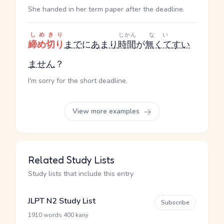
She handed in her term paper after the deadline.
しめきり
じかん
ない
締め切り
まで
に
あまり
時間
が
無くて
すい
ません
？
I'm sorry for the short deadline.
View more examples
Related Study Lists
Study lists that include this entry
JLPT N2 Study List
Subscribe
·
1910 words
400 kanji