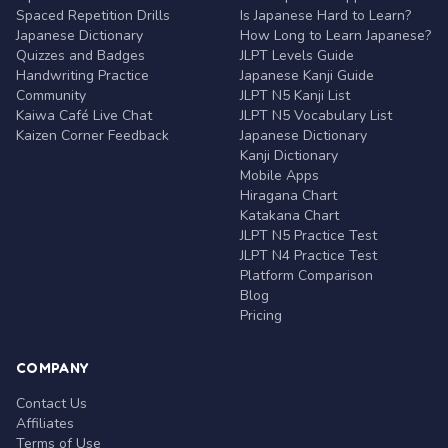
Spaced Repetition Drills
Is Japanese Hard to Learn?
Japanese Dictionary
How Long to Learn Japanese?
Quizzes and Badges
JLPT Levels Guide
Handwriting Practice
Japanese Kanji Guide
Community
JLPT N5 Kanji List
Kaiwa Café Live Chat
JLPT N5 Vocabulary List
Kaizen Corner Feedback
Japanese Dictionary
Kanji Dictionary
Mobile Apps
Hiragana Chart
Katakana Chart
JLPT N5 Practice Test
JLPT N4 Practice Test
Platform Comparison
Blog
Pricing
COMPANY
Contact Us
Affiliates
Terms of Use