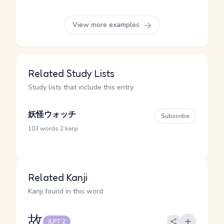
View more examples
Related Study Lists
Study lists that include this entry
妖怪ウォッチ
Subscribe
·
103 words
2 kanji
Related Kanji
Kanji found in this word
故
JLPT 2