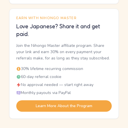
EARN WITH NIHONGO MASTER
Love Japanese? Share it and get
paid.
Join the Nihongo Master affiliate program. Share
your link and earn 30% on every payment your
referrals make, for as long as they stay subscribed.
30% lifetime recurring commission
60-day referral cookie
No approval needed — start right away
Monthly payouts via PayPal
Learn More About the Program