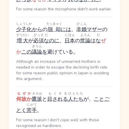
For some reason the microphone didn't work earlier.
しょうしか
だっきゃく
ひこん
少子化
から
の
脱却
には
、
非婚
マザー
の
ぞうだい
ひっす
だ
にほん
よろん
だ
増大
が
必須
な
のに
、
日本
の
世論
は
な
ぜ
ぎろん
か
この
議論
を
避けている。
Although an increase of unmarried mothers is
needed in order to escape the declining birth rate
for some reason public opinion in Japan is avoiding
this argument.
なぜか
タカは
もくする
ひとたち
何故か
鷹派
と
目される
人たち
が、
ことご
にがて
とく
苦手
。
For some reason I don't cope well with those
recognized as hardliners.