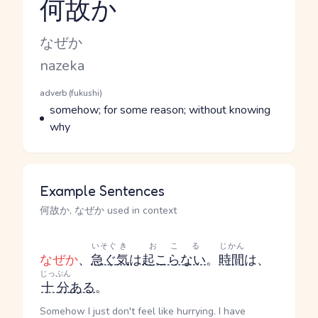
何故か
Reading and JLPT level
Kana Reading
なぜか
Romaji
nazeka
Word Senses
Parts of speech
adverb (fukushi)
Meaning
somehow; for some reason; without knowing
why
Example Sentences
何故か, なぜか used in context
いそぐ
き
おこる
じかん
なぜか
、
急ぐ
気
は
起こらない
。
時間
は、
じっぷん
十分
ある
。
Somehow I just don't feel like hurrying. I have