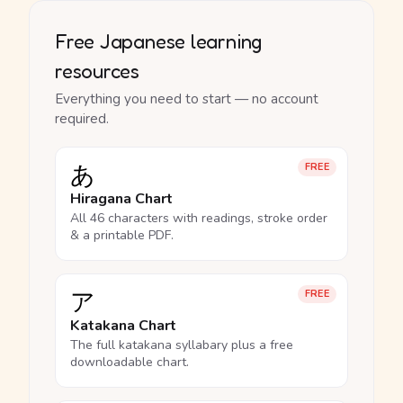
Free Japanese learning
resources
Everything you need to start — no account
required.
あ
FREE
Hiragana Chart
All 46 characters with readings, stroke order
& a printable PDF.
ア
FREE
Katakana Chart
The full katakana syllabary plus a free
downloadable chart.