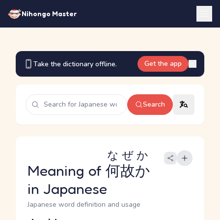
Nihongo Master
Get the app
Take the dictionary offline.
Search
なぜか
Meaning of
何故か
in Japanese
Japanese word definition and usage