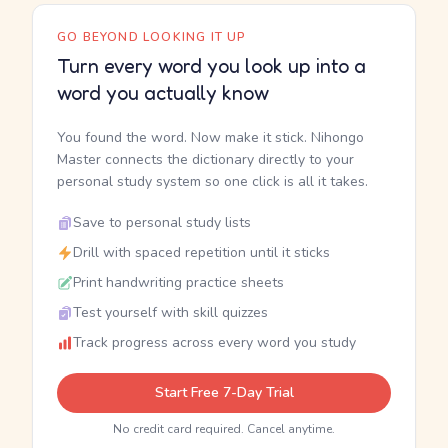
GO BEYOND LOOKING IT UP
Turn every word you look up into a
word you actually know
You found the word. Now make it stick. Nihongo
Master connects the dictionary directly to your
personal study system so one click is all it takes.
Save to personal study lists
Drill with spaced repetition until it sticks
Print handwriting practice sheets
Test yourself with skill quizzes
Track progress across every word you study
Start Free 7-Day Trial
No credit card required. Cancel anytime.