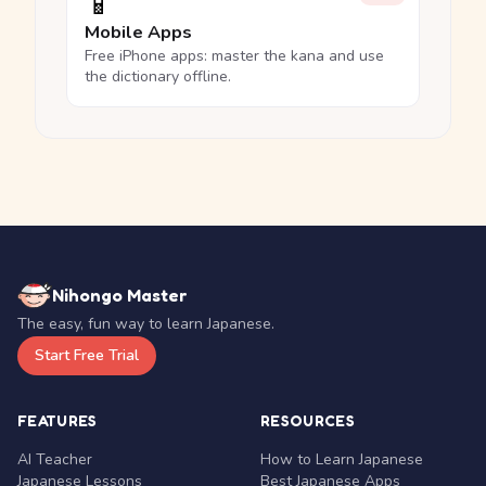
📱
Mobile Apps
Free iPhone apps: master the kana and use
the dictionary offline.
Nihongo Master
The easy, fun way to learn Japanese.
Start Free Trial
FEATURES
RESOURCES
AI Teacher
How to Learn Japanese
Japanese Lessons
Best Japanese Apps