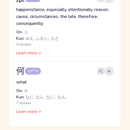
happenstance, especially, intentionally, reason,
cause, circumstances, the late, therefore,
consequently
On:
コ
Kun:
ゆえ, ふる.い, もと
9 strokes
Learn more
何
JLPT 5
what
On:
カ
Kun:
なに, なん, なに-, なん-
7 strokes
Learn more