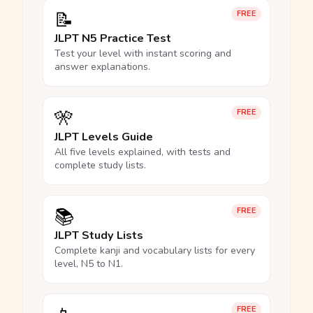
📝
FREE
JLPT N5 Practice Test
Test your level with instant scoring and
answer explanations.
🎌
FREE
JLPT Levels Guide
All five levels explained, with tests and
complete study lists.
📚
FREE
JLPT Study Lists
Complete kanji and vocabulary lists for every
level, N5 to N1.
FREE