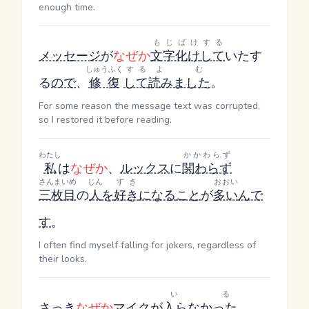
enough time.
もじばけ
する
メッセージ
が
なぜか
文字化け
して
いた
す
しゅうふく
する
よむ
る
ので
、
修復
して
読みました
。
For some reason the message text was corrupted,
so I restored it before reading.
わたし
かかわらず
私
は
なぜか
、
ルックス
に
関わらず
さんまいめ
じん
すき
おおい
三枚目
の
人
を
好き
になる
こと
が
多い
んで
す
。
I often find myself falling for jokers, regardless of
their looks.
いる
さっき
なぜか
マイク
が
入らなかった
。