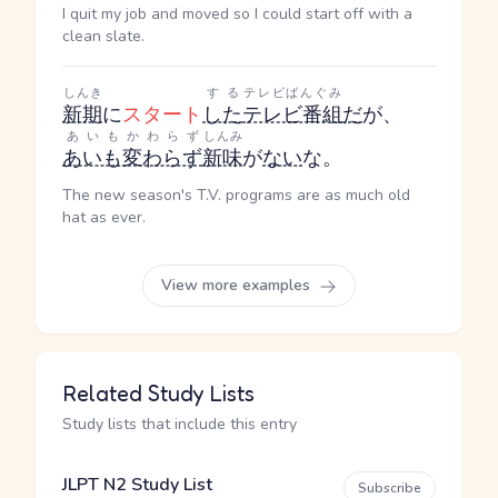
I quit my job and moved so I could start off with a
clean slate.
しんき
する
テレビばんぐみ
新期
に
スタート
した
テレビ番組
だ
が、
あいもかわらず
しんみ
あいも変わらず
新味
が
ない
な。
The new season's T.V. programs are as much old
hat as ever.
View more examples
Related Study Lists
Study lists that include this entry
JLPT N2 Study List
Subscribe