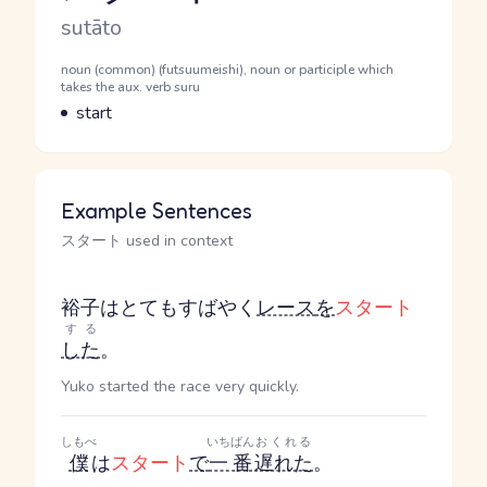
Romaji
sutāto
Word Senses
Parts of speech
noun (common) (futsuumeishi), noun or participle which
takes the aux. verb suru
Meaning
start
Example Sentences
スタート used in context
裕子はとてもすばやく
レース
を
スタート
する
した
。
Yuko started the race very quickly.
しもべ
いちばん
おくれる
僕
は
スタート
で
一番
遅れた
。