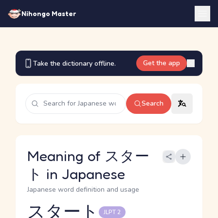
Nihongo Master
Get the app
Take the dictionary offline.
Search
Meaning of スター
ト in Japanese
Japanese word definition and usage
スタート
JLPT 2
Reading and JLPT level