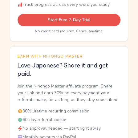
Track progress across every word you study
Start Free 7-Day Trial
No credit card required. Cancel anytime.
EARN WITH NIHONGO MASTER
Love Japanese? Share it and get
paid.
Join the Nihongo Master affiliate program. Share
your link and earn 30% on every payment your
referrals make, for as long as they stay subscribed.
30% lifetime recurring commission
60-day referral cookie
No approval needed — start right away
Monthly payouts via PayPal