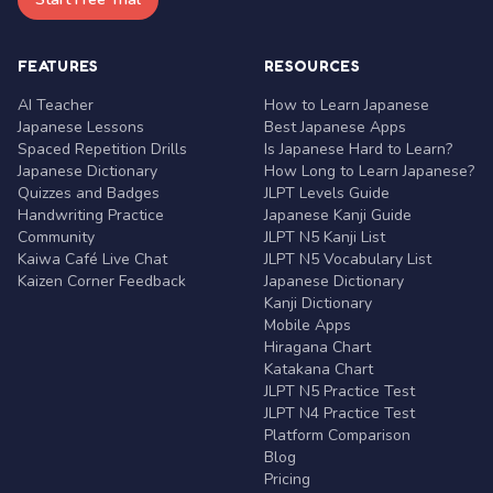
FEATURES
RESOURCES
AI Teacher
How to Learn Japanese
Japanese Lessons
Best Japanese Apps
Spaced Repetition Drills
Is Japanese Hard to Learn?
Japanese Dictionary
How Long to Learn Japanese?
Quizzes and Badges
JLPT Levels Guide
Handwriting Practice
Japanese Kanji Guide
Community
JLPT N5 Kanji List
Kaiwa Café Live Chat
JLPT N5 Vocabulary List
Kaizen Corner Feedback
Japanese Dictionary
Kanji Dictionary
Mobile Apps
Hiragana Chart
Katakana Chart
JLPT N5 Practice Test
JLPT N4 Practice Test
Platform Comparison
Blog
Pricing