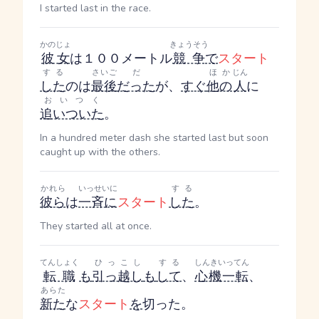
I started last in the race.
かのじょ
きょうそう
彼女
は１００メートル
競争
で
スタート
する
さいご
だ
ほか
じん
した
のは
最後
だった
が、
すぐ
他の
人
に
おいつく
追いついた
。
In a hundred meter dash she started last but soon
caught up with the others.
かれら
いっせいに
する
彼ら
は
一斉に
スタート
した
。
They started all at once.
てんしょく
ひっこし
する
しんきいってん
転職
も
引っ越し
も
して
、
心機一転
、
あらた
新た
な
スタート
を
切った。