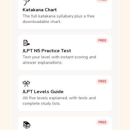
ア
Katakana Chart
The full katakana syllabary plus a free
downloadable chart.
📝
FREE
JLPT N5 Practice Test
Test your level with instant scoring and
answer explanations.
🎌
FREE
JLPT Levels Guide
All five levels explained, with tests and
complete study lists.
📚
FREE