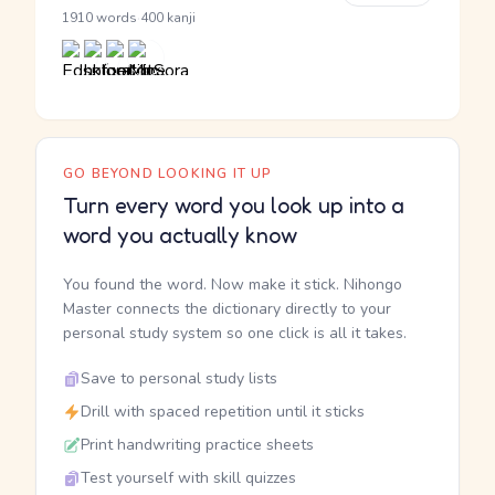
·
1910 words
400 kanji
GO BEYOND LOOKING IT UP
Turn every word you look up into a
word you actually know
You found the word. Now make it stick. Nihongo
Master connects the dictionary directly to your
personal study system so one click is all it takes.
Save to personal study lists
Drill with spaced repetition until it sticks
Print handwriting practice sheets
Test yourself with skill quizzes