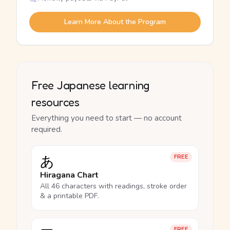
Learn More About the Program
Free Japanese learning
resources
Everything you need to start — no account
required.
あ
FREE
Hiragana Chart
All 46 characters with readings, stroke order
& a printable PDF.
FREE