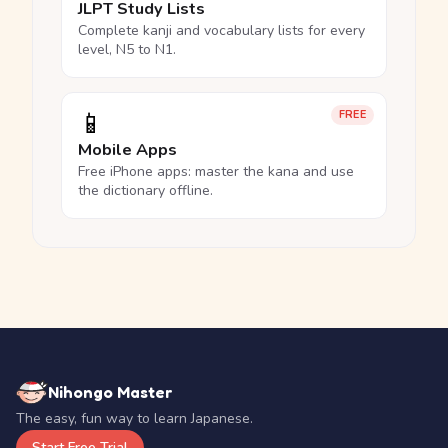
JLPT Study Lists
Complete kanji and vocabulary lists for every
level, N5 to N1.
📱
FREE
Mobile Apps
Free iPhone apps: master the kana and use
the dictionary offline.
Nihongo Master
The easy, fun way to learn Japanese.
Start Free Trial