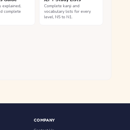
ls explained,
Complete kanji and
nd complete
vocabulary lists for every
level, N5 to N1.
COMPANY