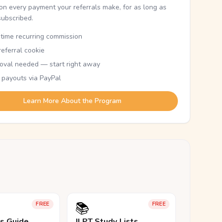
n every payment your referrals make, for as long as
subscribed.
etime recurring commission
eferral cookie
oval needed — start right away
 payouts via PayPal
Learn More About the Program
📚
FREE
FREE
ls Guide
JLPT Study Lists