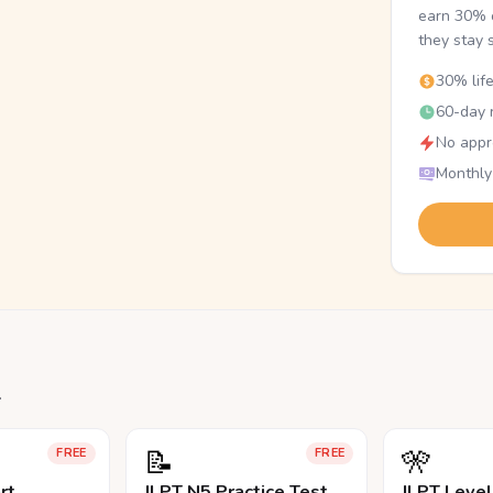
earn 30% o
they stay 
30% lif
60-day r
No appr
Monthly
.
📝
🎌
FREE
FREE
rt
JLPT N5 Practice Test
JLPT Leve