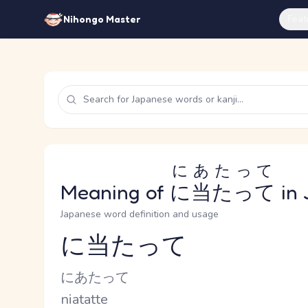
Feat
Nihongo Master
にあたって
Meaning of
に当たって
in 
Japanese word definition and usage
に当たって
Reading and JLPT level
Kana Reading
にあたって
Romaji
niatatte