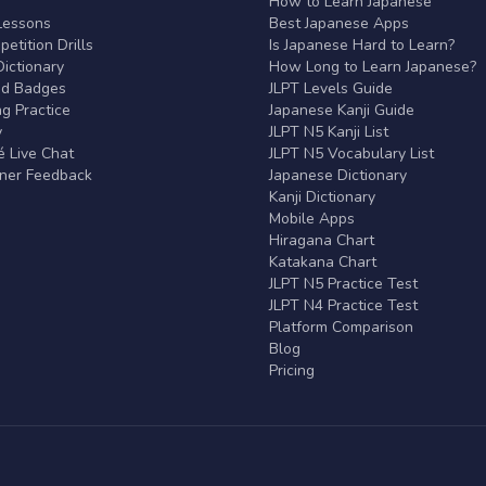
r
How to Learn Japanese
Lessons
Best Japanese Apps
etition Drills
Is Japanese Hard to Learn?
ictionary
How Long to Learn Japanese?
nd Badges
JLPT Levels Guide
g Practice
Japanese Kanji Guide
y
JLPT N5 Kanji List
 Live Chat
JLPT N5 Vocabulary List
rner Feedback
Japanese Dictionary
Kanji Dictionary
Mobile Apps
Hiragana Chart
Katakana Chart
JLPT N5 Practice Test
JLPT N4 Practice Test
Platform Comparison
Blog
Pricing