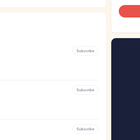
Subscribe
Subscribe
Subscribe