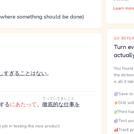
Learn mor
ion where something should be done)
GO BEYON
Turn ev
actuall
You found 
しすぎる
こと
は
ない
。
the dictio
is all it ta
Save to 
てっていてき
しごと
Drill wi
する
にあたって
、
徹底的な
仕事
を
Print ha
Test you
job in testing the new product.
Track p