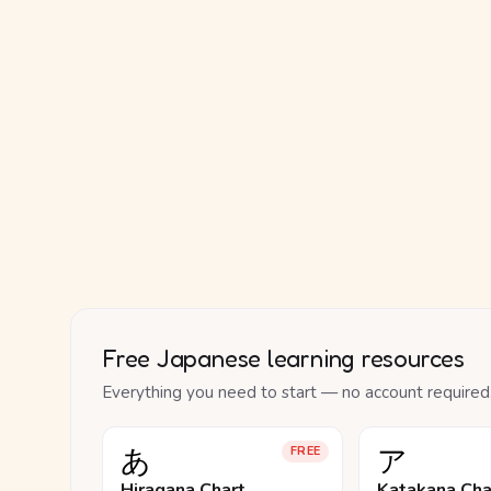
Free Japanese learning resources
Everything you need to start — no account required
あ
ア
FREE
Hiragana Chart
Katakana Cha