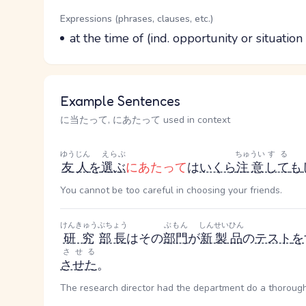
Word Senses
Parts of speech
Expressions (phrases, clauses, etc.)
Meaning
at the time of (ind. opportunity or situat
Example Sentences
に当たって, にあたって used in context
ゆうじん
えらぶ
ちゅうい
する
友人
を
選ぶ
にあたって
は
いくら
注意
して
も
You cannot be too careful in choosing your friends.
けんきゅう
ぶちょう
ぶもん
しんせいひん
研究
部長
はその
部門
が
新製品
の
テスト
を
させる
させた
。
The research director had the department do a thorough 