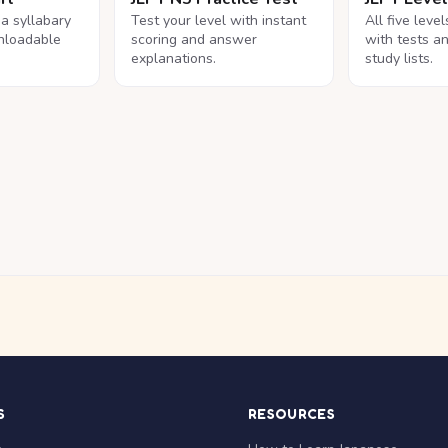
na syllabary
Test your level with instant
All five leve
nloadable
scoring and answer
with tests a
explanations.
study lists.
S
RESOURCES