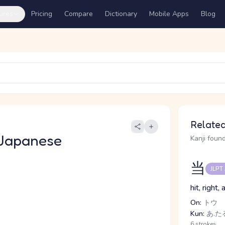
ures
Pricing
Compare
Dictionary
Mobile Apps
Blog
Related
Japanese
Kanji found
当
JLPT
hit, right
On:
トウ
Kun:
あ.たる
6 strokes