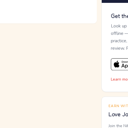
Get th
Look up
offline 
practice
review. 
Learn mo
EARN WI
Love Ja
Join the N