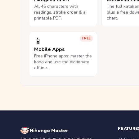
All 46 characters with
The full kataka
readings, stroke order & a
plus a free dow
printable PDF.
chart.
📱
FREE
Mobile Apps
Free iPhone apps: master the
kana and use the dictionary
offline.
FEATURE
Nihongo Master
The easy, fun way to learn Japanese.