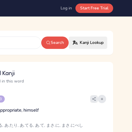
Log in
Start Free Trial
Search
Kanji Lookup
 Kanji
 in this word
 3
, appropriate, himself
, あ.たり, あ.てる, あ.て, まさ.に, まさ.にべし