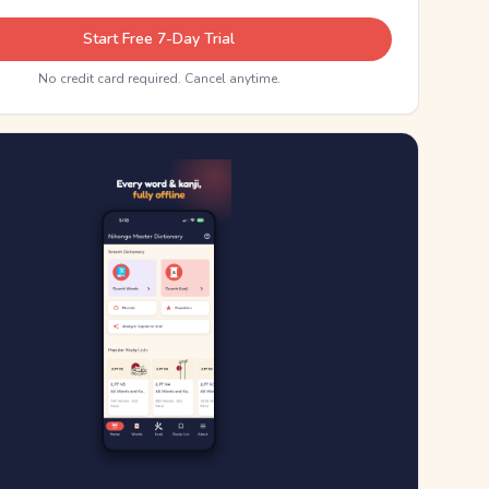
Start Free 7-Day Trial
No credit card required. Cancel anytime.