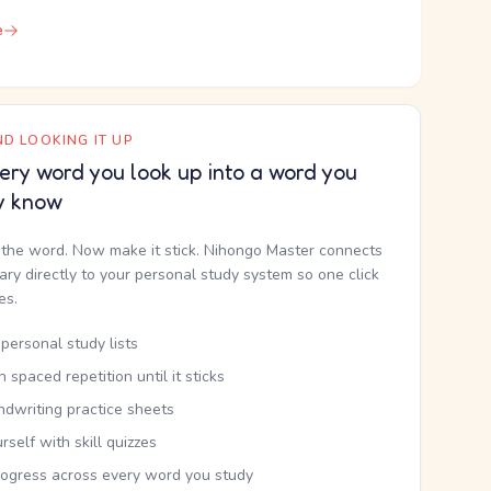
e
D LOOKING IT UP
ery word you look up into a word you
y know
the word. Now make it stick. Nihongo Master connects
nary directly to your personal study system so one click
kes.
personal study lists
th spaced repetition until it sticks
ndwriting practice sheets
rself with skill quizzes
rogress across every word you study