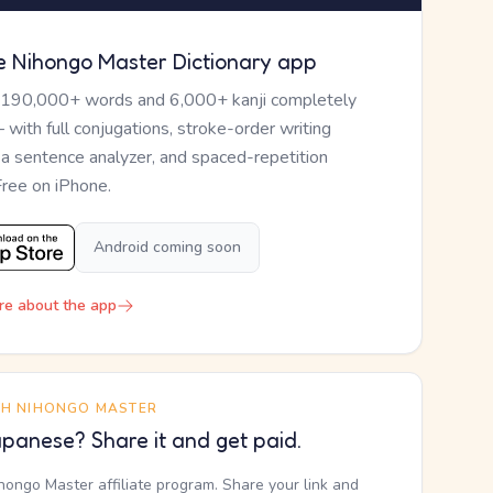
e Nihongo Master Dictionary app
 190,000+ words and 6,000+ kanji completely
— with full conjugations, stroke-order writing
, a sentence analyzer, and spaced-repetition
Free on iPhone.
Android coming soon
re about the app
TH NIHONGO MASTER
panese? Share it and get paid.
ihongo Master affiliate program. Share your link and