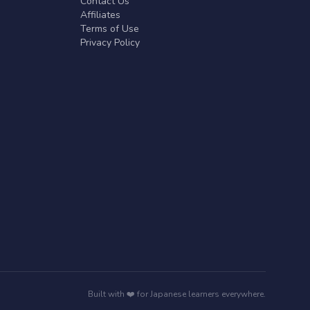
Contact Us
Affiliates
Terms of Use
Privacy Policy
Built with ❤️ for Japanese learners everywhere.