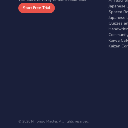
AI Teache
Japanese 
Start Free Trial
Spaced Rep
Japanese D
Quizzes a
Handwritin
Communit
Kaiwa Café
Kaizen Co
© 2026 Nihongo Master. All rights reserved.