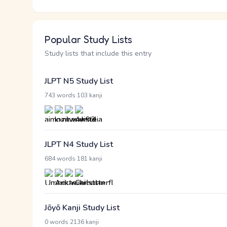
Popular Study Lists
Study lists that include this entry
JLPT N5 Study List
·
743 words
103 kanji
JLPT N4 Study List
·
684 words
181 kanji
Jōyō Kanji Study List
·
0 words
2136 kanji