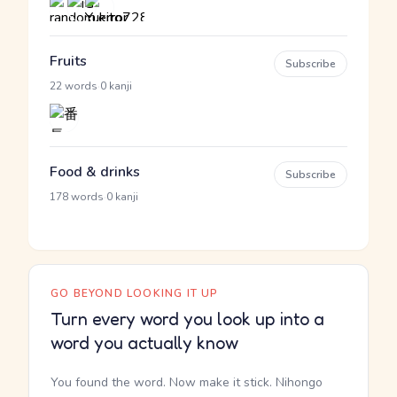
Fruits
Subscribe
·
22 words
0 kanji
Food & drinks
Subscribe
·
178 words
0 kanji
GO BEYOND LOOKING IT UP
Turn every word you look up into a
word you actually know
You found the word. Now make it stick. Nihongo