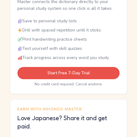
Master connects the dictionary directly to your
personal study system so one click is all it takes.
Save to personal study lists
Drill with spaced repetition until it sticks
Print handwriting practice sheets
Test yourself with skill quizzes
Track progress across every word you study
Start Free 7-Day Trial
No credit card required. Cancel anytime.
EARN WITH NIHONGO MASTER
Love Japanese? Share it and get
paid.