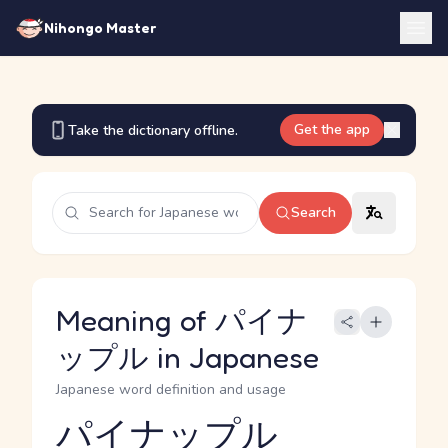
Nihongo Master
Get the app
Take the dictionary offline.
Search
Meaning of パイナ
ップル in Japanese
Japanese word definition and usage
パイナップル
Reading and JLPT level