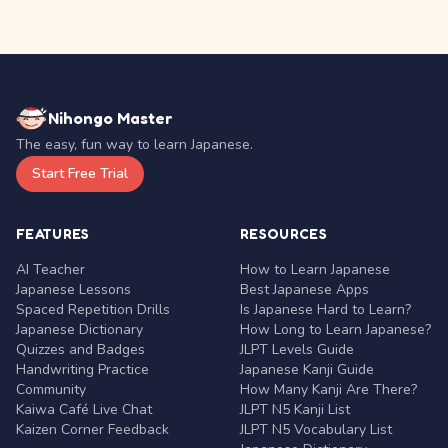
Nihongo Master
The easy, fun way to learn Japanese.
Start Free Trial
FEATURES
RESOURCES
AI Teacher
How to Learn Japanese
Japanese Lessons
Best Japanese Apps
Spaced Repetition Drills
Is Japanese Hard to Learn?
Japanese Dictionary
How Long to Learn Japanese?
Quizzes and Badges
JLPT Levels Guide
Handwriting Practice
Japanese Kanji Guide
Community
How Many Kanji Are There?
Kaiwa Café Live Chat
JLPT N5 Kanji List
Kaizen Corner Feedback
JLPT N5 Vocabulary List