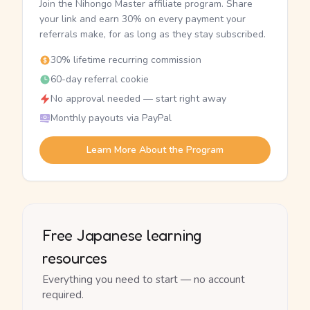
Join the Nihongo Master affiliate program. Share
your link and earn 30% on every payment your
referrals make, for as long as they stay subscribed.
30% lifetime recurring commission
60-day referral cookie
No approval needed — start right away
Monthly payouts via PayPal
Learn More About the Program
Free Japanese learning
resources
Everything you need to start — no account
required.