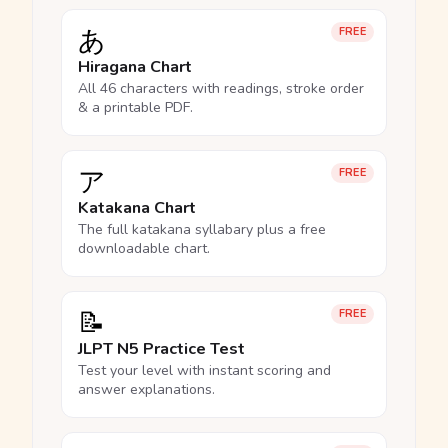
あ
FREE
Hiragana Chart
All 46 characters with readings, stroke order
& a printable PDF.
ア
FREE
Katakana Chart
The full katakana syllabary plus a free
downloadable chart.
📝
FREE
JLPT N5 Practice Test
Test your level with instant scoring and
answer explanations.