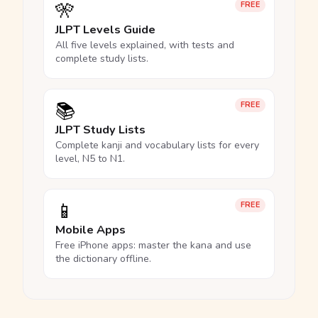
🎌
FREE
JLPT Levels Guide
All five levels explained, with tests and
complete study lists.
📚
FREE
JLPT Study Lists
Complete kanji and vocabulary lists for every
level, N5 to N1.
📱
FREE
Mobile Apps
Free iPhone apps: master the kana and use
the dictionary offline.