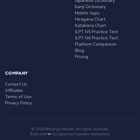
Japanese Dictionary
Kanji Dictionary
Mobile Apps
Hiragana Chart
Katakana Chart
JLPT N5 Practice Test
JLPT N4 Practice Test
Platform Comparison
Blog
Pricing
COMPANY
Contact Us
Affiliates
Terms of Use
Privacy Policy
© 2026 Nihongo Master. All rights reserved.
Built with ❤️ for Japanese learners everywhere.