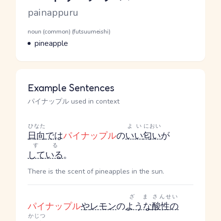
Romaji
painappuru
Word Senses
Parts of speech
noun (common) (futsuumeishi)
Meaning
pineapple
Example Sentences
パイナップル used in context
ひなた
よい
におい
日向
で
は
パイナップル
の
いい
匂い
が
する
している
。
There is the scent of pineapples in the sun.
ざま
さんせい
パイナップル
や
レモン
の
ような
酸性の
かじつ