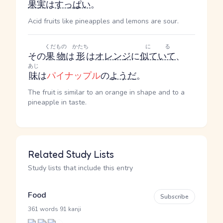
果実
は
すっぱい
。
Acid fruits like pineapples and lemons are sour.
くだもの
かたち
にる
その
果物
は
形
は
オレンジ
に
似ていて
、
あじ
味
は
パイナップル
の
ようだ
。
The fruit is similar to an orange in shape and to a
pineapple in taste.
Related Study Lists
Study lists that include this entry
Food
Subscribe
·
361 words
91 kanji