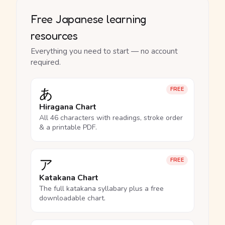
Free Japanese learning
resources
Everything you need to start — no account
required.
あ
FREE
Hiragana Chart
All 46 characters with readings, stroke order
& a printable PDF.
ア
FREE
Katakana Chart
The full katakana syllabary plus a free
downloadable chart.