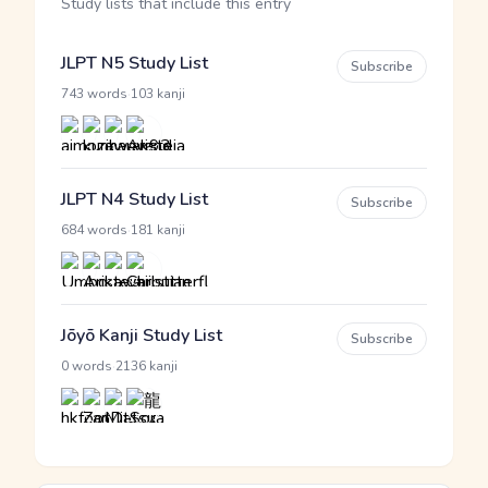
Study lists that include this entry
JLPT N5 Study List
Subscribe
·
743 words
103 kanji
JLPT N4 Study List
Subscribe
·
684 words
181 kanji
Jōyō Kanji Study List
Subscribe
·
0 words
2136 kanji