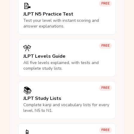
📝
FREE
JLPT N5 Practice Test
Test your level with instant scoring and
answer explanations.
🎌
FREE
JLPT Levels Guide
All five levels explained, with tests and
complete study lists.
📚
FREE
JLPT Study Lists
Complete kanji and vocabulary lists for every
level, N5 to N1.
📱
FREE