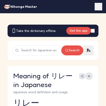
Nihongo Master
Get the app
Take the dictionary offline.
Search
Meaning of リレー
in Japanese
Japanese word definition and usage
リレー
Reading and JLPT level