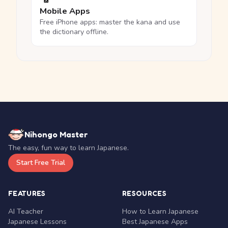
Mobile Apps
Free iPhone apps: master the kana and use
the dictionary offline.
Nihongo Master
The easy, fun way to learn Japanese.
Start Free Trial
FEATURES
RESOURCES
AI Teacher
How to Learn Japanese
Japanese Lessons
Best Japanese Apps