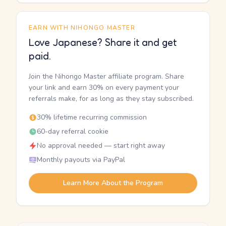
EARN WITH NIHONGO MASTER
Love Japanese? Share it and get
paid.
Join the Nihongo Master affiliate program. Share
your link and earn 30% on every payment your
referrals make, for as long as they stay subscribed.
30% lifetime recurring commission
60-day referral cookie
No approval needed — start right away
Monthly payouts via PayPal
Learn More About the Program