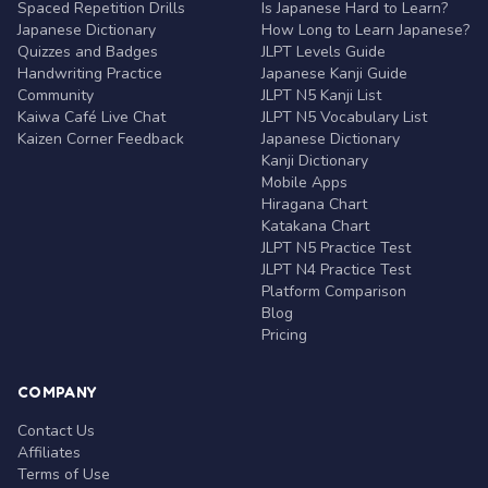
Spaced Repetition Drills
Is Japanese Hard to Learn?
Japanese Dictionary
How Long to Learn Japanese?
Quizzes and Badges
JLPT Levels Guide
Handwriting Practice
Japanese Kanji Guide
Community
JLPT N5 Kanji List
Kaiwa Café Live Chat
JLPT N5 Vocabulary List
Kaizen Corner Feedback
Japanese Dictionary
Kanji Dictionary
Mobile Apps
Hiragana Chart
Katakana Chart
JLPT N5 Practice Test
JLPT N4 Practice Test
Platform Comparison
Blog
Pricing
COMPANY
Contact Us
Affiliates
Terms of Use