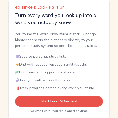
GO BEYOND LOOKING IT UP
Turn every word you look up into a
word you actually know
You found the word. Now make it stick. Nihongo
Master connects the dictionary directly to your
personal study system so one click is all it takes.
Save to personal study lists
Drill with spaced repetition until it sticks
Print handwriting practice sheets
Test yourself with skill quizzes
Track progress across every word you study
Start Free 7-Day Trial
No credit card required. Cancel anytime.