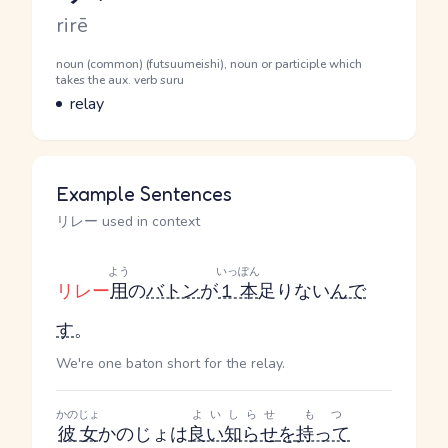
Romaji
rirē
Word Senses
Parts of speech
noun (common) (futsuumeishi), noun or participle which
takes the aux. verb suru
Meaning
relay
Example Sentences
リレー used in context
よう
いっぽん
リレー
用
の
バトン
が
１本
足りない
んで
す
。
We're one baton short for the relay.
かのじょ
よい
しらせ
もつ
彼女
かのじょ
は
良い
知らせ
を
持って