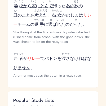
がっこう
いえ
とぶ
あき
学校
から
家
に
とんで
帰った
あの
秋
の
ひ
かんがえる
かのじょ
日
の
こと
を
考えた
。
彼女
かのじょ
は
リレ
せんしゅ
えらぶ
だ
ー
チーム
の
選手
に
選ばれた
の
だった
。
She thought of the fine autumn day when she had
rushed home from school with the good news; she
was chosen to be on the relay team.
そうしゃ
わたす
走者
が
リレー
で
バトン
を
渡さ
なければな
りません
。
A runner must pass the baton in a relay race.
Popular Study Lists