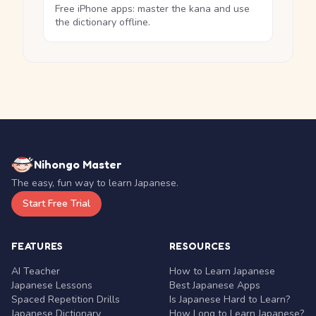
Free iPhone apps: master the kana and use
the dictionary offline.
Nihongo Master
The easy, fun way to learn Japanese.
Start Free Trial
FEATURES
RESOURCES
AI Teacher
How to Learn Japanese
Japanese Lessons
Best Japanese Apps
Spaced Repetition Drills
Is Japanese Hard to Learn?
Japanese Dictionary
How Long to Learn Japanese?