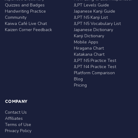
Quizzes and Badges
JLPT Levels Guide
Handwriting Practice
Japanese Kanji Guide
Community
JLPT N5 Kanji List
Kaiwa Café Live Chat
JLPT N5 Vocabulary List
Kaizen Corner Feedback
Japanese Dictionary
Kanji Dictionary
Mobile Apps
Hiragana Chart
Katakana Chart
JLPT N5 Practice Test
JLPT N4 Practice Test
Platform Comparison
Blog
Pricing
COMPANY
Contact Us
Affiliates
Terms of Use
Privacy Policy