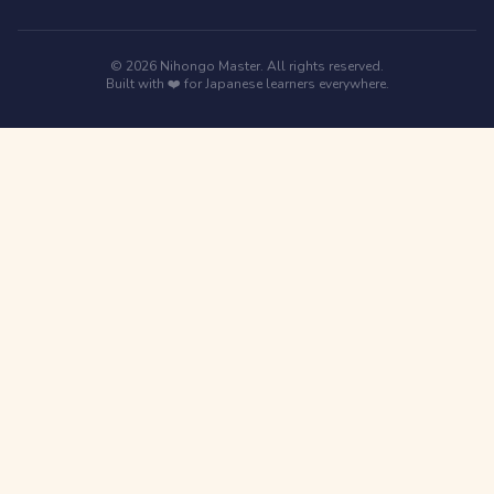
© 2026 Nihongo Master. All rights reserved.
Built with ❤️ for Japanese learners everywhere.