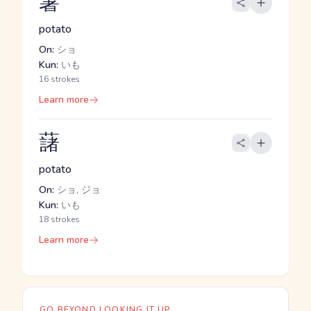
薯
potato
On:
ショ
Kun:
いも
16 strokes
Learn more
藷
potato
On:
ショ, ジョ
Kun:
いも
18 strokes
Learn more
GO BEYOND LOOKING IT UP