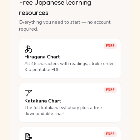
Free Japanese learning
resources
Everything you need to start — no account
required.
あ
FREE
Hiragana Chart
All 46 characters with readings, stroke order
& a printable PDF.
ア
FREE
Katakana Chart
The full katakana syllabary plus a free
downloadable chart.
📝
FREE