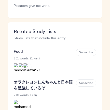
Potatoes give me wind.
Related Study Lists
Study lists that include this entry
Food
Subscribe
·
361 words
91 kanji
オラクレヨンしんちゃんと日本語
Subscribe
を勉強しているぞ
·
246 words
1 kanji