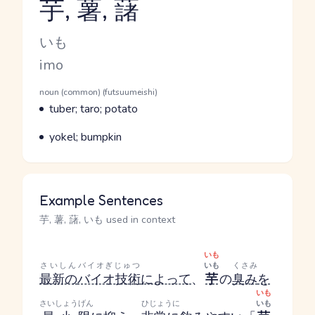
芋, 薯, 藷
Reading and JLPT level
Kana Reading
いも
Romaji
imo
Word Senses
Parts of speech
noun (common) (futsuumeishi)
Meaning
tuber; taro; potato
Parts of speech
Meaning
yokel; bumpkin
Example Sentences
芋, 薯, 藷, いも used in context
いも
さいしん
バイオぎじゅつ
いも
くさみ
最新の
バイオ技術
によって
、
芋
の
臭み
を
いも
さいしょうげん
ひじょうに
いも