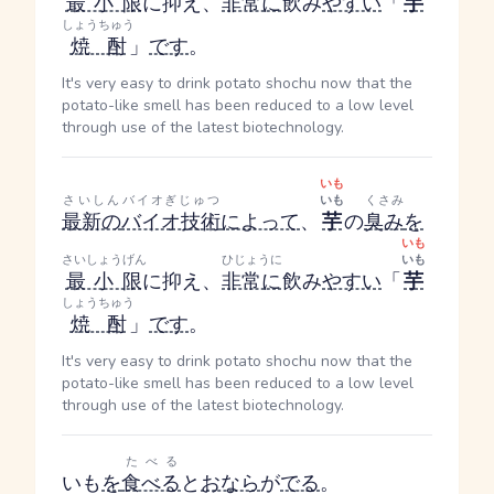
最小限
に抑え、
非常に
飲み
やすい
「
芋
しょうちゅう
焼酎
」
です
。
It's very easy to drink potato shochu now that the
potato-like smell has been reduced to a low level
through use of the latest biotechnology.
いも
さいしん
バイオぎじゅつ
いも
くさみ
最新の
バイオ技術
によって
、
芋
の
臭み
を
いも
さいしょうげん
ひじょうに
いも
最小限
に抑え、
非常に
飲み
やすい
「
芋
しょうちゅう
焼酎
」
です
。
It's very easy to drink potato shochu now that the
potato-like smell has been reduced to a low level
through use of the latest biotechnology.
たべる
いも
を
食べる
と
おなら
が
でる
。