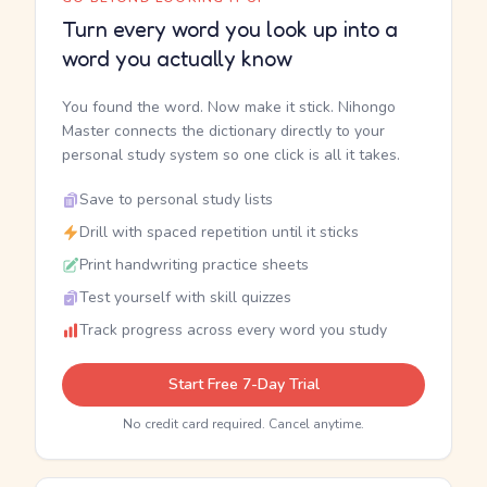
Turn every word you look up into a
word you actually know
You found the word. Now make it stick. Nihongo
Master connects the dictionary directly to your
personal study system so one click is all it takes.
Save to personal study lists
Drill with spaced repetition until it sticks
Print handwriting practice sheets
Test yourself with skill quizzes
Track progress across every word you study
Start Free 7-Day Trial
No credit card required. Cancel anytime.