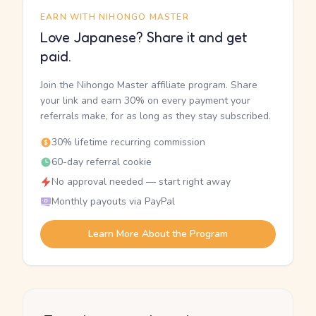
EARN WITH NIHONGO MASTER
Love Japanese? Share it and get
paid.
Join the Nihongo Master affiliate program. Share
your link and earn 30% on every payment your
referrals make, for as long as they stay subscribed.
30% lifetime recurring commission
60-day referral cookie
No approval needed — start right away
Monthly payouts via PayPal
Learn More About the Program