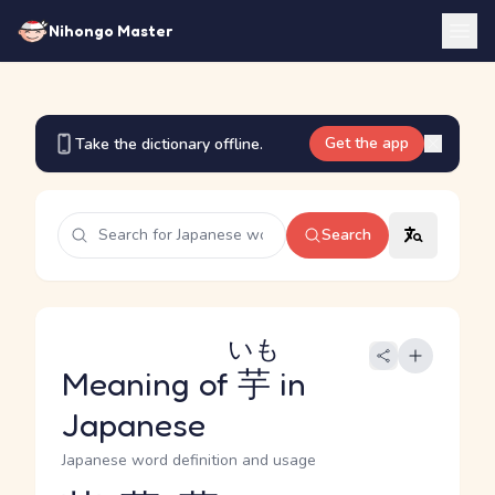
Nihongo Master
Get the app
Take the dictionary offline.
Search
いも
Meaning of
芋
in
Japanese
Japanese word definition and usage