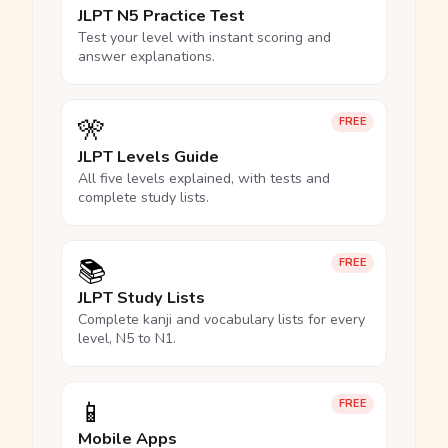
JLPT N5 Practice Test
Test your level with instant scoring and
answer explanations.
🎌
FREE
JLPT Levels Guide
All five levels explained, with tests and
complete study lists.
📚
FREE
JLPT Study Lists
Complete kanji and vocabulary lists for every
level, N5 to N1.
📱
FREE
Mobile Apps