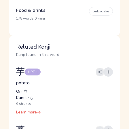
Food & drinks
Subscribe
·
178 words
0 kanji
Related Kanji
Kanji found in this word
芋
JLPT 1
potato
On:
ウ
Kun:
いも
6 strokes
Learn more