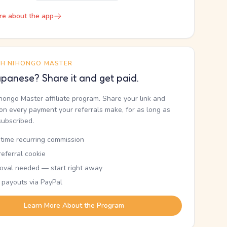
re about the app
TH NIHONGO MASTER
panese? Share it and get paid.
ihongo Master affiliate program. Share your link and
n every payment your referrals make, for as long as
subscribed.
etime recurring commission
eferral cookie
oval needed — start right away
 payouts via PayPal
Learn More About the Program