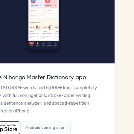
e Nihongo Master Dictionary app
 190,000+ words and 6,000+ kanji completely
— with full conjugations, stroke-order writing
, a sentence analyzer, and spaced-repetition
Free on iPhone.
Android coming soon