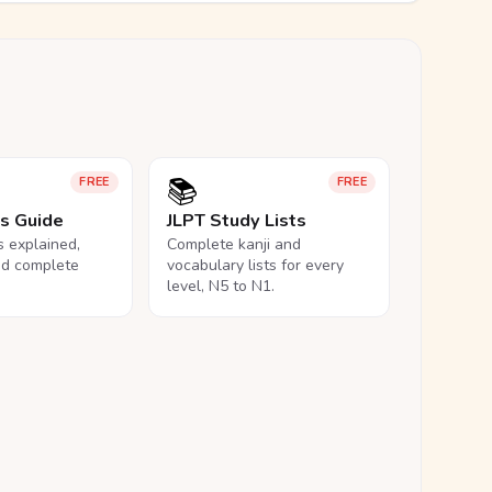
📚
FREE
FREE
ls Guide
JLPT Study Lists
ls explained,
Complete kanji and
nd complete
vocabulary lists for every
level, N5 to N1.