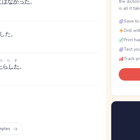
と
は
なかった
。
the dictio
is all it ta
Save to 
Drill wi
した。
Print ha
Test you
Track p
たらす
たらした
。
mples