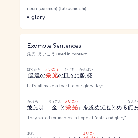
Word Senses
Parts of speech
noun (common) (futsuumeishi)
Meaning
glory
Example Sentences
栄光, えいこう used in context
ぼくたち
えいこう
ひび
かんぱい
僕達
の
栄光
の
日々
に
乾杯
！
Let's all make a toast to our glory days.
かれら
おうごん
えいこう
なんか
彼ら
は「
金
と
栄光
」
を
求めて
も
とめる
何
They sailed for months in hope of "gold and glory".
あれ
えいこう