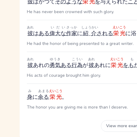
彼
はかつて
そのような
栄光
を
与えられた
こ
He has never been crowned with such glory.
あれ
いだい
さっか
しょうかい
えいこう
彼
は
ある
偉大な
作家
に
紹介
される
栄光
に浴
He had the honor of being presented to a great writer.
あれ
ゆうき
こうい
あれ
えいこう
も
彼
あれ
の
勇気
ある
行為
が
彼
あれ
に
栄光
を
も
His acts of courage brought him glory.
み
あまる
えいこう
身
に
余る
栄光
。
The honor you are giving me is more than I deserve.
View more exa