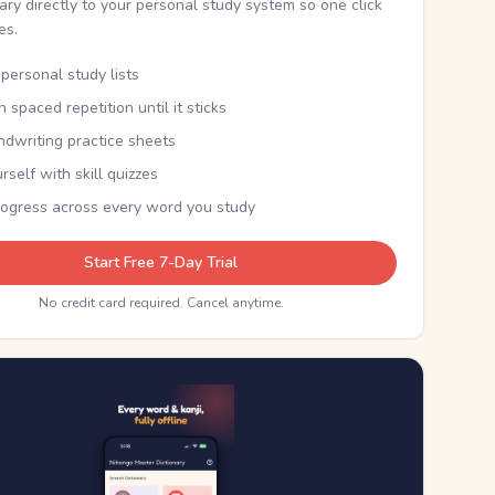
nary directly to your personal study system so one click
kes.
personal study lists
th spaced repetition until it sticks
ndwriting practice sheets
rself with skill quizzes
rogress across every word you study
Start Free 7-Day Trial
No credit card required. Cancel anytime.