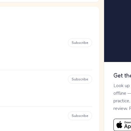
Subscribe
Get th
Subscribe
Look up
offline 
practice
review. 
Subscribe