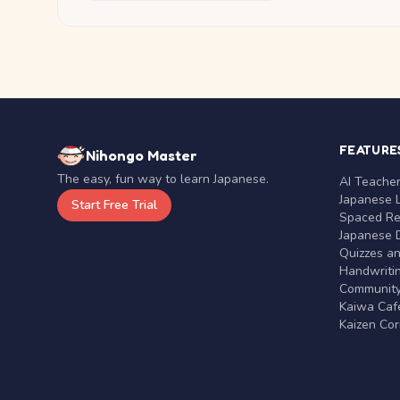
FEATURE
Nihongo Master
The easy, fun way to learn Japanese.
AI Teache
Japanese 
Start Free Trial
Spaced Rep
Japanese D
Quizzes a
Handwritin
Communit
Kaiwa Café
Kaizen Co