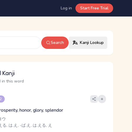
Log in
Start Free Trial
Search
Kanji Lookup
 Kanji
 in this word
 2
prosperity, honor, glory, splendor
ヨウ
る, は.え, -ば.え, は.える, え