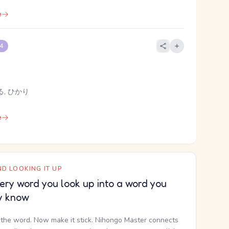
e
 4
る, ひかり
e
D LOOKING IT UP
ery word you look up into a word you
y know
the word. Now make it stick. Nihongo Master connects