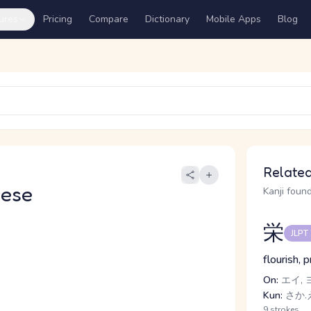
ures
Pricing
Compare
Dictionary
Mobile Apps
Blog
Related
nese
Kanji found
栄
JLPT
flourish, 
On:
エイ, 
Kun:
さか.え
9 strokes