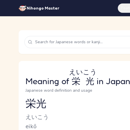
Feat
Nihongo Master
えいこう
Meaning of
栄光
in Japa
Japanese word definition and usage
栄光
Reading and JLPT level
Kana Reading
えいこう
Romaji
eikō