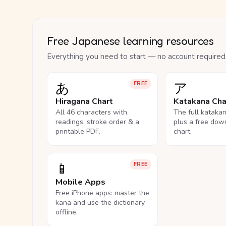
Free Japanese learning resources
Everything you need to start — no account required
あ
ア
FREE
Hiragana Chart
Katakana Cha
All 46 characters with
The full kataka
readings, stroke order & a
plus a free dow
printable PDF.
chart.
📱
FREE
Mobile Apps
Free iPhone apps: master the
kana and use the dictionary
offline.