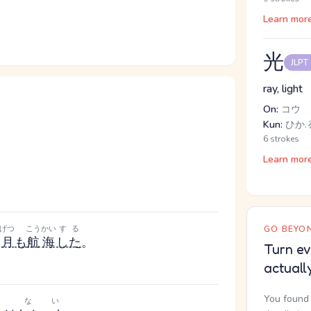
Learn mor
光
JLPT
ray, light
On:
コウ
Kun:
ひか.
6 strokes
Learn mor
げつ
こうかい
する
GO BEYON
ヶ月
も
航海
した
。
Turn ev
actuall
You found 
ない