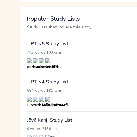
Popular Study Lists
Study lists that include this entry
JLPT N5 Study List
·
743 words
103 kanji
JLPT N4 Study List
·
684 words
181 kanji
Jōyō Kanji Study List
·
0 words
2136 kanji