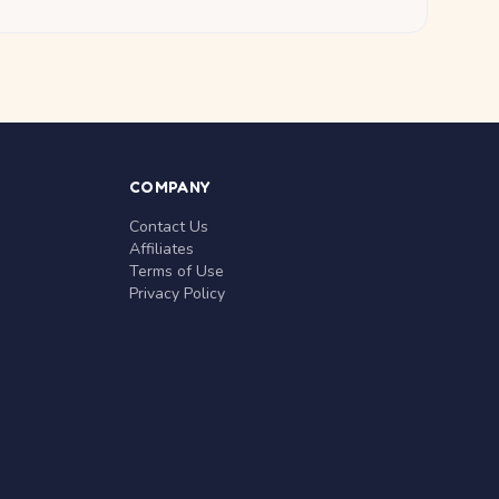
COMPANY
Contact Us
Affiliates
Terms of Use
Privacy Policy