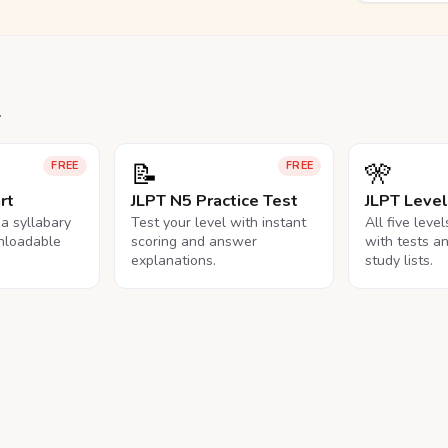
.
📝
🎌
FREE
FREE
rt
JLPT N5 Practice Test
JLPT Leve
na syllabary
Test your level with instant
All five leve
nloadable
scoring and answer
with tests a
explanations.
study lists.