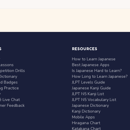
S
RESOURCES
r
How to Learn Japanese
Lessons
Best Japanese Apps
etition Drills
Is Japanese Hard to Learn?
ictionary
How Long to Learn Japanese?
nd Badges
JLPT Levels Guide
g Practice
Japanese Kanji Guide
y
JLPT N5 Kanji List
 Live Chat
JLPT N5 Vocabulary List
rner Feedback
Japanese Dictionary
Kanji Dictionary
Mobile Apps
Hiragana Chart
Katakana Chart