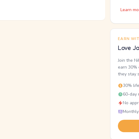
Learn mo
EARN WI
Love Ja
Join the N
earn 30% o
they stay 
30% lif
60-day r
No appr
Monthly