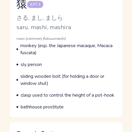
猿
JLPT 3
Reading and JLPT level
Kana Reading
さる, まし, ましら
Romaji
saru, mashi, mashira
Word Senses
Parts of speech
noun (common) (futsuumeishi)
Meaning
monkey (esp. the Japanese macaque, Macaca
fuscata)
Parts of speech
Meaning
sly person
Parts of speech
Meaning
sliding wooden bolt (for holding a door or
window shut)
Parts of speech
Meaning
clasp used to control the height of a pot-hook
Parts of speech
Meaning
bathhouse prostitute