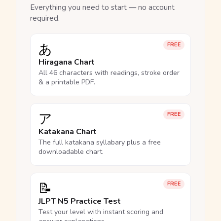
Everything you need to start — no account
required.
あ
FREE
Hiragana Chart
All 46 characters with readings, stroke order
& a printable PDF.
ア
FREE
Katakana Chart
The full katakana syllabary plus a free
downloadable chart.
📝
FREE
JLPT N5 Practice Test
Test your level with instant scoring and