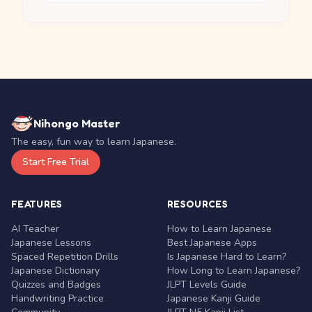
Nihongo Master
The easy, fun way to learn Japanese.
Start Free Trial
FEATURES
RESOURCES
AI Teacher
How to Learn Japanese
Japanese Lessons
Best Japanese Apps
Spaced Repetition Drills
Is Japanese Hard to Learn?
Japanese Dictionary
How Long to Learn Japanese?
Quizzes and Badges
JLPT Levels Guide
Handwriting Practice
Japanese Kanji Guide