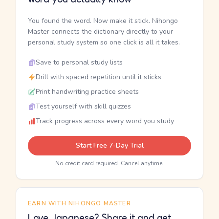
You found the word. Now make it stick. Nihongo
Master connects the dictionary directly to your
personal study system so one click is all it takes.
Save to personal study lists
Drill with spaced repetition until it sticks
Print handwriting practice sheets
Test yourself with skill quizzes
Track progress across every word you study
Start Free 7-Day Trial
No credit card required. Cancel anytime.
EARN WITH NIHONGO MASTER
Love Japanese? Share it and get