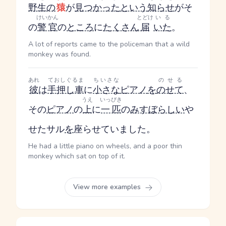
野生の
猿
が
見つかった
という
知らせ
がそ
けいかん
とどけ
いる
の
警官
の
ところ
に
たくさん
届
いた
。
A lot of reports came to the policeman that a wild
monkey was found.
あれ
ておしぐるま
ちいさな
のせる
彼
は
手押し車
に
小さな
ピアノ
を
のせて
、
うえ
いっぴき
その
ピアノ
の
上
に
一匹
の
みすぼらしい
や
せたサル
を
座らせていました。
He had a little piano on wheels, and a poor thin
monkey which sat on top of it.
View more examples