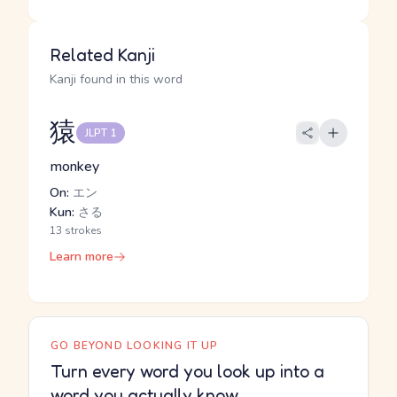
Related Kanji
Kanji found in this word
猿
JLPT 1
monkey
On:
エン
Kun:
さる
13 strokes
Learn more
GO BEYOND LOOKING IT UP
Turn every word you look up into a
word you actually know