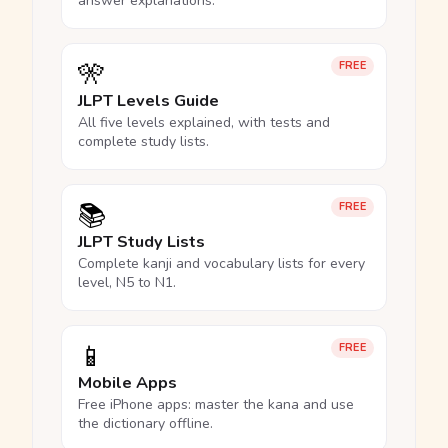
answer explanations.
🎌
FREE
JLPT Levels Guide
All five levels explained, with tests and
complete study lists.
📚
FREE
JLPT Study Lists
Complete kanji and vocabulary lists for every
level, N5 to N1.
📱
FREE
Mobile Apps
Free iPhone apps: master the kana and use
the dictionary offline.