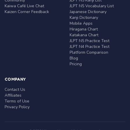
Community
JLPT N5 Kanji List
Kaiwa Café Live Chat
JLPT N5 Vocabulary List
Kaizen Corner Feedback
Japanese Dictionary
Kanji Dictionary
Mobile Apps
Hiragana Chart
Katakana Chart
JLPT N5 Practice Test
JLPT N4 Practice Test
Platform Comparison
Blog
Pricing
COMPANY
Contact Us
Affiliates
Terms of Use
Privacy Policy