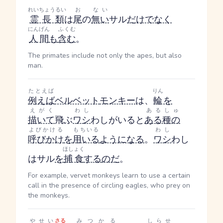
れいちょうるい
お
ない
霊長類
は
尾
の
無い
サル
だけでなく
にんげん
ふくむ
人間
も
含む
。
The primates include not only the apes, but also
man.
たとえば
りん
例えば
ベルベット
モンキー
は、
輪
を
えがく
わし
あるしゅ
描いて
飛ぶ
ワシ
わし
がいると
ある種の
よびかける
もちいる
わし
呼びかけ
を
用いる
ようになる
。
ワシ
わし
ほしょく
はサル
を
捕食
する
のだ
。
For example, vervet monkeys learn to use a certain
call in the presence of circling eagles, who prey on
the monkeys.
やせい
さる
みつかる
しらせ