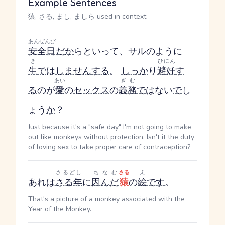
Example Sentences
猿, さる, まし, ましら used in context
あんぜんび
安全日
だ
か
らといって、サルのように
き
ひにん
生
で
は
しません
する
。
しっ
か
り
避妊
す
あい
ぎむ
る
のが
愛
の
セックス
の
義務
で
はない
で
し
ょう
か
？
Just because it's a "safe day" I'm not going to make
out like monkeys without protection. Isn't it the duty
of loving sex to take proper care of contraception?
さるどし
ちなむ
さる
え
あれは
さる年
に
因んだ
猿
の
絵
です
。
That's a picture of a monkey associated with the
Year of the Monkey.