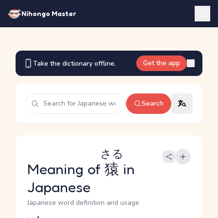
Nihongo Master
Get the app
Take the dictionary offline.
Search
さる
Meaning of
猿
in
Japanese
Japanese word definition and usage