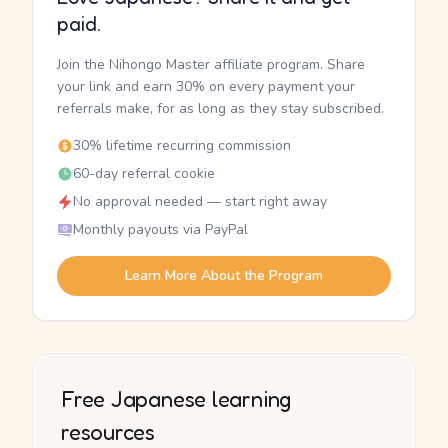
paid.
Join the Nihongo Master affiliate program. Share
your link and earn 30% on every payment your
referrals make, for as long as they stay subscribed.
30% lifetime recurring commission
60-day referral cookie
No approval needed — start right away
Monthly payouts via PayPal
Learn More About the Program
Free Japanese learning
resources