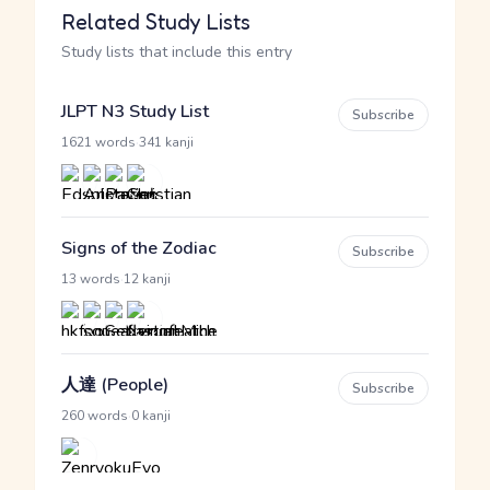
Related Study Lists
Study lists that include this entry
JLPT N3 Study List
Subscribe
·
1621 words
341 kanji
Signs of the Zodiac
Subscribe
·
13 words
12 kanji
人達 (People)
Subscribe
·
260 words
0 kanji