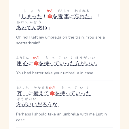
しまう
かさ
でんしゃ
わすれる
「
しまった
！
傘
を
電車
に
忘れた
」「
あわてんぼう
あわてん坊
ね」
Oh no! I left my umbrella on the train. "You are a
scatterbrain!"
ようじん
かさ
もっていく
ほうがいい
用心
に
傘
を
持っていった
方がいい
。
You had better take your umbrella in case.
まんいち
そなえる
かさ
もっていく
万一
に
備えて
傘
を
持っていった
ほうがいい
方がいい
だろう
な。
Perhaps I should take an umbrella with me just in
case.