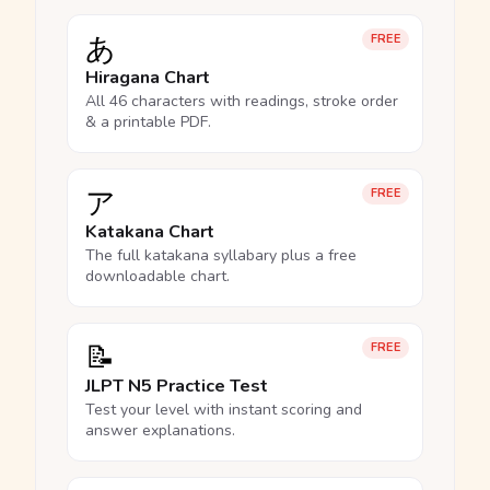
あ
FREE
Hiragana Chart
All 46 characters with readings, stroke order
& a printable PDF.
ア
FREE
Katakana Chart
The full katakana syllabary plus a free
downloadable chart.
📝
FREE
JLPT N5 Practice Test
Test your level with instant scoring and
answer explanations.