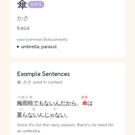
傘
JLPT 5
Reading and JLPT level
Kana Reading
かさ
Romaji
kasa
Word Senses
Parts of speech
noun (common) (futsuumeishi)
Meaning
umbrella; parasol
Example Sentences
傘, かさ used in context
つゆどき
かさ
梅雨時
でもない
んだ
から
、
傘
は
いる
だ
要らない
ん
じゃない
。
Since it's not the rainy season, there's no need for
an umbrella.