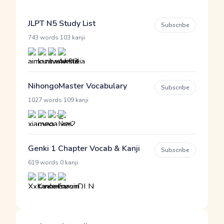
JLPT N5 Study List
Subscribe
·
743 words
103 kanji
NihongoMaster Vocabulary
Subscribe
·
1027 words
109 kanji
Genki 1 Chapter Vocab & Kanji
Subscribe
·
619 words
0 kanji