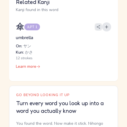
Related Kanji
Kanji found in this word
傘
JLPT 1
umbrella
On:
サン
Kun:
かさ
12 strokes
Learn more
GO BEYOND LOOKING IT UP
Turn every word you look up into a
word you actually know
You found the word. Now make it stick. Nihongo