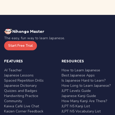
Nihongo Master
The easy, fun way to learn Japanese.
Start Free Trial
FEATURES
RESOURCES
AI Teacher
How to Learn Japanese
Japanese Lessons
Best Japanese Apps
Spaced Repetition Drills
Is Japanese Hard to Learn?
Japanese Dictionary
How Long to Learn Japanese?
Quizzes and Badges
JLPT Levels Guide
Handwriting Practice
Japanese Kanji Guide
Community
How Many Kanji Are There?
Kaiwa Café Live Chat
JLPT N5 Kanji List
Kaizen Corner Feedback
JLPT N5 Vocabulary List