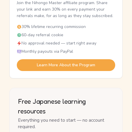
Join the Nihongo Master affiliate program. Share
your link and earn 30% on every payment your
referrals make, for as long as they stay subscribed.
30% lifetime recurring commission
60-day referral cookie
No approval needed — start right away
Monthly payouts via PayPal
Learn More About the Program
Free Japanese learning
resources
Everything you need to start — no account
required.