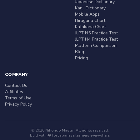
Japanese Dictionary
Kanji Dictionary
Mobile Apps
Hiragana Chart
Katakana Chart
JLPT N5 Practice Test
JLPT N4 Practice Test
Platform Comparison
Blog
Pricing
COMPANY
Contact Us
Affiliates
Terms of Use
Privacy Policy
© 2026 Nihongo Master. All rights reserved.
Built with ❤️ for Japanese learners everywhere.