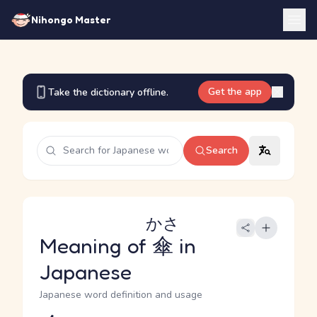
Nihongo Master
Get the app
Take the dictionary offline.
Search
かさ
Meaning of
傘
in
Japanese
Japanese word definition and usage