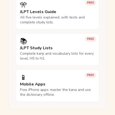
🎌
FREE
JLPT Levels Guide
All five levels explained, with tests and
complete study lists.
📚
FREE
JLPT Study Lists
Complete kanji and vocabulary lists for every
level, N5 to N1.
📱
FREE
Mobile Apps
Free iPhone apps: master the kana and use
the dictionary offline.