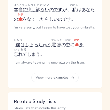
ほんとうに
もうしわけない
わたし
本当に
申し訳ない
のです
が、
私
はあなた
かさ
の
傘
を
なくした
らしい
のです
。
I'm very sorry, but I seem to have lost your umbrella.
しもべ
でんしゃ
なか
かさ
僕
は
しょっちゅう
電車
の
中
に
傘
を
わすれる
忘れて
しまう
。
I am always leaving my umbrella on the train.
View more examples
Related Study Lists
Study lists that include this entry