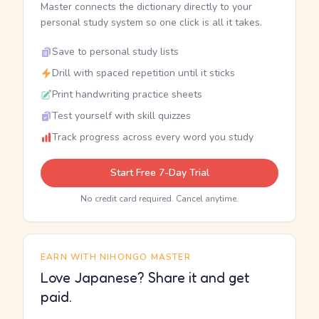
Master connects the dictionary directly to your
personal study system so one click is all it takes.
Save to personal study lists
Drill with spaced repetition until it sticks
Print handwriting practice sheets
Test yourself with skill quizzes
Track progress across every word you study
Start Free 7-Day Trial
No credit card required. Cancel anytime.
EARN WITH NIHONGO MASTER
Love Japanese? Share it and get
paid.