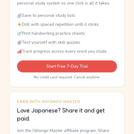
personal study system so one click is all it takes.
Save to personal study lists
Drill with spaced repetition until it sticks
Print handwriting practice sheets
Test yourself with skill quizzes
Track progress across every word you study
Start Free 7-Day Trial
No credit card required. Cancel anytime.
EARN WITH NIHONGO MASTER
Love Japanese? Share it and get
paid.
Join the Nihongo Master affiliate program. Share