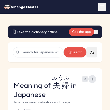
Nihongo Master
Get the app
Take the dictionary offline.
Search
ふうふ
Meaning of
夫婦
in
Japanese
Japanese word definition and usage