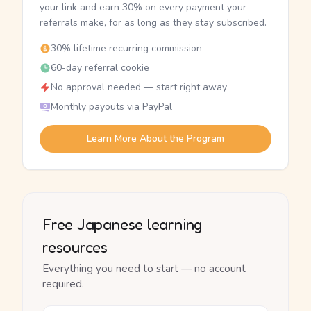
your link and earn 30% on every payment your
referrals make, for as long as they stay subscribed.
30% lifetime recurring commission
60-day referral cookie
No approval needed — start right away
Monthly payouts via PayPal
Learn More About the Program
Free Japanese learning
resources
Everything you need to start — no account
required.