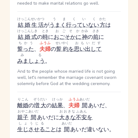
needed to make marital relations go well.
けっこんせいかつ
うまくいく
かた
結婚生活
が
うまく行っていない
方
は
けっこんしき
とき
おごそか
かみ
さき
結婚式
の
時
に
おごそかに
神
の
前
に
ちかう
ふうふ
せいやく
おもいだす
誓った
、
夫婦
の
誓約
を
思い出して
みる
みましょう
。
And to the people whose married life is not going
well, let's remember the marriage covenant sworn
solemnly before God at the wedding ceremony.
りこん
ぞうだい
けっか
ふうふ
あいだ
離婚
の
増大
の
結果
、
夫婦
間
あいだ
、
おやこ
あいだ
おおきな
ふあん
親子
間
あいだ
に
大きな
不安
を
しょうじる
あいだ
生じさせる
こと
は
間
あいだ
違いない。