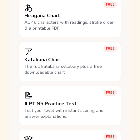
あ
FREE
Hiragana Chart
All 46 characters with readings, stroke order
& a printable PDF.
ア
FREE
Katakana Chart
The full katakana syllabary plus a free
downloadable chart.
📝
FREE
JLPT N5 Practice Test
Test your level with instant scoring and
answer explanations.
🎌
FREE