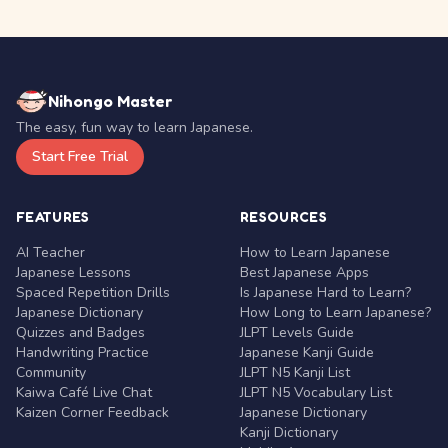
Nihongo Master
The easy, fun way to learn Japanese.
Start Free Trial
FEATURES
RESOURCES
AI Teacher
How to Learn Japanese
Japanese Lessons
Best Japanese Apps
Spaced Repetition Drills
Is Japanese Hard to Learn?
Japanese Dictionary
How Long to Learn Japanese?
Quizzes and Badges
JLPT Levels Guide
Handwriting Practice
Japanese Kanji Guide
Community
JLPT N5 Kanji List
Kaiwa Café Live Chat
JLPT N5 Vocabulary List
Kaizen Corner Feedback
Japanese Dictionary
Kanji Dictionary