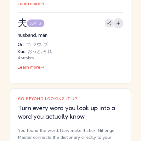
Learn more
夫
JLPT 3
husband, man
On:
フ, フウ, ブ
Kun:
おっと, それ
4 strokes
Learn more
GO BEYOND LOOKING IT UP
Turn every word you look up into a
word you actually know
You found the word. Now make it stick. Nihongo
Master connects the dictionary directly to your