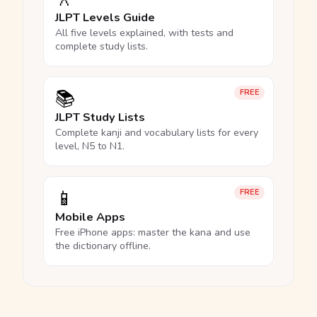
JLPT Levels Guide
All five levels explained, with tests and
complete study lists.
📚
FREE
JLPT Study Lists
Complete kanji and vocabulary lists for every
level, N5 to N1.
📱
FREE
Mobile Apps
Free iPhone apps: master the kana and use
the dictionary offline.