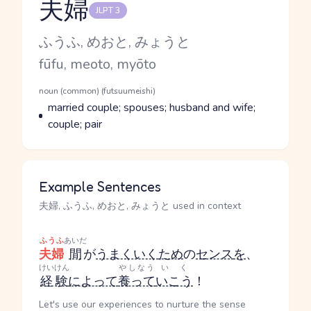
夫婦
JLPT 3
Reading and JLPT level
Kana Reading
ふうふ, めおと, みょうと
Romaji
fūfu, meoto, myōto
Word Senses
Parts of speech
noun (common) (futsuumeishi)
Meaning
married couple; spouses; husband and wife;
couple; pair
Example Sentences
夫婦, ふうふ, めおと, みょうと used in context
ふうふ
あいだ
夫婦
間
が
うまくいく
ため
の
センス
を
、
けいけん
やしなう
いく
経験
によって
養って
いこう
！
Let's use our experiences to nurture the sense