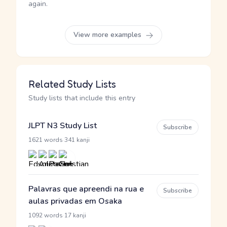
again.
View more examples
Related Study Lists
Study lists that include this entry
JLPT N3 Study List
Subscribe
·
1621 words
341 kanji
Palavras que apreendi na rua e
Subscribe
aulas privadas em Osaka
·
1092 words
17 kanji