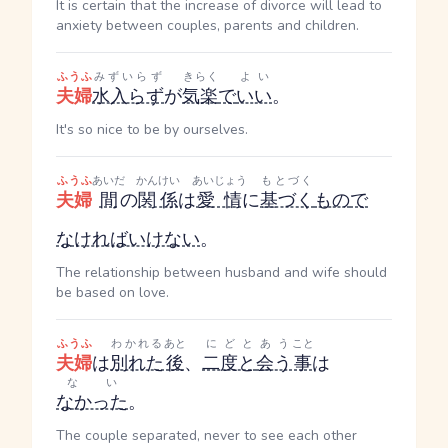
It is certain that the increase of divorce will lead to
anxiety between couples, parents and children.
ふうふ
みずいらず
きらく
よい
夫婦
水入らず
が
気楽
で
いい
。
It's so nice to be by ourselves.
ふうふ
あいだ
かんけい
あいじょう
もとづく
夫婦
間
の
関係
は
愛情
に
基づく
もの
で
なければいけない
。
The relationship between husband and wife should
be based on love.
ふうふ
わかれる
あと
にどと
あう
こと
夫婦
は
別れた
後
、
二度と
会う
事
は
ない
なかった
。
The couple separated, never to see each other