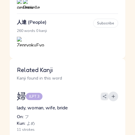
人達 (People)
Subscribe
·
260 words
0 kanji
Related Kanji
Kanji found in this word
婦
JLPT 3
lady, woman, wife, bride
On:
フ
Kun:
よめ
11 strokes