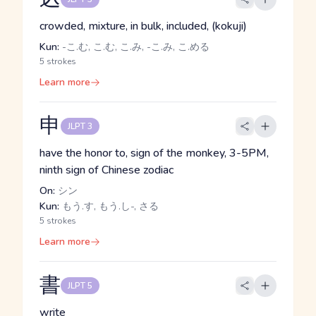
crowded, mixture, in bulk, included, (kokuji)
Kun:
-こ.む, こ.む, こ.み, -こ.み, こ.める
5 strokes
Learn more
申
JLPT 3
have the honor to, sign of the monkey, 3-5PM,
ninth sign of Chinese zodiac
On:
シン
Kun:
もう.す, もう.し-, さる
5 strokes
Learn more
書
JLPT 5
write