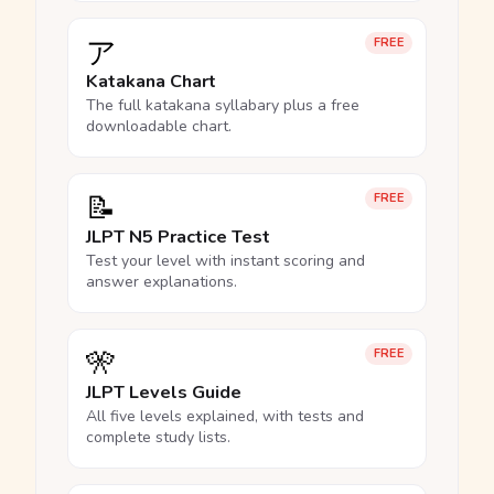
ア
FREE
Katakana Chart
The full katakana syllabary plus a free
downloadable chart.
📝
FREE
JLPT N5 Practice Test
Test your level with instant scoring and
answer explanations.
🎌
FREE
JLPT Levels Guide
All five levels explained, with tests and
complete study lists.