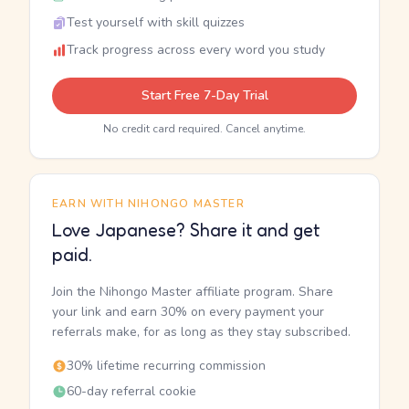
Test yourself with skill quizzes
Track progress across every word you study
Start Free 7-Day Trial
No credit card required. Cancel anytime.
EARN WITH NIHONGO MASTER
Love Japanese? Share it and get
paid.
Join the Nihongo Master affiliate program. Share
your link and earn 30% on every payment your
referrals make, for as long as they stay subscribed.
30% lifetime recurring commission
60-day referral cookie