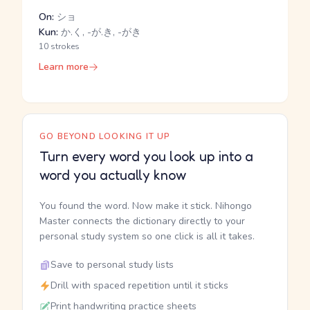
On:
ショ
Kun:
か.く, -が.き, -がき
10 strokes
Learn more
GO BEYOND LOOKING IT UP
Turn every word you look up into a
word you actually know
You found the word. Now make it stick. Nihongo
Master connects the dictionary directly to your
personal study system so one click is all it takes.
Save to personal study lists
Drill with spaced repetition until it sticks
Print handwriting practice sheets