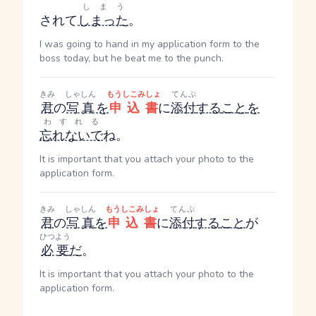
しまう
されて
しまった
。
I was going to hand in my application form to the
boss today, but he beat me to the punch.
きみ
しゃしん
もうしこみしょ
てんぷ
君
の
写真
を
申込書
に
添付
する
こと
を
わすれる
忘れないで
ね。
It is important that you attach your photo to the
application form.
きみ
しゃしん
もうしこみしょ
てんぷ
君
の
写真
を
申込書
に
添付
する
こと
が
ひつよう
必要
だ
。
It is important that you attach your photo to the
application form.