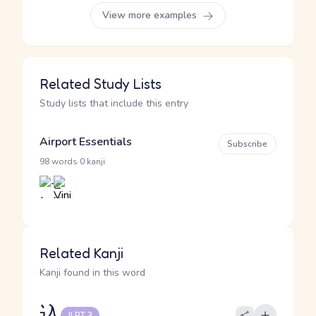
View more examples
Related Study Lists
Study lists that include this entry
Airport Essentials
Subscribe
·
98 words
0 kanji
Related Kanji
Kanji found in this word
込
JLPT 3