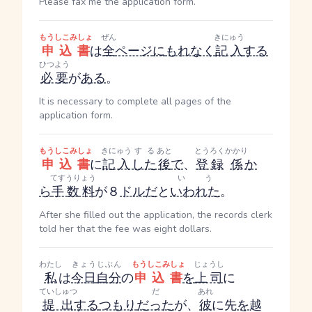
Please fax me the application form.
もうしこみしょ
ぜん
きにゅう
申込書
は
全
ページ
に
もれなく
記入
する
ひつよう
必要
が
ある
。
It is necessary to complete all pages of the
application form.
もうしこみしょ
きにゅう
する
あと
とうろく
かかり
申込書
に
記入
した
後
で
、
登録
係
か
てすうりょう
いう
ら
手数料
が８
ドル
だ
と
いわれた
。
After she filled out the application, the records clerk
told her that the fee was eight dollars.
わたし
きょう
じぶん
もうしこみしょ
じょうし
私
は
今日
自分
の
申込書
を
上司
に
ていしゅつ
だ
あれ
提出
する
つもり
だった
が、
彼
に先
を
越