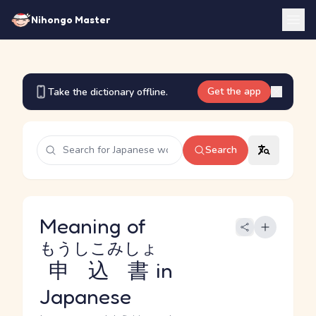
Nihongo Master
Get the app
Take the dictionary offline.
Search
Meaning of
もうしこみしょ
申込書
in
Japanese