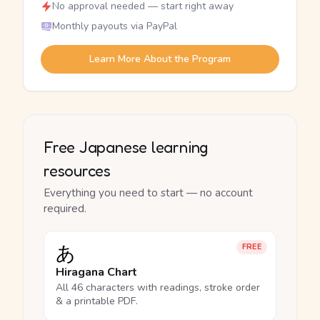
No approval needed — start right away
Monthly payouts via PayPal
Learn More About the Program
Free Japanese learning
resources
Everything you need to start — no account
required.
あ
FREE
Hiragana Chart
All 46 characters with readings, stroke order
& a printable PDF.