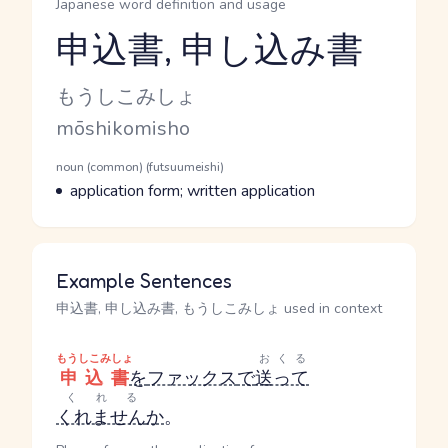
Japanese word definition and usage
申込書, 申し込み書
Reading and JLPT level
Kana Reading
もうしこみしょ
Romaji
mōshikomisho
Word Senses
Parts of speech
noun (common) (futsuumeishi)
Meaning
application form; written application
Example Sentences
申込書, 申し込み書, もうしこみしょ used in context
もうしこみしょ
おくる
申込書
を
ファックス
で
送って
くれる
くれません
か
。