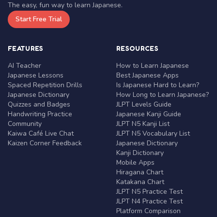
The easy, fun way to learn Japanese.
Start Free Trial
FEATURES
RESOURCES
AI Teacher
How to Learn Japanese
Japanese Lessons
Best Japanese Apps
Spaced Repetition Drills
Is Japanese Hard to Learn?
Japanese Dictionary
How Long to Learn Japanese?
Quizzes and Badges
JLPT Levels Guide
Handwriting Practice
Japanese Kanji Guide
Community
JLPT N5 Kanji List
Kaiwa Café Live Chat
JLPT N5 Vocabulary List
Kaizen Corner Feedback
Japanese Dictionary
Kanji Dictionary
Mobile Apps
Hiragana Chart
Katakana Chart
JLPT N5 Practice Test
JLPT N4 Practice Test
Platform Comparison