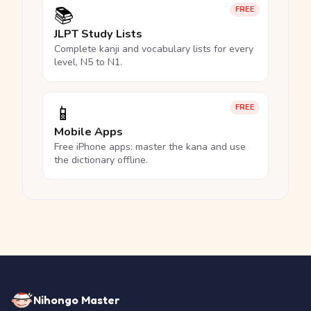
📚
FREE
JLPT Study Lists
Complete kanji and vocabulary lists for every
level, N5 to N1.
📱
FREE
Mobile Apps
Free iPhone apps: master the kana and use
the dictionary offline.
Nihongo Master