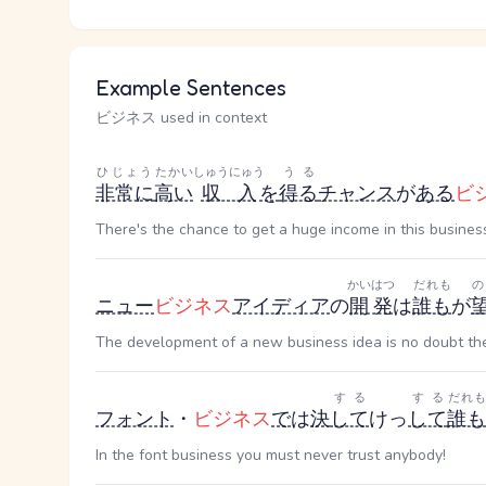
Example Sentences
ビジネス used in context
ひじょう
たかい
しゅうにゅう
うる
非常に
高い
収入
を
得る
チャンス
が
ある
ビ
There's the chance to get a huge income in this business,
かいはつ
だれも
の
ニュー
ビジネス
アイディア
の
開発
は
誰も
が
The development of a new business idea is no doubt the
する
する
だれも
フォント
・
ビジネス
で
は
決
して
けっ
して
誰も
In the font business you must never trust anybody!