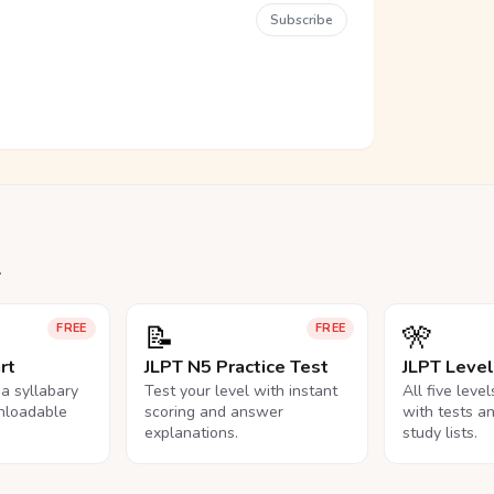
Subscribe
.
📝
🎌
FREE
FREE
rt
JLPT N5 Practice Test
JLPT Leve
na syllabary
Test your level with instant
All five leve
nloadable
scoring and answer
with tests a
explanations.
study lists.