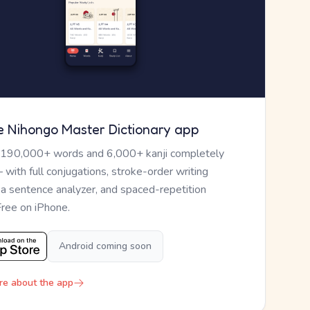
e Nihongo Master Dictionary app
 190,000+ words and 6,000+ kanji completely
— with full conjugations, stroke-order writing
, a sentence analyzer, and spaced-repetition
Free on iPhone.
Android coming soon
re about the app