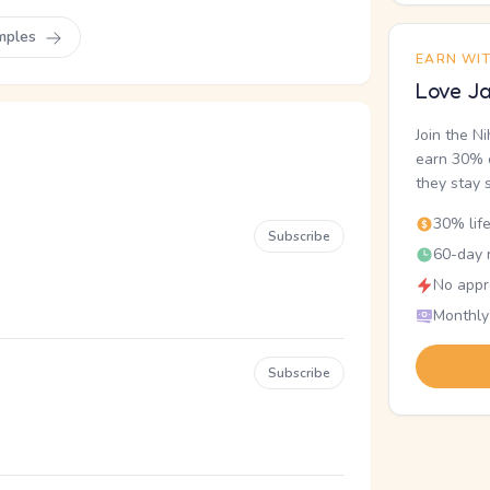
mples
EARN WI
Love Ja
Join the N
earn 30% o
they stay 
30% lif
Subscribe
60-day r
No appr
Monthly
Subscribe