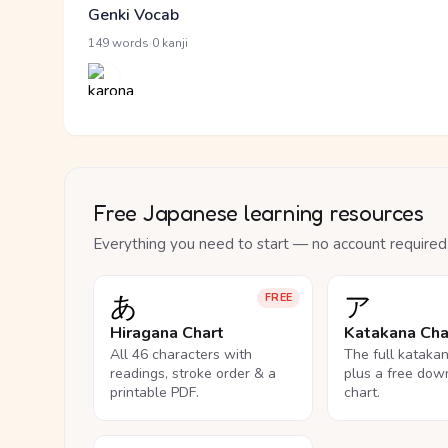
Genki Vocab
·
149 words
0 kanji
Free Japanese learning resources
Everything you need to start — no account required
あ
ア
FREE
Hiragana Chart
Katakana Cha
All 46 characters with
The full kataka
readings, stroke order & a
plus a free dow
printable PDF.
chart.