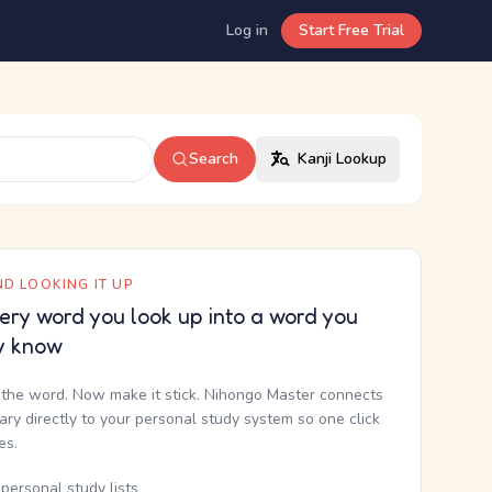
Log in
Start Free Trial
Search
Kanji Lookup
D LOOKING IT UP
ery word you look up into a word you
y know
the word. Now make it stick. Nihongo Master connects
nary directly to your personal study system so one click
kes.
personal study lists