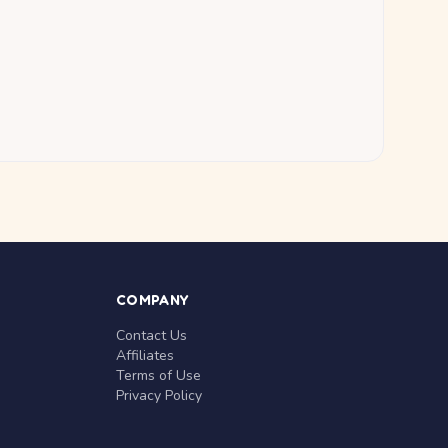
COMPANY
Contact Us
Affiliates
Terms of Use
Privacy Policy