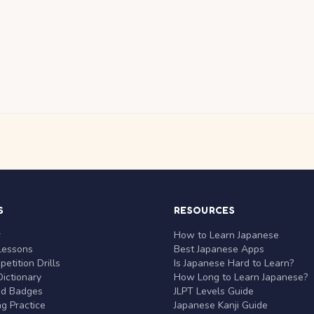
S
RESOURCES
r
How to Learn Japanese
Lessons
Best Japanese Apps
etition Drills
Is Japanese Hard to Learn?
ictionary
How Long to Learn Japanese?
nd Badges
JLPT Levels Guide
g Practice
Japanese Kanji Guide