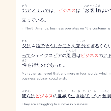
きた
おきゃくさま
北
アメリカ
で
は、
ビジネス
は「
お客様
はい
立っている。
In North America, business operates on "the customer is 
ちち
ご
じっぷん
父
は４
語
で
そうした
こと
を
充分
すぎる
くら
いんよう
って
シェイクスピアの
引用
は
ビジネス
の
ア
さが
性
を
得たの
で
あった。
My father achieved that and more in four words, which
business adviser could wish.
かれら
せかい
いきのびる
ふんと
彼ら
は
ビジネス
の
世界
で
生き延びよう
と
奮
They are struggling to survive in business.