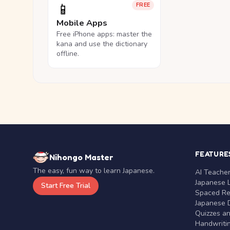
📱
FREE
Mobile Apps
Free iPhone apps: master the
kana and use the dictionary
offline.
FEATURE
Nihongo Master
The easy, fun way to learn Japanese.
AI Teache
Japanese 
Start Free Trial
Spaced Rep
Japanese D
Quizzes a
Handwritin