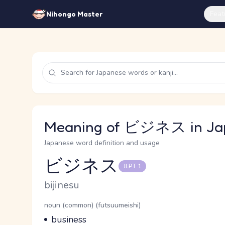
Feat
Nihongo Master
Meaning of ビジネス in Ja
Japanese word definition and usage
ビジネス
JLPT 1
Reading and JLPT level
Romaji
bijinesu
Word Senses
Parts of speech
noun (common) (futsuumeishi)
Meaning
business