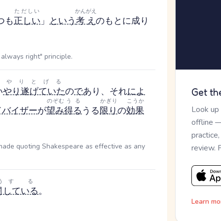
ただしい
かんがえ
つも
正しい
」
という
考え
のもとに成り
always right" principle.
やりとげる
い
やり遂げていた
の
で
あり、それ
によ
Get th
のぞむ
うる
かぎり
こうか
Look up
ドバイザー
が
望み
得る
うる
限り
の
効果
offline 
practice
 made quoting Shakespeare as effective as any
review. 
う
する
闘
している
。
Learn mo