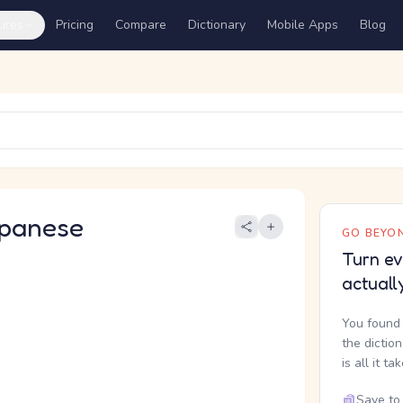
ures
Pricing
Compare
Dictionary
Mobile Apps
Blog
panese
GO BEYON
Turn ev
actuall
You found 
the dictio
is all it ta
Save to 