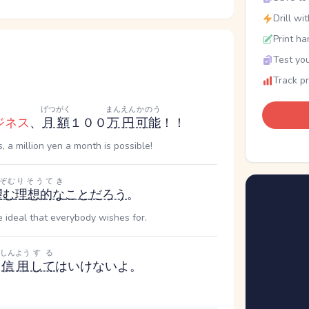
Drill wi
Print ha
Test you
Track p
げつがく
まんえん
かのう
ジネス
、
月額
１００
万円
可能
！！
 a million yen a month is possible!
ぞむ
りそうてき
望む
理想的な
こと
だろう
。
 ideal that everybody wishes for.
しんよう
する
信用
して
はいけないよ。