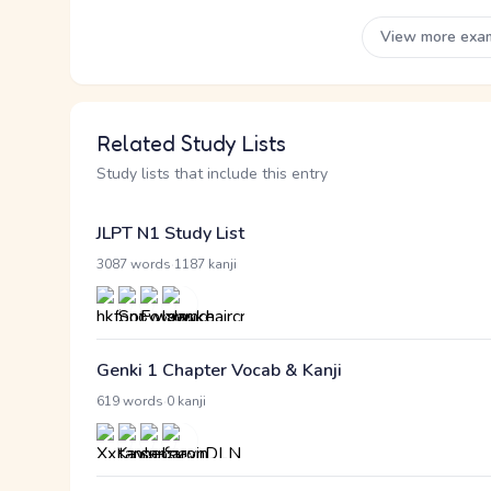
View more exa
Related Study Lists
Study lists that include this entry
JLPT N1 Study List
·
3087 words
1187 kanji
Genki 1 Chapter Vocab & Kanji
·
619 words
0 kanji