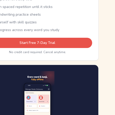
th spaced repetition until it sticks
ndwriting practice sheets
rself with skill quizzes
rogress across every word you study
Start Free 7-Day Trial
No credit card required. Cancel anytime.