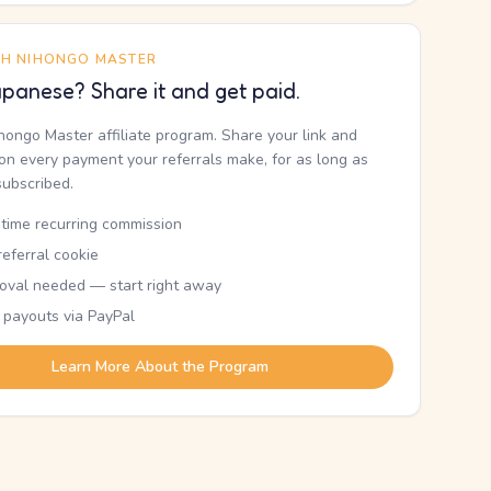
TH NIHONGO MASTER
panese? Share it and get paid.
ihongo Master affiliate program. Share your link and
n every payment your referrals make, for as long as
subscribed.
etime recurring commission
eferral cookie
oval needed — start right away
 payouts via PayPal
Learn More About the Program