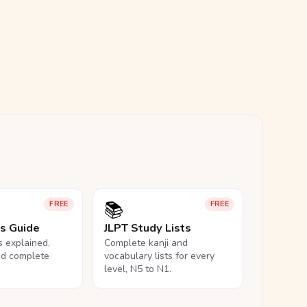
📚
FREE
FREE
ls Guide
JLPT Study Lists
ls explained,
Complete kanji and
nd complete
vocabulary lists for every
level, N5 to N1.