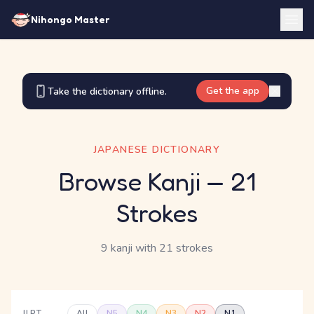
Nihongo Master
Get the app
Take the dictionary offline.
JAPANESE DICTIONARY
Browse Kanji
— 21
Strokes
9 kanji
with 21 strokes
JLPT
All
N5
N4
N3
N2
N1