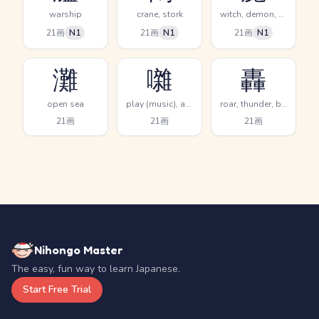
warship
crane, stork
witch, demon, evil spirit
21画
N1
21画
N1
21画
N1
灘
囃
轟
open sea
play (music), accompany, beat time
roar, thunder, boom resound
21画
21画
21画
Nihongo Master
The easy, fun way to learn Japanese.
Start Free Trial