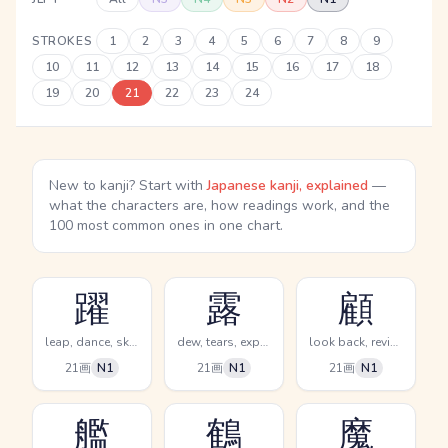
STROKES
1
2
3
4
5
6
7
8
9
10
11
12
13
14
15
16
17
18
19
20
21
22
23
24
New to kanji? Start with
Japanese kanji, explained
—
what the characters are, how readings work, and the
100 most common ones in one chart.
躍
露
顧
leap, dance, skip
dew, tears, expose
look back, review, examine oneself
21画
N1
21画
N1
21画
N1
艦
鶴
魔