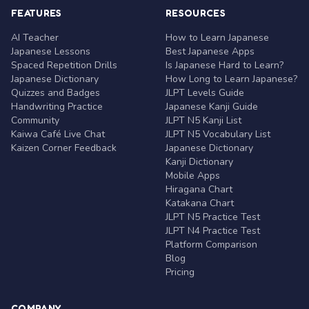
FEATURES
RESOURCES
AI Teacher
How to Learn Japanese
Japanese Lessons
Best Japanese Apps
Spaced Repetition Drills
Is Japanese Hard to Learn?
Japanese Dictionary
How Long to Learn Japanese?
Quizzes and Badges
JLPT Levels Guide
Handwriting Practice
Japanese Kanji Guide
Community
JLPT N5 Kanji List
Kaiwa Café Live Chat
JLPT N5 Vocabulary List
Kaizen Corner Feedback
Japanese Dictionary
Kanji Dictionary
Mobile Apps
Hiragana Chart
Katakana Chart
JLPT N5 Practice Test
JLPT N4 Practice Test
Platform Comparison
Blog
Pricing
COMPANY