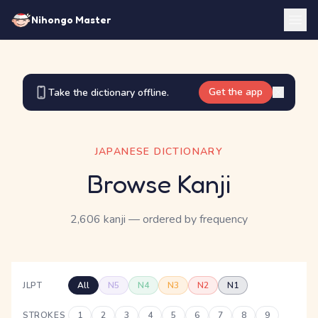
Nihongo Master
Get the app
Take the dictionary offline.
JAPANESE DICTIONARY
Browse Kanji
2,606 kanji
— ordered by frequency
JLPT
All
N5
N4
N3
N2
N1
STROKES
1
2
3
4
5
6
7
8
9