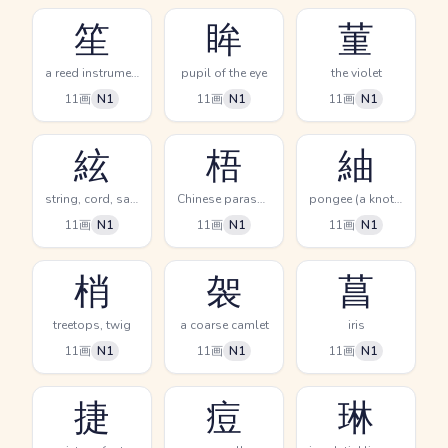
笙
眸
菫
a reed instrument
pupil of the eye
the violet
11画
N1
11画
N1
11画
N1
絃
梧
紬
string, cord, samisen music
Chinese parasol tree, phoenix tree
pongee (a knotted silk cloth)
11画
N1
11画
N1
11画
N1
梢
袈
菖
treetops, twig
a coarse camlet
iris
11画
N1
11画
N1
11画
N1
捷
痘
琳