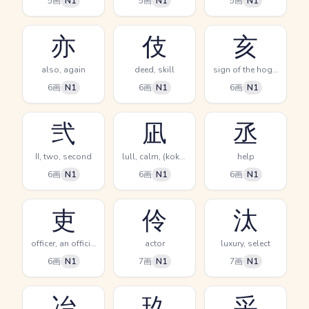
5画
N1
5画
N1
5画
N1
亦
伎
亥
also, again
deed, skill
sign of the hog, 9-11PM, twelfth sign of the Chinese zodiac
6画
N1
6画
N1
6画
N1
弐
凪
丞
II, two, second
lull, calm, (kokuji)
help
6画
N1
6画
N1
6画
N1
吏
伶
汰
officer, an official
actor
luxury, select
6画
N1
7画
N1
7画
N1
冶
玖
采