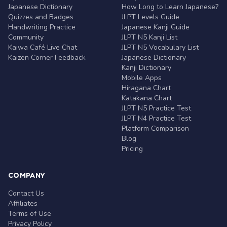
Japanese Dictionary
How Long to Learn Japanese?
Quizzes and Badges
JLPT Levels Guide
Handwriting Practice
Japanese Kanji Guide
Community
JLPT N5 Kanji List
Kaiwa Café Live Chat
JLPT N5 Vocabulary List
Kaizen Corner Feedback
Japanese Dictionary
Kanji Dictionary
Mobile Apps
Hiragana Chart
Katakana Chart
JLPT N5 Practice Test
JLPT N4 Practice Test
Platform Comparison
Blog
Pricing
COMPANY
Contact Us
Affiliates
Terms of Use
Privacy Policy