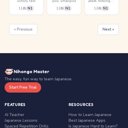
victory, fast
pox, smallpox
jewel, tinkling of jewelry
11画
N1
12画
N1
12画
N1
« Previous
Next »
Nihongo Master
The easy, fun way to learn Japanese.
Start Free Trial
FEATURES
RESOURCES
AI Teacher
How to Learn Japanese
Japanese Lessons
Best Japanese Apps
Spaced Repetition Drills
Is Japanese Hard to Learn?