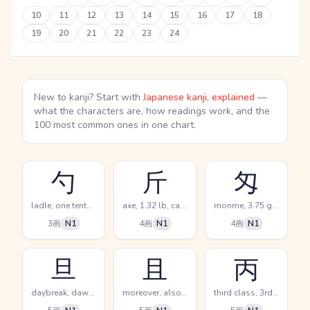
10
11
12
13
14
15
16
17
18
19
20
21
22
23
24
New to kanji? Start with
Japanese kanji, explained
—
what the characters are, how readings work, and the
100 most common ones in one chart.
勺
斤
匁
ladle, one tenth of a go, dip
axe, 1.32 lb, catty
monme, 3.75 grams, (kokuji)
3画
N1
4画
N1
4画
N1
旦
且
丙
daybreak, dawn, morning
moreover, also, furthermore
third class, 3rd, 3rd calendar sign