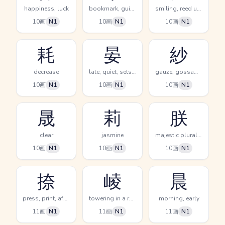
happiness, luck
bookmark, guidebook
smiling, reed used to cover tatami
10画
N1
10画
N1
10画
N1
耗
晏
紗
decrease
late, quiet, sets (sun)
gauze, gossamer
10画
N1
10画
N1
10画
N1
晟
莉
朕
clear
jasmine
majestic plural, imperial we
10画
N1
10画
N1
10画
N1
捺
崚
晨
press, print, affix a seal
towering in a row
morning, early
11画
N1
11画
N1
11画
N1