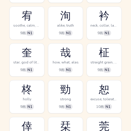
宥
洵
衿
soothe, calm, pacify
alike, truth
neck, collar, lapel
9画
N1
9画
N1
9画
N1
奎
哉
柾
star, god of literature
how, what, alas
straight grain, spindle tree, (kokuji)
9画
N1
9画
N1
9画
N1
柊
勁
恕
holly
strong
excuse, tolerate, forgive
9画
N1
9画
N1
10画
N1
倖
栞
莞