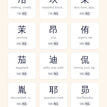
melting, smelting
beautiful black jewel, nine
dice, form, appearance
7画
N1
7画
N1
8画
N1
茉
昂
侑
jasmine
rise
urge to eat
8画
N1
8画
N1
8画
N1
茄
迪
侃
eggplant
edify, way, path
strong, just, righteous
8画
N1
8画
N1
8画
N1
胤
耶
昴
descendent, issue, offspring
question mark
the Pleiades
9画
N1
9画
N1
9画
N1