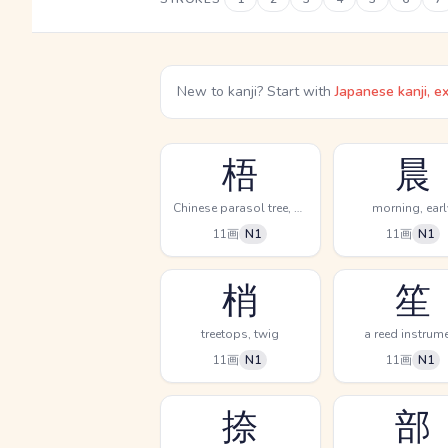
New to kanji? Start with
Japanese kanji, e
梧
晨
Chinese parasol tree, phoenix tree
morning, earl
11画
N1
11画
N1
梢
笙
treetops, twig
a reed instrum
11画
N1
11画
N1
捺
部