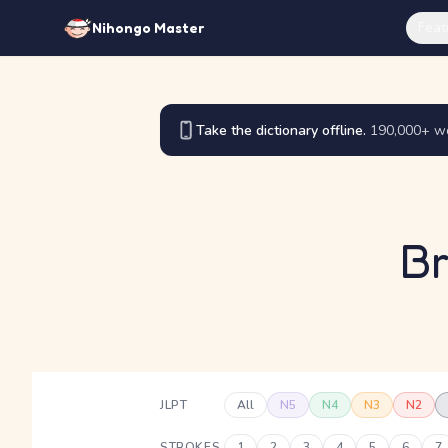
Feat
Nihongo Master
Take the dictionary offline.
190,000+ wo
Br
JLPT
All
N5
N4
N3
N2
STROKES
1
2
3
4
5
6
7