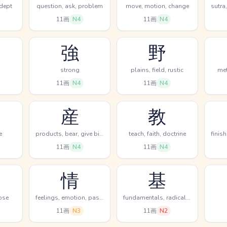
 dept
question, ask, problem
move, motion, change
11画
N4
11画
N4
強
野
strong
plains, field, rustic
met
11画
N4
11画
N4
産
教
e
products, bear, give birth
teach, faith, doctrine
11画
N4
11画
N4
情
基
ose
feelings, emotion, passion
fundamentals, radical (chem), counter for machines
11画
N3
11画
N2