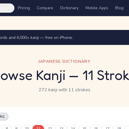
ures
Pricing
Compare
Dictionary
Mobile Apps
Blog
rds and 6,000+ kanji — free on iPhone.
JAPANESE DICTIONARY
owse Kanji
— 11 Stro
272 kanji
with 11 strokes
N1
8
9
10
11
12
13
14
15
16
17
18