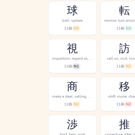
球
転
ball, sphere
11画
N3
11画
N4
視
訪
inspection, regard as, see
call on, visit, lo
11画
N1
11画
N3
商
移
make a deal, selling, dealing in
shift, move, ch
11画
N3
11画
N2
渉
推
ford, ferry, port
conjecture, infer,