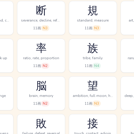
断
規
revolve, turn around, change
severance, decline, refuse
standard, measure
art
11画
N3
11画
N3
率
族
ok up
ratio, rate, proportion
tribe, family
ran
11画
N2
11画
N4
脳
望
ange
brain, memory
ambition, full moon, hope
11画
N2
11画
N3
敗
接
 guess
failure, defeat, reversal
touch, contact, adjoin
b