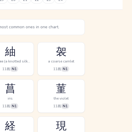
most common ones in one chart.
紬
袈
pongee (a knotted silk cloth)
a coarse camlet
11画
N1
11画
N1
菖
菫
iris
the violet
11画
N1
11画
N1
経
現