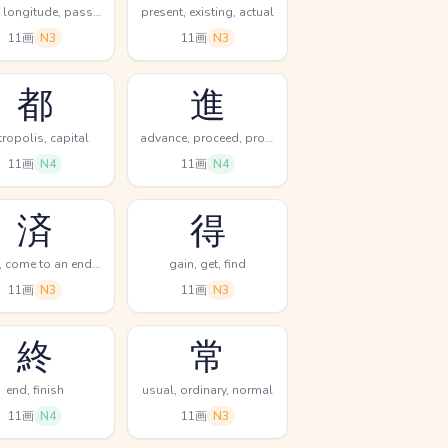
sutra, longitude, pass thru
present, existing, actual
11画
N3
11画
N3
都
進
ropolis, capital
advance, proceed, progress
11画
N4
11画
N4
済
得
finish, come to an end, excusable
gain, get, find
11画
N3
11画
N3
終
常
end, finish
usual, ordinary, normal
11画
N4
11画
N3