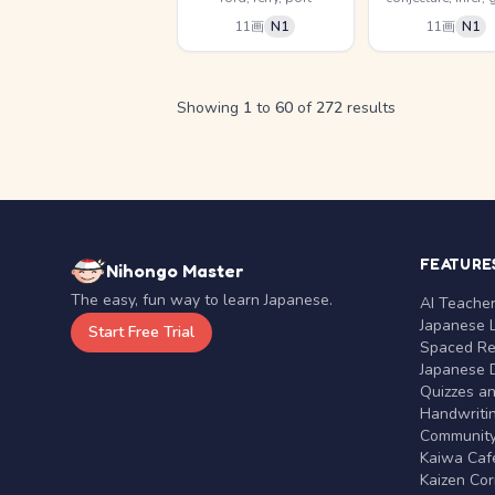
11画
N1
11画
N1
Showing
1
to
60
of
272
results
FEATURE
Nihongo Master
The easy, fun way to learn Japanese.
AI Teache
Japanese 
Start Free Trial
Spaced Rep
Japanese D
Quizzes a
Handwritin
Communit
Kaiwa Café
Kaizen Co