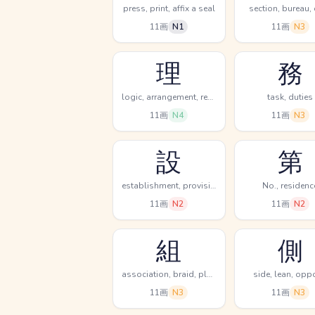
press, print, affix a seal
section, bureau,
11画
N1
11画
N3
理
務
logic, arrangement, reason
task, duties
11画
N4
11画
N3
設
第
establishment, provision, prepare
No., residenc
11画
N2
11画
N2
組
側
association, braid, plait
side, lean, opp
11画
N3
11画
N3