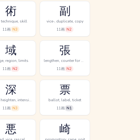
術
副
, technique, skill
vice-, duplicate, copy
11画
N3
11画
N2
域
張
ge, region, limits
lengthen, counter for bows & stringed instruments, stretch
11画
N2
11画
N2
深
票
deep, heighten, intensify
ballot, label, ticket
11画
N3
11画
N1
悪
崎
ad, vice, rascal
promontory, cape, spit