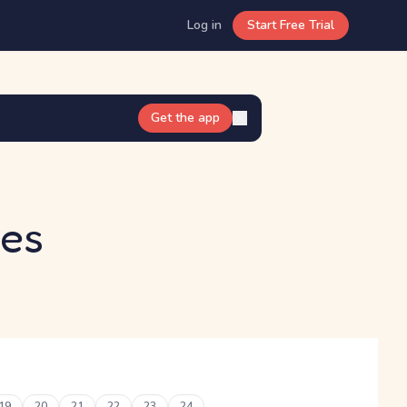
Log in
Start Free Trial
Get the app
kes
19
20
21
22
23
24