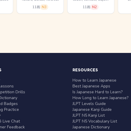
11画
N3
11画
N2
S
RESOURCES
r
How to Learn Japanese
Lessons
Best Japanese Apps
etition Drills
Is Japanese Hard to Learn?
ictionary
How Long to Learn Japanese?
nd Badges
JLPT Levels Guide
g Practice
Japanese Kanji Guide
y
JLPT N5 Kanji List
 Live Chat
JLPT N5 Vocabulary List
rner Feedback
Japanese Dictionary