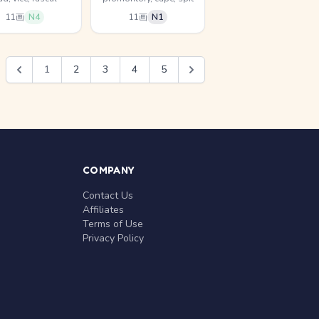
11画
N4
11画
N1
1
2
3
4
5
COMPANY
Contact Us
Affiliates
Terms of Use
Privacy Policy