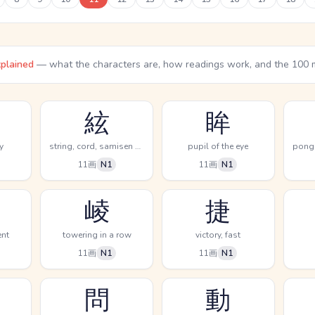
xplained
— what the characters are, how readings work, and the 100 
絃
眸
y
string, cord, samisen music
pupil of the eye
11画
N1
11画
N1
崚
捷
ent
towering in a row
victory, fast
11画
N1
11画
N1
問
動