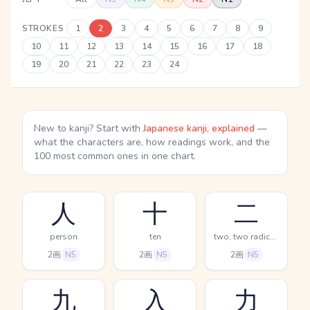
STROKES
1
2
3
4
5
6
7
8
9
10
11
12
13
14
15
16
17
18
19
20
21
22
23
24
New to kanji? Start with
Japanese kanji, explained
—
what the characters are, how readings work, and the
100 most common ones in one chart.
人
十
二
person
ten
two, two radical (no.2)
2画
N5
2画
N5
2画
N5
九
入
力