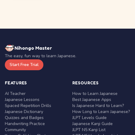
Nihongo Master
The easy, fun way to learn Japanese.
Start Free Trial
FEATURES
RESOURCES
AI Teacher
How to Learn Japanese
Japanese Lessons
Best Japanese Apps
Spaced Repetition Drills
Is Japanese Hard to Learn?
Japanese Dictionary
How Long to Learn Japanese?
Quizzes and Badges
JLPT Levels Guide
Handwriting Practice
Japanese Kanji Guide
Community
JLPT N5 Kanji List