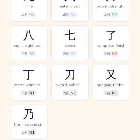
nine
enter, insert
power, strength, strong
2画
N5
2画
N5
2画
N4
八
七
了
eight, eight radical (no. 12)
seven
complete, finish
2画
N5
2画
N5
2画
N2
丁
刀
又
street, ward, town
sword, saber, knife
or again, furthermore, on the other hand
2画
N1
2画
N1
2画
N1
乃
from, possessive particle, whereupon
2画
N1