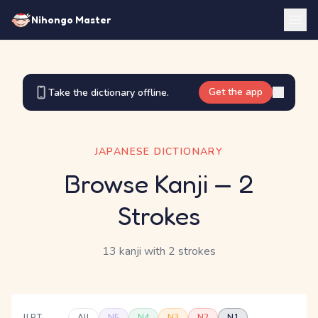
Nihongo Master
Get the app
Take the dictionary offline.
JAPANESE DICTIONARY
Browse Kanji
— 2
Strokes
13 kanji
with 2 strokes
JLPT
All
N5
N4
N3
N2
N1