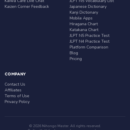
Kaiwa Café Live Chat
JLPT N5 Vocabulary List
Kaizen Corner Feedback
Japanese Dictionary
Kanji Dictionary
Mobile Apps
Hiragana Chart
Katakana Chart
JLPT N5 Practice Test
JLPT N4 Practice Test
Platform Comparison
Blog
Pricing
COMPANY
Contact Us
Affiliates
Terms of Use
Privacy Policy
© 2026 Nihongo Master. All rights reserved.