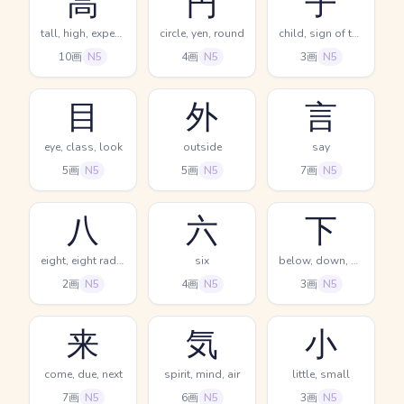
高
円
子
tall, high, expensive
circle, yen, round
child, sign of the rat, 11PM-1AM
10画
N5
4画
N5
3画
N5
目
外
言
eye, class, look
outside
say
5画
N5
5画
N5
7画
N5
八
六
下
eight, eight radical (no. 12)
six
below, down, descend
2画
N5
4画
N5
3画
N5
来
気
小
come, due, next
spirit, mind, air
little, small
7画
N5
6画
N5
3画
N5