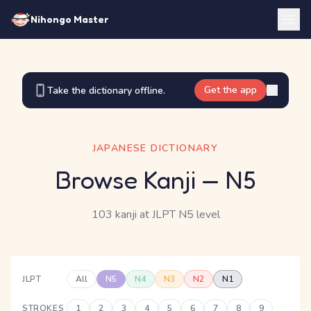
Nihongo Master
Get the app
Take the dictionary offline.
JAPANESE DICTIONARY
Browse Kanji
— N5
103 kanji
at JLPT N5 level
JLPT
All
N5
N4
N3
N2
N1
STROKES
1
2
3
4
5
6
7
8
9