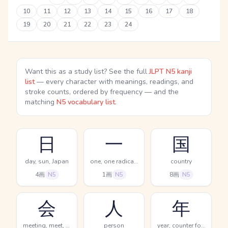
10
11
12
13
14
15
16
17
18
19
20
21
22
23
24
Want this as a study list? See the full
JLPT N5 kanji
list
— every character with meanings, readings, and
stroke counts, ordered by frequency — and the
matching
N5 vocabulary list
.
日
一
国
day, sun, Japan
one, one radical (no.1)
country
4画
N5
1画
N5
8画
N5
会
人
年
meeting, meet, party
person
year, counter for years