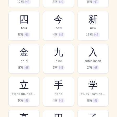
12画
N5
3画
N5
8画
N5
四
今
新
four
now
new
5画
N5
4画
N5
13画
N5
金
九
入
gold
nine
enter, insert
8画
N5
2画
N5
2画
N5
立
手
学
stand up, rise, set up
hand
study, learning, science
5画
N5
4画
N5
8画
N5