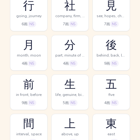
行
社
見
going, journey
company, firm, office
see, hopes, chances
6画
N5
7画
N5
7画
N5
月
分
後
month, moon
part, minute of time, segment
behind, back, later
4画
N5
4画
N5
9画
N5
前
生
五
in front, before
life, genuine, birth
five
9画
N5
5画
N5
4画
N5
間
上
東
interval, space
above, up
east