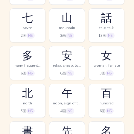
七
山
話
seven
mountain
tale, talk
2画
N5
3画
N5
13画
N5
多
安
女
many, frequent, much
relax, cheap, low
woman, female
6画
N5
6画
N5
3画
N5
北
午
百
north
noon, sign of the horse, 11AM-1PM
hundred
5画
N5
4画
N5
6画
N5
書
先
名