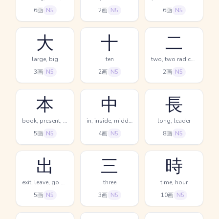
6画
N5
2画
N5
6画
N5
大
十
二
large, big
ten
two, two radical (no.2)
3画
N5
2画
N5
2画
N5
本
中
長
book, present, main
in, inside, middle
long, leader
5画
N5
4画
N5
8画
N5
出
三
時
exit, leave, go out
three
time, hour
5画
N5
3画
N5
10画
N5