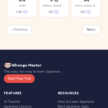
write
before, ahead, previous
name, noted, distinguished
10画
N5
6画
N5
6画
N5
« Previous
Next »
Nihongo Master
The easy, fun way to learn Japanese.
Start Free Trial
FEATURES
RESOURCES
AI Teacher
How to Learn Japanese
Japanese Lessons
Best Japanese Apps