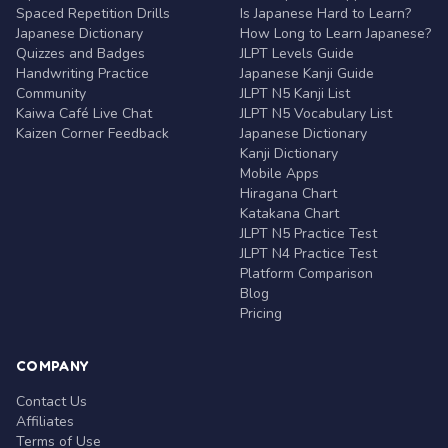
Spaced Repetition Drills
Is Japanese Hard to Learn?
Japanese Dictionary
How Long to Learn Japanese?
Quizzes and Badges
JLPT Levels Guide
Handwriting Practice
Japanese Kanji Guide
Community
JLPT N5 Kanji List
Kaiwa Café Live Chat
JLPT N5 Vocabulary List
Kaizen Corner Feedback
Japanese Dictionary
Kanji Dictionary
Mobile Apps
Hiragana Chart
Katakana Chart
JLPT N5 Practice Test
JLPT N4 Practice Test
Platform Comparison
Blog
Pricing
COMPANY
Contact Us
Affiliates
Terms of Use