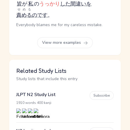
皆
が
私
の
うっかり
した
間違い
を
せめる
責める
のです
。
Everybody blames me for my careless mistake.
View more examples
Related Study Lists
Study lists that include this entry
JLPT N2 Study List
Subscribe
·
1910 words
400 kanji