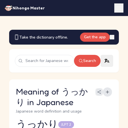
Nihongo Master
Get the app
Take the dictionary offline.
Search
Meaning of うっか
り in Japanese
Japanese word definition and usage
うっかり
JLPT 2
Reading and JLPT level