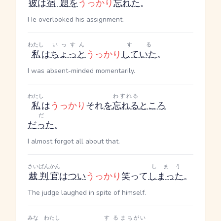
彼
は
宿題
を
うっかり
忘れた
。
He overlooked his assignment.
わたし
いっすん
する
私
は
ちょっと
うっかり
していた
。
I was absent-minded momentarily.
わたし
わすれる
私
は
うっかり
それ
を
忘れる
ところ
だ
だった
。
I almost forgot all about that.
さいばんかん
しまう
裁判官
は
つい
うっかり
笑って
しまった
。
The judge laughed in spite of himself.
みな
わたし
する
まちがい