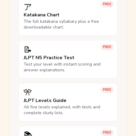
ア
FREE
Katakana Chart
The full katakana syllabary plus a free
downloadable chart.
📝
FREE
JLPT N5 Practice Test
Test your level with instant scoring and
answer explanations.
🎌
FREE
JLPT Levels Guide
All five levels explained, with tests and
complete study lists.
📚
FREE