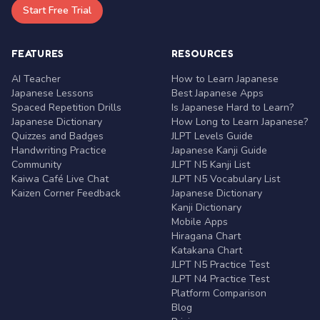
Start Free Trial
FEATURES
RESOURCES
AI Teacher
How to Learn Japanese
Japanese Lessons
Best Japanese Apps
Spaced Repetition Drills
Is Japanese Hard to Learn?
Japanese Dictionary
How Long to Learn Japanese?
Quizzes and Badges
JLPT Levels Guide
Handwriting Practice
Japanese Kanji Guide
Community
JLPT N5 Kanji List
Kaiwa Café Live Chat
JLPT N5 Vocabulary List
Kaizen Corner Feedback
Japanese Dictionary
Kanji Dictionary
Mobile Apps
Hiragana Chart
Katakana Chart
JLPT N5 Practice Test
JLPT N4 Practice Test
Platform Comparison
Blog