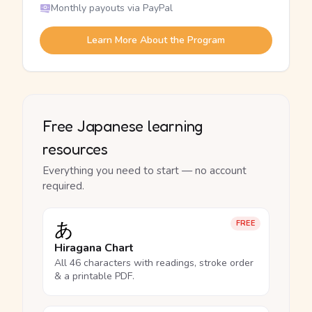
Monthly payouts via PayPal
Learn More About the Program
Free Japanese learning
resources
Everything you need to start — no account
required.
あ
FREE
Hiragana Chart
All 46 characters with readings, stroke order
& a printable PDF.