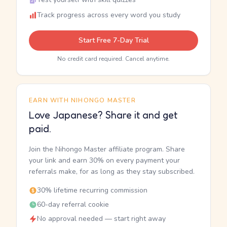
Track progress across every word you study
Start Free 7-Day Trial
No credit card required. Cancel anytime.
EARN WITH NIHONGO MASTER
Love Japanese? Share it and get
paid.
Join the Nihongo Master affiliate program. Share
your link and earn 30% on every payment your
referrals make, for as long as they stay subscribed.
30% lifetime recurring commission
60-day referral cookie
No approval needed — start right away