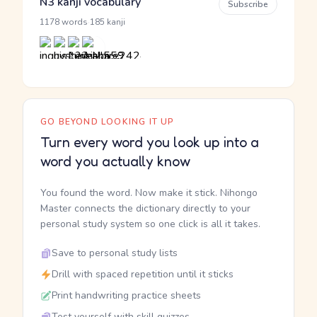
N3 kanji vocabulary
Subscribe
·
1178 words
185 kanji
GO BEYOND LOOKING IT UP
Turn every word you look up into a
word you actually know
You found the word. Now make it stick. Nihongo
Master connects the dictionary directly to your
personal study system so one click is all it takes.
Save to personal study lists
Drill with spaced repetition until it sticks
Print handwriting practice sheets
Test yourself with skill quizzes