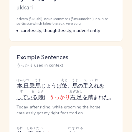
Romaji
ukkari
Word Senses
Parts of speech
adverb (fukushi), noun (common) (futsuumeishi), noun or
participle which takes the aux. verb suru
Meaning
carelessly; thoughtlessly; inadvertently
Example Sentences
うっかり used in context
ほんじつ
うま
あと
うま
ていれ
本日
乗
馬
じょうば
後
、
馬
の
手入れ
を
する
とき
みぎあし
している
時
に
うっかり
右足
を
踏まれた。
Today, after riding, while grooming the horse I
carelessly got my right foot trod on.
あれ
しゅくだい
わすれる