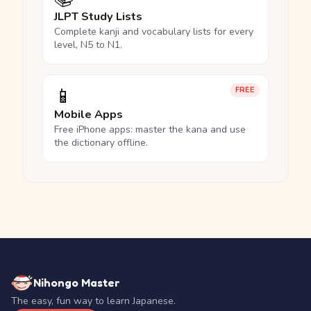
JLPT Study Lists
Complete kanji and vocabulary lists for every
level, N5 to N1.
📱
FREE
Mobile Apps
Free iPhone apps: master the kana and use
the dictionary offline.
Nihongo Master
The easy, fun way to learn Japanese.